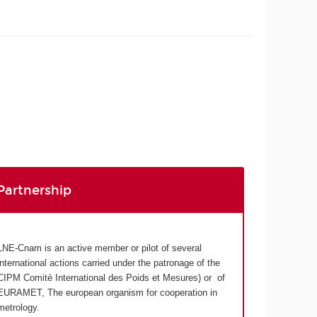
Partnership
LNE-Cnam is an active member or pilot of several
international actions carried under the patronage of the
CIPM Comité International des Poids et Mesures) or of
EURAMET, The european organism for cooperation in
metrology.