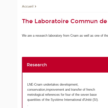
Accueil
The Laboratoire Commun de
We are a research laboratory from Cnam as well as one of the 
Research
LNE-Cnam undertakes development,
conservation,improvement and transfer of french
metrological references for four of the seven base
quantities of the Système International d'Unité (SI).
.