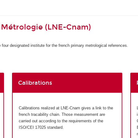
 Métrologie (LNE-Cnam)
four designated institute for the french primary metrological references.
Calibrations
Calibrations realized at LNE-Cnam gives a link to the
french tracability chain. Those measurement are
carried out according to the requirements of the
ISO/CEI 17025 standard.