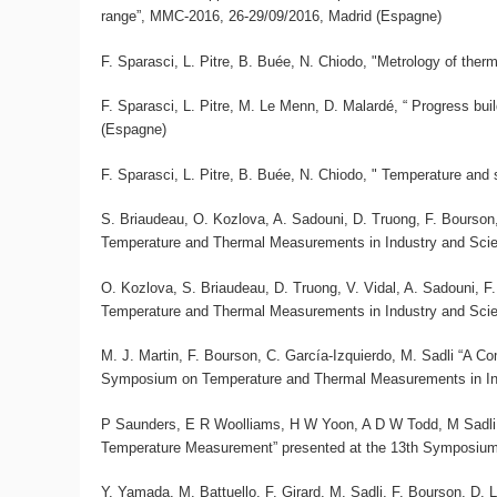
range”, MMC-2016, 26-29/09/2016, Madrid (Espagne)
F. Sparasci, L. Pitre, B. Buée, N. Chiodo, "Metrology of th
F. Sparasci, L. Pitre, M. Le Menn, D. Malardé, “ Progress buil
(Espagne)
F. Sparasci, L. Pitre, B. Buée, N. Chiodo, " Temperature and
S. Briaudeau, O. Kozlova, A. Sadouni, D. Truong, F. Bourson,
Temperature and Thermal Measurements in Industry and Sc
O. Kozlova, S. Briaudeau, D. Truong, V. Vidal, A. Sadouni, F
Temperature and Thermal Measurements in Industry and Sc
M. J. Martin, F. Bourson, C. García-Izquierdo, M. Sadli “A
Symposium on Temperature and Thermal Measurements in In
P Saunders, E R Woolliams, H W Yoon, A D W Todd, M Sadli, 
Temperature Measurement” presented at the 13th Symposiu
Y. Yamada, M. Battuello, F. Girard, M. Sadli, F. Bourson, D