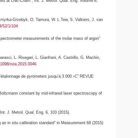
 cells at LNE-Cnam”,
Int. J. Metrol. Qual. Eng.
Volume 6,
 Szmyrka-Grzebyk, O. Tamura, W. L Tew, S. Valkiers, J. van
4/52/1/104
 spectrometer measurements of the molar mass of argon”
asci, L. Risegari, L. Gianfrani, A. Castrillo, G. Machin,
.1098/rsta.2015.0046
r l’étalonnage de pyrometers jusqu’à 3 000 ◦C” REVUE
 Boltzmann constant by mid-infrared laser spectroscopy of
Int. J. Metrol. Qual. Eng. 6, 103 (2015).
 an in situ calibration standard” in Measurement 68 (2015)