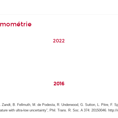
ermométrie
2022
y
2016
Zandt, B. Fellmuth, M. de Podesta, R. Underwood, G. Sutton, L. Pitre, F. Spar
re with ultra-low uncertainty”, Phil. Trans. R. Soc. A 374: 20150046. http:/