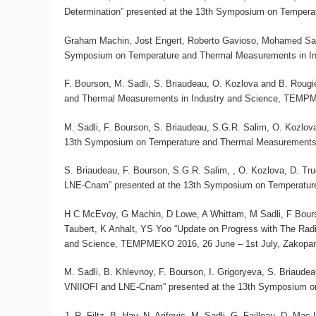
Determination” presented at the 13th Symposium on Temper
Graham Machin, Jost Engert, Roberto Gavioso, Mohamed Sad
Symposium on Temperature and Thermal Measurements in In
F. Bourson, M. Sadli, S. Briaudeau, O. Kozlova and B. Roug
and Thermal Measurements in Industry and Science, TEMPM
M. Sadli, F. Bourson, S. Briaudeau, S.G.R. Salim, O. Kozlov
13th Symposium on Temperature and Thermal Measurements 
S. Briaudeau, F. Bourson, S.G.R. Salim, , O. Kozlova, D. T
LNE-Cnam” presented at the 13th Symposium on Temperatur
H C McEvoy, G Machin, D Lowe, A Whittam, M Sadli, F Bour
Taubert, K Anhalt, YS Yoo “Update on Progress with The Ra
and Science, TEMPMEKO 2016, 26 June – 1st July, Zakopan
M. Sadli, B. Khlevnoy, F. Bourson, I. Grigoryeva, S. Briaud
VNIIOFI and LNE-Cnam” presented at the 13th Symposium o
J.-R. Filtz, B. Hay, N. Arifovic, M. Sadli, G. Failleau, D. Ma