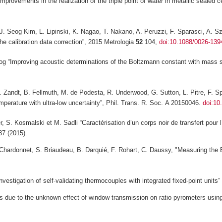
Improvements in the realization of the triple point of water in metallic sealed
l, J. Seog Kim, L. Lipinski, K. Nagao, T. Nakano, A. Peruzzi, F. Sparasci, A.
the calibration data correction”, 2015
Metrologia
52
104,
doi:10.1088/0026-139
eog “Improving acoustic determinations of the Boltzmann constant with mass
 Zandt, B. Fellmuth, M. de Podesta, R. Underwood, G. Sutton, L. Pitre, F. Spar
perature with ultra-low uncertainty”,
Phil. Trans. R. Soc.
A
20150046.
doi:10
, S. Kosmalski et M. Sadli “Caractérisation d’un corps noir de transfert pou
7 (2015).
. Chardonnet, S. Briaudeau, B. Darquié, F. Rohart, C. Daussy, "Measuring the
vestigation of self-validating thermocouples with integrated fixed-point units” 
s due to the unknown effect of window transmission on ratio pyrometers using