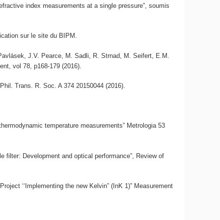
 refractive index measurements at a single pressure”, soumis
ication sur le site du BIPM.
 Pavlásek, J.V. Pearce, M. Sadli, R. Strnad, M. Seifert, E.M.
nt, vol 78, p168-179 (2016).
 Phil. Trans. R. Soc. A 374 20150044 (2016).
or thermodynamic temperature measurements” Metrologia 53
e filter: Development and optical performance”, Review of
roject ‘‘Implementing the new Kelvin” (InK 1)” Measurement