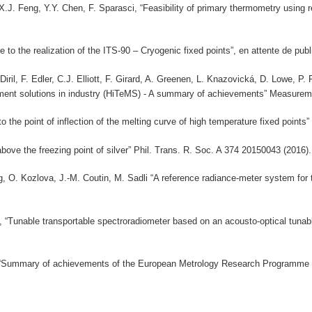
 X.J. Feng, Y.Y. Chen, F. Sparasci, “Feasibility of primary thermometry using
to the realization of the ITS-90 – Cryogenic fixed points”, en attente de publ
iril, F. Edler, C.J. Elliott, F. Girard, A. Greenen, L. Knazovická, D. Lowe, P.
ent solutions in industry (HiTeMS) - A summary of achievements” Measureme
he point of inflection of the melting curve of high temperature fixed points”
ove the freezing point of silver” Phil. Trans. R. Soc. A 374 20150043 (2016).
g, O. Kozlova, J.-M. Coutin, M. Sadli “A reference radiance-meter system f
 “Tunable transportable spectroradiometer based on an acousto-optical tunabl
 “Summary of achievements of the European Metrology Research Programme P