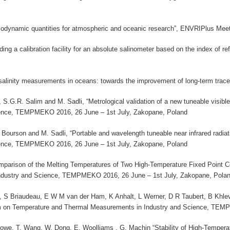
ermodynamic quantities for atmospheric and oceanic research”, ENVRIPlus Me
ding a calibration facility for an absolute salinometer based on the index of
 salinity measurements in oceans: towards the improvement of long-term trac
 S.G.R. Salim and M. Sadli, “Metrological validation of a new tuneable visib
ience, TEMPMEKO 2016, 26 June – 1st July, Zakopane, Poland
. Bourson and M. Sadli, “Portable and wavelength tuneable near infrared radi
ience, TEMPMEKO 2016, 26 June – 1st July, Zakopane, Poland
 Comparison of the Melting Temperatures of Two High-Temperature Fixed Poin
dustry and Science, TEMPMEKO 2016, 26 June – 1st July, Zakopane, Pola
S Briaudeau, E W M van der Ham, K Anhalt, L Werner, D R Taubert, B Khlevn
m on Temperature and Thermal Measurements in Industry and Science, TEMP
. Lowe, T. Wang, W. Dong, E. Woolliams , G. Machin “Stability of High-Tempe