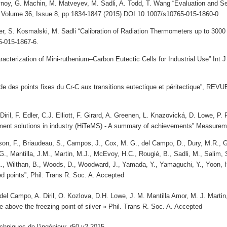
noy, G. Machin, M. Matveyev, M. Sadli, A. Todd, T. Wang “Evaluation and Sel
Volume 36, Issue 8, pp 1834-1847 (2015) DOI 10.1007/s10765-015-1860-0
r, S. Kosmalski, M. Sadli “Calibration of Radiation Thermometers up to 3000
5-015-1867-6.
haracterization of Mini-ruthenium–Carbon Eutectic Cells for Industrial Use” I
tude des points fixes du Cr-C aux transitions eutectique et péritectique”
iril, F. Edler, C.J. Elliott, F. Girard, A. Greenen, L. Knazovická, D. Lowe, P.
ent solutions in industry (HiTeMS) - A summary of achievements” Measurem
son, F., Briaudeau, S., Campos, J., Cox, M. G., del Campo, D., Dury, M.R., Ga
., Mantilla, J.M., Martin, M.J., McEvoy, H.C., Rougié, B., Sadli, M., Salim, 
A., Wilthan, B., Woods, D., Woodward, J., Yamada, Y., Yamaguchi, Y., Yoon,
ed points”, Phil.
Trans R. Soc. A. Accepted
 del Campo, A. Diril, O. Kozlova, D.H. Lowe, J. M. Mantilla Amor, M. J. Mart
above the freezing point of silver » Phil. Trans R. Soc. A. Accepted
chniques de l’ingénieur, r50-v2,2015.