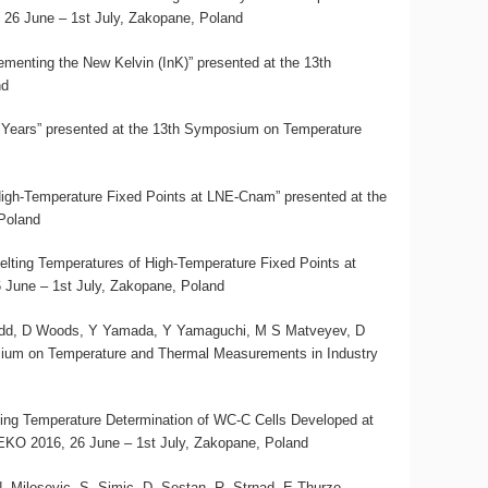
26 June – 1st July, Zakopane, Poland
nting the New Kelvin (InK)” presented at the 13th
nd
5 Years” presented at the 13th Symposium on Temperature
 High-Temperature Fixed Points at LNE-Cnam” presented at the
Poland
elting Temperatures of High-Temperature Fixed Points at
June – 1st July, Zakopane, Poland
Todd, D Woods, Y Yamada, Y Yamaguchi, M S Matveyev, D
sium on Temperature and Thermal Measurements in Industry
lting Temperature Determination of WC-C Cells Developed at
KO 2016, 26 June – 1st July, Zakopane, Poland
 N. Milosevic, S. Simic, D. Sestan, R. Strnad, E.Thurzo-