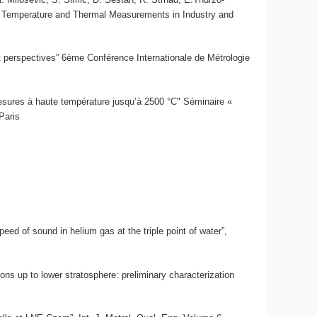
on Temperature and Thermal Measurements in Industry and
t perspectives” 6ème Conférence Internationale de Métrologie
 mesures à haute température jusqu’à 2500 °C" Séminaire «
Paris
eed of sound in helium gas at the triple point of water”,
ons up to lower stratosphere: preliminary characterization