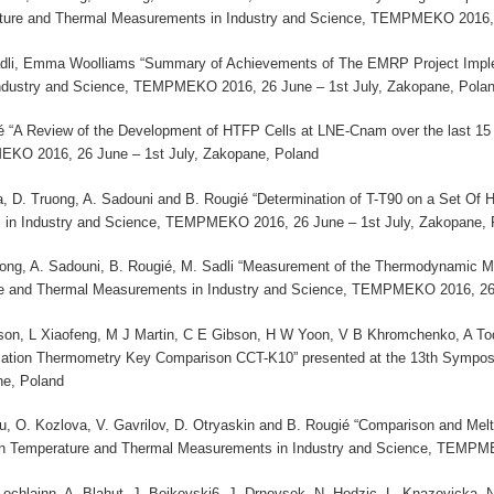
ature and Thermal Measurements in Industry and Science, TEMPMEKO 2016, 
li, Emma Woolliams “Summary of Achievements of The EMRP Project Impleme
dustry and Science, TEMPMEKO 2016, 26 June – 1st July, Zakopane, Pola
ié “A Review of the Development of HTFP Cells at LNE-Cnam over the last 1
EKO 2016, 26 June – 1st July, Zakopane, Poland
a, D. Truong, A. Sadouni and B. Rougié “Determination of T-T90 on a Set Of
in Industry and Science, TEMPMEKO 2016, 26 June – 1st July, Zakopane, 
ruong, A. Sadouni, B. Rougié, M. Sadli “Measurement of the Thermodynamic M
e and Thermal Measurements in Industry and Science, TEMPMEKO 2016, 26 
son, L Xiaofeng, M J Martin, C E Gibson, H W Yoon, V B Khromchenko, A 
diation Thermometry Key Comparison CCT-K10” presented at the 13th Sympo
e, Poland
eau, O. Kozlova, V. Gavrilov, D. Otryaskin and B. Rougié “Comparison and Me
n Temperature and Thermal Measurements in Industry and Science, TEMPME
c Lochlainn, A. Blahut, J. Bojkovski6, J. Drnovsek, N. Hodzic, L. Knazovicka,