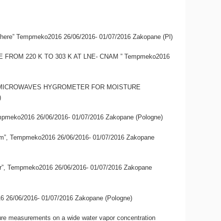
si-sphere” Tempmeko2016 26/06/2016- 01/07/2016 Zakopane (Pl)
ERE FROM 220 K TO 303 K AT LNE- CNAM ” Tempmeko2016
ERENTIAL MICROWAVES HYGROMETER FOR MOISTURE
)
 Tempmeko2016 26/06/2016- 01/07/2016 Zakopane (Pologne)
E-Cnam”, Tempmeko2016 26/06/2016- 01/07/2016 Zakopane
awater”, Tempmeko2016 26/06/2016- 01/07/2016 Zakopane
2016 26/06/2016- 01/07/2016 Zakopane (Pologne)
sture measurements on a wide water vapor concentration