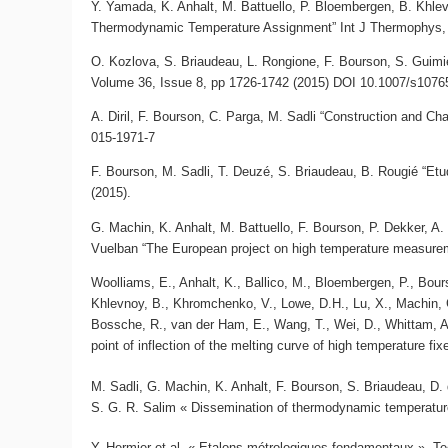
Y. Yamada, K. Anhalt, M. Battuello, P. Bloembergen, B. Khlev
Thermodynamic Temperature Assignment” Int J Thermophys, 
O. Kozlova, S. Briaudeau, L. Rongione, F. Bourson, S. Guimie
Volume 36, Issue 8, pp 1726-1742 (2015) DOI 10.1007/s1076
A. Diril, F. Bourson, C. Parga, M. Sadli “Construction and C
015-1971-7
F. Bourson, M. Sadli, T. Deuzé, S. Briaudeau, B. Rougié “E
(2015).
G. Machin, K. Anhalt, M. Battuello, F. Bourson, P. Dekker, A. D
Vuelban “The European project on high temperature measurem
Woolliams, E., Anhalt, K., Ballico, M., Bloembergen, P., Bour
Khlevnoy, B., Khromchenko, V., Lowe, D.H., Lu, X., Machin, G
Bossche, R., van der Ham, E., Wang, T., Wei, D., Whittam, 
point of inflection of the melting curve of high temperature fix
M. Sadli, G. Machin, K. Anhalt, F. Bourson, S. Briaudeau, D.
S. G. R. Salim « Dissemination of thermodynamic temperature 
Y. H
ermier et al. « Etalons métrologiques fondamentaux »,
Te