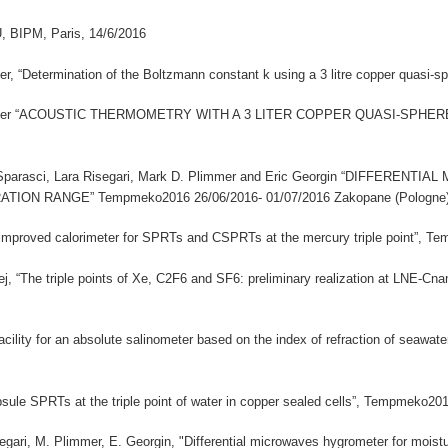
U, BIPM, Paris, 14/6/2016
mmer, “Determination of the Boltzmann constant k using a 3 litre copper qua
M.D. Plimmer “ACOUSTIC THERMOMETRY WITH A 3 LITER COPPER QUASI-SPH
do Sparasci, Lara Risegari, Mark D. Plimmer and Eric Georgin “DIFF
 RANGE” Tempmeko2016 26/06/2016- 01/07/2016 Zakopane (Pologne
An improved calorimeter for SPRTs and CSPRTs at the mercury triple point”,
ziej, “The triple points of Xe, C2F6 and SF6: preliminary realization at LN
n facility for an absolute salinometer based on the index of refraction of se
 capsule SPRTs at the triple point of water in copper sealed cells”, Tempmeko
Risegari, M. Plimmer, E. Georgin, "Differential microwaves hygrometer for moi