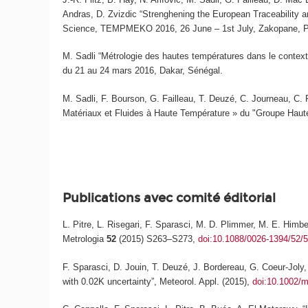
Andras, D. Zvizdic “Strenghening the European Traceability
Science, TEMPMEKO 2016, 26 June – 1st July, Zakopane, 
M. Sadli “Métrologie des hautes températures dans le context
du 21 au 24 mars 2016, Dakar, Sénégal.
M. Sadli, F. Bourson, G. Failleau, T. Deuzé, C. Journeau, C. 
Matériaux et Fluides à Haute Température » du "Groupe Haut
Publications avec comité éditorial
L. Pitre, L. Risegari, F. Sparasci, M. D. Plimmer, M. E. Himb
Metrologia
52
(2015) S263–S273,
doi:10.1088/0026-1394/52/
F. Sparasci, D. Jouin, T. Deuzé, J. Bordereau, G. Coeur-Joly, 
with 0.02K uncertainty”,
Meteorol. Appl.
(2015),
doi:10.1002/