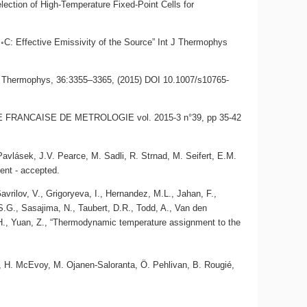
ection of High-Temperature Fixed-Point Cells for
 ◦C: Effective Emissivity of the Source” Int J Thermophys
nt J Thermophys, 36:3355–3365, (2015) DOI 10.1007/s10765-
, REVUE FRANCAISE DE METROLOGIE vol. 2015-3 n°39, pp 35-42
 Pavlásek, J.V. Pearce, M. Sadli, R. Strnad, M. Seifert, E.M.
ent - accepted.
vrilov, V., Grigoryeva, I., Hernandez, M.L., Jahan, F.,
S.G., Sasajima, N., Taubert, D.R., Todd, A., Van den
 H., Yuan, Z., “Thermodynamic temperature assignment to the
in, H. McEvoy, M. Ojanen-Saloranta, Ö. Pehlivan, B. Rougié,