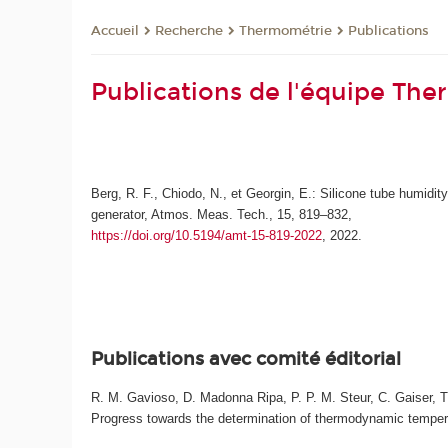
Recherche
Thermométrie
Publications
Accueil
Publications de l'équipe Th
Berg, R. F., Chiodo, N., et Georgin, E.: Silicone tube humidit
generator, Atmos. Meas. Tech., 15, 819–832,
https://doi.org/10.5194/amt-15-819-2022
, 2022.
Publications avec comité éditorial
R. M. Gavioso, D. Madonna Ripa, P. P. M. Steur, C. Gaiser, T. 
Progress towards the determination of thermodynamic temperatu