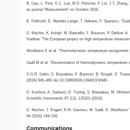
B. Gao, L. Pitre, E.C. Luo, M.D. Plimmer, P. Lin, J.T. Zhang,
au journal “Measurement” en Octobre 2016.
B. Fellmuth, E. Mendez-Lango, T. Nakano, F. Sparasci, “Guide 
G. Machin, K. Anhalt, M. Battuello, F. Bourson, P. Dekker, A. D
Vuelban “The European project on high temperature measurem
Woolliams E et al. “Thermodynamic temperature assignment to t
Sadli M et al. “Dissemination of thermodynamic temperature ab
S.G.R. Salim, S. Briaudeau, F. Bourson, B. Rougié, D. Truon
(2016) 945–955 doi:10.1088/0026-1394/53/3/945.
O. Kozlova, A. Sadouni, D. Truong, S. Briaudeau, M. Himbert,
Scientific Instruments 87 (12), 125101 (2016).
G. Machin, J. Engert, R.M. Gavioso, M. Sadli, E. Woolliams
94 (2016) 149–156.
Communications