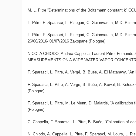
M. L. Pitre “Determinations of the Boltzmann constant k” CC
L. Pitre, F. Sparasci, L. Risegari, C. Guianvarc’h, M.D. Pli
L. Pitre, F. Sparasci, L. Risegari, C. Guianvarc’h, 
26/06/2016- 01/07/2016 Zakopane (Pologne)
NICOLA CHIODO, Andrea Cappella, Laurent Pitre, Fernan
MEASUREMENTS ON A WIDE WATER VAPOR CONCENTRATION
F. Sparasci, L. Pitre, A. Vergé, B. Buée, A. El Matarawy, “
F. Sparasci, L. Pitre, A. Vergé, B. Buée, A. Kowal, B. Kołod
(Pologne)
F. Sparasci, L. Pitre, M. Le Menn, D. Malardé, “A calibratio
(Pologne)
C. Cappella, F. Sparasci, L. Pitre, B. Buée, “Calibration of
N. Chiodo, A. Cappella, L. Pitre, F. Sparasci, M. Lours, L. 