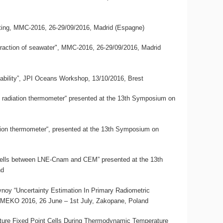
eting, MMC-2016, 26-29/09/2016, Madrid (Espagne)
 refraction of seawater", MMC-2016, 26-29/09/2016, Madrid
eability”, JPI Oceans Workshop, 13/10/2016, Brest
le radiation thermometer“ presented at the 13th Symposium on
ation thermometer“, presented at the 13th Symposium on
t Cells between LNE-Cnam and CEM” presented at the 13th
nd
oy “Uncertainty Estimation In Primary Radiometric
MEKO 2016, 26 June – 1st July, Zakopane, Poland
rature Fixed Point Cells During Thermodynamic Temperature