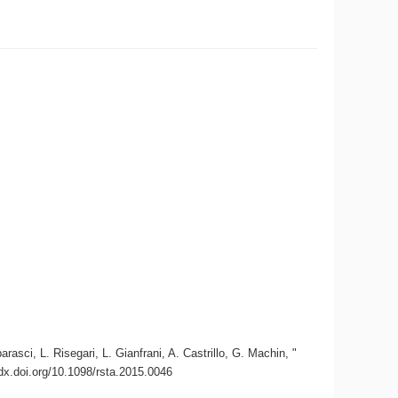
asci, L. Risegari, L. Gianfrani, A. Castrillo, G. Machin, "
/dx.doi.org/10.1098/rsta.2015.0046