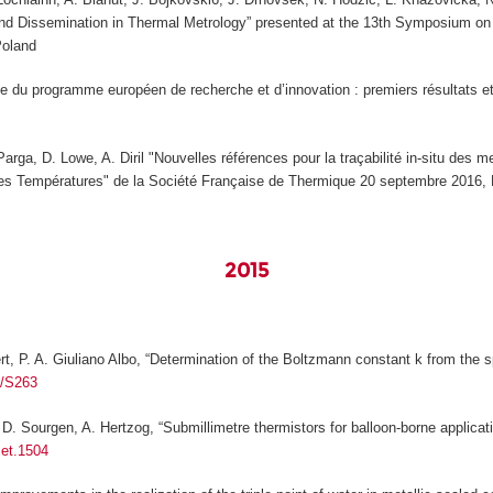
 and Dissemination in Thermal Metrology” presented at the 13th Symposium 
Poland
e du programme européen de recherche et d’innovation : premiers résultats e
Parga, D. Lowe, A. Diril "Nouvelles références pour la traçabilité in-situ des
es Températures" de la Société Française de Thermique 20 septembre 2016, 
2015
ert, P. A. Giuliano Albo, “Determination of the Boltzmann constant
k
from the sp
5/S263
D. Sourgen, A. Hertzog, “Submillimetre thermistors for balloon-borne applicati
met.1504