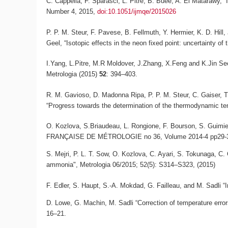
C. Cappella, F. Sparasci, L. Pitre, B. Buée, A. El Matarawy, “
Number 4, 2015,
doi:10.1051/ijmqe/2015026
P. P. M. Steur, F. Pavese, B. Fellmuth, Y. Hermier, K. D. Hil
Geel, “Isotopic effects in the neon fixed point: uncertainty of 
I.Yang, L.Pitre, M.R Moldover, J.Zhang, X.Feng and K.Jin S
Metrologia
(2015)
52
: 394–403.
R. M. Gavioso, D. Madonna Ripa, P. P. M. Steur, C. Gaiser, T.
“Progress towards the determination of the thermodynamic tem
O. Kozlova, S.Briaudeau, L. Rongione, F. Bourson, S. Guimier
FRANÇAISE DE MÉTROLOGIE no 36, Volume 2014-4 pp29-3
S. Mejri, P. L. T. Sow, O. Kozlova, C. Ayari, S. Tokunaga, C
ammonia", Metrologia 06/2015; 52(5): S314–S323, (2015)
F. Edler, S. Haupt, S.-A. Mokdad, G. Failleau, and M. Sadli “In
D. Lowe, G. Machin, M. Sadli “Correction of temperature error
16–21.