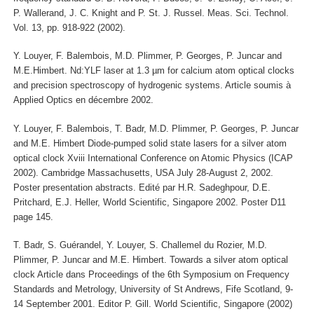
P. Wallerand, J. C. Knight and P. St. J. Russel. Meas. Sci. Technol.
Vol. 13, pp. 918-922 (2002).
Y. Louyer, F. Balembois, M.D. Plimmer, P. Georges, P. Juncar and
M.E.Himbert. Nd:YLF laser at 1.3 µm for calcium atom optical clocks
and precision spectroscopy of hydrogenic systems. Article soumis à
Applied Optics en décembre 2002.
Y. Louyer, F. Balembois, T. Badr, M.D. Plimmer, P. Georges, P. Juncar
and M.E. Himbert Diode-pumped solid state lasers for a silver atom
optical clock Xviii International Conference on Atomic Physics (ICAP
2002). Cambridge Massachusetts, USA July 28-August 2, 2002.
Poster presentation abstracts. Edité par H.R. Sadeghpour, D.E.
Pritchard, E.J. Heller, World Scientific, Singapore 2002. Poster D11
page 145.
T. Badr, S. Guérandel, Y. Louyer, S. Challemel du Rozier, M.D.
Plimmer, P. Juncar and M.E. Himbert. Towards a silver atom optical
clock Article dans Proceedings of the 6th Symposium on Frequency
Standards and Metrology, University of St Andrews, Fife Scotland, 9-
14 September 2001. Editor P. Gill. World Scientific, Singapore (2002)