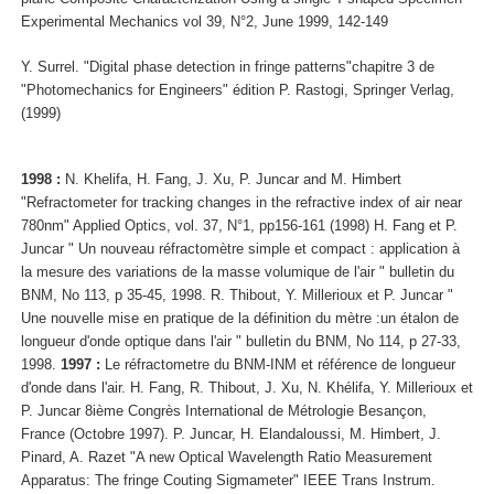
Experimental Mechanics vol 39, N°2, June 1999, 142-149
Y. Surrel. "Digital phase detection in fringe patterns"chapitre 3 de
"Photomechanics for Engineers" édition P. Rastogi, Springer Verlag,
(1999)
1998 :
N. Khelifa, H. Fang, J. Xu, P. Juncar and M. Himbert
"Refractometer for tracking changes in the refractive index of air near
780nm" Applied Optics, vol. 37, N°1, pp156-161 (1998) H. Fang et P.
Juncar " Un nouveau réfractomètre simple et compact : application à
la mesure des variations de la masse volumique de l'air " bulletin du
BNM, No 113, p 35-45, 1998. R. Thibout, Y. Millerioux et P. Juncar "
Une nouvelle mise en pratique de la définition du mètre :un étalon de
longueur d'onde optique dans l'air " bulletin du BNM, No 114, p 27-33,
1998.
1997 :
Le réfractometre du BNM-INM et référence de longueur
d'onde dans l'air. H. Fang, R. Thibout, J. Xu, N. Khélifa, Y. Millerioux et
P. Juncar 8ième Congrès International de Métrologie Besançon,
France (Octobre 1997). P. Juncar, H. Elandaloussi, M. Himbert, J.
Pinard, A. Razet "A new Optical Wavelength Ratio Measurement
Apparatus: The fringe Couting Sigmameter" IEEE Trans Instrum.