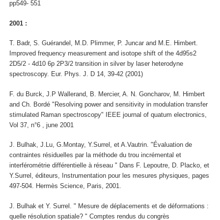
pp549- 551
2001 :
T. Badr, S. Guérandel, M.D. Plimmer, P. Juncar and M.E. Himbert.
Improved frequency measurement and isotope shift of the 4d95s2
2D5/2 - 4d10 6p 2P3/2 transition in silver by laser heterodyne
spectroscopy. Eur. Phys. J. D 14, 39-42 (2001)
F. du Burck, J.P Wallerand, B. Mercier, A. N. Goncharov, M. Himbert
and Ch. Bordé "Resolving power and sensitivity in modulation transfer
stimulated Raman spectroscopy" IEEE journal of quatum electronics,
Vol 37, n°6 , june 2001
J. Bulhak, J.Lu, G.Montay, Y.Surrel, et A.Vautrin. "Évaluation de
contraintes résiduelles par la méthode du trou incrémental et
interférométrie différentielle à réseau " Dans F. Lepoutre, D. Placko, et
Y.Surrel, éditeurs, Instrumentation pour les mesures physiques, pages
497-504. Hermès Science, Paris, 2001.
J. Bulhak et Y. Surrel. " Mesure de déplacements et de déformations :
quelle résolution spatiale? " Comptes rendus du congrès