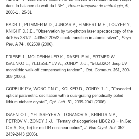
dans la balance du watt du LNE" ,
Revue française de métrologie
,
6
,
2006-1 , 25-31
BADR T., PLIMMER M.D., JUNCAR P., HIMBERT M.E., LOUYER Y.,
KNIGHT D.J.E., "Observation by two-photon laser spectroscopy of the
4d105s 2S1/2 - 4d95s2 2D5/2 clock transition in atomic silver" ,
Phys.
Rev
. A
74
, 062509 (2006).
FRIEBE J., MOLDENHAUER K., RASEL E.M., ERTMER W.,
ISAENKO L., YELISSEYEV A., ZONDY J.-J., "b-BaB2O4 deep UV
monolithic walk-off compensating tandem" ,
Opt. Commun
.
261,
300-
309 (2006).
GORELIK P.V, WONG F.N.C., KOLKER D., ZONDY J.-J., "Cascaded
optical parametric oscillation with a dual-grating periodically poled
lithium niobate crystal",
Opt. Lett.
31
, 2039-2041 (2006).
ISAENLO L., YELISSEYEV A., LOBANOV S., KRINITSIN P.,
PETROV V., ZONDY J.-J., "Ternary chalcogenides LiBC2 (B = In,Ga;
C = S, Se, Te) for mid-IR nonlinear optics",
J. Non-Cryst. Sol
. 352,
2439-2443 (2006).