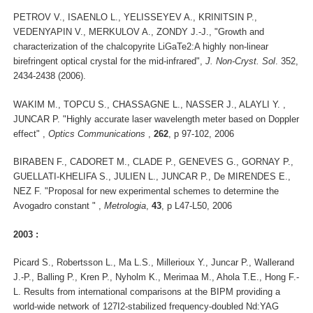
PETROV V., ISAENLO L., YELISSEYEV A., KRINITSIN P.,
VEDENYAPIN V., MERKULOV A., ZONDY J.-J., "Growth and
characterization of the chalcopyrite LiGaTe2:A highly non-linear
birefringent optical crystal for the mid-infrared",
J. Non-Cryst. Sol
. 352,
2434-2438 (2006).
WAKIM M., TOPCU S., CHASSAGNE L., NASSER J., ALAYLI Y. ,
JUNCAR P. "Highly accurate laser wavelength meter based on Doppler
effect" ,
Optics Communications
,
262
, p 97-102, 2006
BIRABEN F., CADORET M., CLADE P., GENEVES G., GORNAY P.,
GUELLATI-KHELIFA S., JULIEN L., JUNCAR P., De MIRENDES E.,
NEZ F. "Proposal for new experimental schemes to determine the
Avogadro constant " ,
Metrologia
,
43
, p L47-L50, 2006
2003 :
Picard S., Robertsson L., Ma L.S., Millerioux Y., Juncar P., Wallerand
J.-P., Balling P., Kren P., Nyholm K., Merimaa M., Ahola T.E., Hong F.-
L. Results from international comparisons at the BIPM providing a
world-wide network of 127I2-stabilized frequency-doubled Nd:YAG