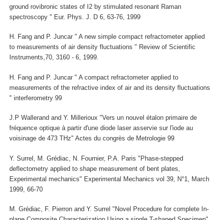
ground rovibronic states of I2 by stimulated resonant Raman
spectroscopy " Eur. Phys. J. D 6, 63-76, 1999
H. Fang and P. Juncar " A new simple compact refractometer applied
to measurements of air density fluctuations " Review of Scientific
Instruments,70, 3160 - 6, 1999.
H. Fang and P. Juncar " A compact refractometer applied to
measurements of the refractive index of air and its density fluctuations
" interferometry 99
J.P Wallerand and Y. Millerioux "Vers un nouvel étalon primaire de
fréquence optique à partir d'une diode laser asservie sur l'iode au
voisinage de 473 THz" Actes du congrès de Metrologie 99
Y. Surrel, M. Grédiac, N. Fournier, P.A. Paris "Phase-stepped
deflectometry applied to shape measurement of bent plates,
Experimental mechanics" Experimental Mechanics vol 39, N°1, March
1999, 66-70
M. Grédiac, F. Pierron and Y. Surrel "Novel Procedure for complete In-
plane Composite Characterization Using a single T-shaped Specimen"