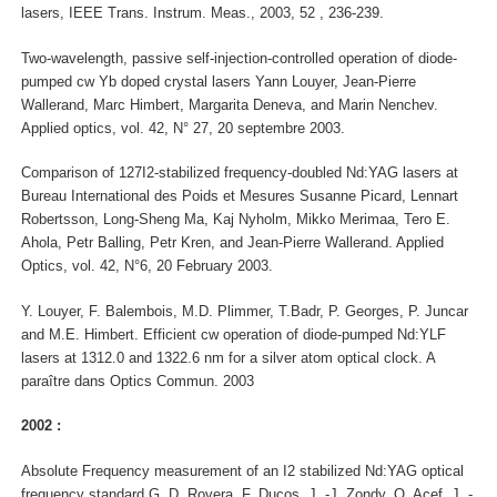
lasers, IEEE Trans. Instrum. Meas., 2003, 52 , 236-239.
Two-wavelength, passive self-injection-controlled operation of diode-
pumped cw Yb doped crystal lasers Yann Louyer, Jean-Pierre
Wallerand, Marc Himbert, Margarita Deneva, and Marin Nenchev.
Applied optics, vol. 42, N° 27, 20 septembre 2003.
Comparison of 127I2-stabilized frequency-doubled Nd:YAG lasers at
Bureau International des Poids et Mesures Susanne Picard, Lennart
Robertsson, Long-Sheng Ma, Kaj Nyholm, Mikko Merimaa, Tero E.
Ahola, Petr Balling, Petr Kren, and Jean-Pierre Wallerand. Applied
Optics, vol. 42, N°6, 20 February 2003.
Y. Louyer, F. Balembois, M.D. Plimmer, T.Badr, P. Georges, P. Juncar
and M.E. Himbert. Efficient cw operation of diode-pumped Nd:YLF
lasers at 1312.0 and 1322.6 nm for a silver atom optical clock. A
paraître dans Optics Commun. 2003
2002 :
Absolute Frequency measurement of an I2 stabilized Nd:YAG optical
frequency standard G. D. Rovera, F. Ducos, J. -J. Zondy, O. Acef, J. -