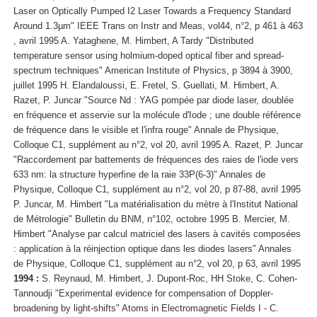
Laser on Optically Pumped I2 Laser Towards a Frequency Standard
Around 1.3µm" IEEE Trans on Instr and Meas, vol44, n°2, p 461 à 463
, avril 1995 A. Yataghene, M. Himbert, A Tardy "Distributed
temperature sensor using holmium-doped optical fiber and spread-
spectrum techniques" American Institute of Physics, p 3894 à 3900,
juillet 1995 H. Elandaloussi, E. Fretel, S. Guellati, M. Himbert, A.
Razet, P. Juncar "Source Nd : YAG pompée par diode laser, doublée
en fréquence et asservie sur la molécule d'Iode ; une double référence
de fréquence dans le visible et l'infra rouge" Annale de Physique,
Colloque C1, supplément au n°2, vol 20, avril 1995 A. Razet, P. Juncar
"Raccordement par battements de fréquences des raies de l'iode vers
633 nm: la structure hyperfine de la raie 33P(6-3)" Annales de
Physique, Colloque C1, supplément au n°2, vol 20, p 87-88, avril 1995
P. Juncar, M. Himbert "La matérialisation du mètre à l'Institut National
de Métrologie" Bulletin du BNM, n°102, octobre 1995 B. Mercier, M.
Himbert "Analyse par calcul matriciel des lasers à cavités composées
: application à la réinjection optique dans les diodes lasers" Annales
de Physique, Colloque C1, supplément au n°2, vol 20, p 63, avril 1995
1994 :
S. Reynaud, M. Himbert, J. Dupont-Roc, HH Stoke, C. Cohen-
Tannoudji "Experimental evidence for compensation of Doppler-
broadening by light-shifts" Atoms in Electromagnetic Fields I - C.