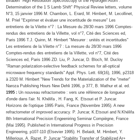
Biraben "High Resolution Spectroscopy of the Hydrogen Atom :
Determination of the 1 S Lamb Shift" Physical Review letters, volume
N°3, 15 janvier 1996 M. Chambon, L. Erard, M. Himbert, M. Lecollinet,
M. Priel "Exprimer et évaluer une incertitude de mesure" Les
entretiens de la Vilette n°7 : La Mesure du 28/30 mars 1996 Comptes-
rendus des entretiens de la Villette, vol n°7, Cité des Sciences ed,
Paris 1996 T.J. Quinn, M. Himbert "Mesurer : unités et incertitudes"
Les entretiens de la Vilette n°7 : La mesure du 28/30 mars 1996
Comptes-rendus des entretiens de la Villette, vol n°7, Cité des
Sciences ed, Paris 1996 ZD. Liu, P. Juncar, D. Bloch, M. Ducloy
"Raman polarization-selective feedback schemes for all-optical
microwave frequency standards" Appl. Phys. Lett. 69(16), 1996, p2318
à 2320 M. Himbert "New Trends for the Materialization of the "meter"
Naroza Publishing Hours New Dehli 1996, p 377, B. Mathur et al. ed.
1995 :
Un nouveau refractometre : vers une référence de longueur
d'onde dans l'air. N. Khélifa , H. Fang, K. Etsouri et P. Juncar.
Horizons de l'optique 1995 Paris, France (Novembre 1995). A new
refractometer of improved accuracy. P. Juncar, K.Etsouri and N.Khélifa
8th International Precision Engeeniring Seminar Compiègne, France
(Mai 1995). Published in International Progress in Precision
Engineering, p107-110 (Elsevier 1995). H. Belaidi, M. Himbert, Y.
Millerioux, A. Razet, P. Juncar "Stability Transfer of Stabilized Ar+