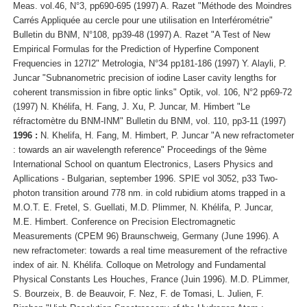
Meas. vol.46, N°3, pp690-695 (1997) A. Razet "Méthode des Moindres
Carrés Appliquée au cercle pour une utilisation en Interférométrie"
Bulletin du BNM, N°108, pp39-48 (1997) A. Razet "A Test of New
Empirical Formulas for the Prediction of Hyperfine Component
Frequencies in 127I2" Metrologia, N°34 pp181-186 (1997) Y. Alayli, P.
Juncar "Subnanometric precision of iodine Laser cavity lengths for
coherent transmission in fibre optic links" Optik, vol. 106, N°2 pp69-72
(1997) N. Khélifa, H. Fang, J. Xu, P. Juncar, M. Himbert "Le
réfractomètre du BNM-INM" Bulletin du BNM, vol. 110, pp3-11 (1997)
1996 :
N. Khelifa, H. Fang, M. Himbert, P. Juncar "A new refractometer
: towards an air wavelength reference" Proceedings of the 9ème
International School on quantum Electronics, Lasers Physics and
Apllications - Bulgarian, september 1996. SPIE vol 3052, p33 Two-
photon transition around 778 nm. in cold rubidium atoms trapped in a
M.O.T. E. Fretel, S. Guellati, M.D. Plimmer, N. Khélifa, P. Juncar,
M.E. Himbert. Conference on Precision Electromagnetic
Measurements (CPEM 96) Braunschweig, Germany (June 1996). A
new refractometer: towards a real time measurement of the refractive
index of air. N. Khélifa. Colloque on Metrology and Fundamental
Physical Constants Les Houches, France (Juin 1996). M.D. PLimmer,
S. Bourzeix, B. de Beauvoir, F. Nez, F. de Tomasi, L. Julien, F.