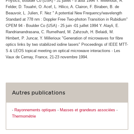
Physics, Boulder Co (USA) - 31 juillet - 5 aout 1994 Y. Millerioux, R.
Felder, D. Touahri, O. Acef, L. Hilico, A. Clairon, F. Biraben, B. de
Beauvoir, L. Julien, F. Nez " A potential New Frequency/wavelength
Standard at 778 nm : Doppler Free Two-photon Transition in Rubidium"
CPEM 94 - Boulder Co (USA) - 25 juin -01 juillet 1994 Y. Alayli, E.
Randrianandrasana, C. Rumelhard, M. Zahzouh, H. Belaidi, M.
Himbert, P. Juncar, Y. Millerioux "Generation of microwaves for fibre
optics links by two stabilized iodine lasers" Proceedings of IEEE MTT-
S & LEOS topical meeting on optical microwave interactions - Les
Vaux de Cernay, France, 21-23 novembre 1994.
Autres publications
-
Rayonnements optiques
-
Masses et grandeurs associées
-
Thermométrie