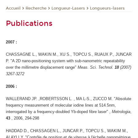
Recherche
Longueur-Lasers
Longueurs-lasers
Accueil
Publications
2007 :
CHASSAGNE L., WAKIN M., XU S., TOPCU S., RUAUX P., JUNCAR
P. "A 2D nano-positioning system with sub-nanometric repeatability
over the millimetre displacement range"
Meas. Sci. Technol.
18
(2007)
3267-3272
2006 :
WALLERAND JP. ,ROBERTSSON L. , MA L-S., ZUCCO M. "Absolute
frequency measurement of molecular iodine lines at 514.5nm,
interrogated by a frequency-doubled Yb-doped fibre laser" ,
Metrologia
,
43
, 2006, 294-298
HADDAD D., CHASSAGEN L., JUNCAR P., TOPCU S., WAKIM M.,
ALAYLI Y. "Contrôle de position et de vitesse à l'échelle nanométrique