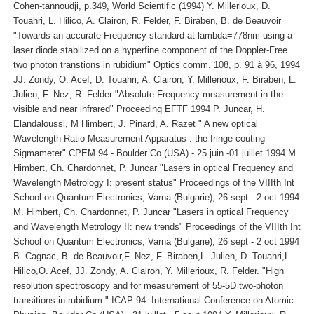
Cohen-tannoudji, p.349, World Scientific (1994) Y. Millerioux, D.
Touahri, L. Hilico, A. Clairon, R. Felder, F. Biraben, B. de Beauvoir
"Towards an accurate Frequency standard at lambda=778nm using a
laser diode stabilized on a hyperfine component of the Doppler-Free
two photon transtions in rubidium" Optics comm. 108, p. 91 à 96, 1994
JJ. Zondy, O. Acef, D. Touahri, A. Clairon, Y. Millerioux, F. Biraben, L.
Julien, F. Nez, R. Felder "Absolute Frequency measurement in the
visible and near infrared" Proceeding EFTF 1994 P. Juncar, H.
Elandaloussi, M Himbert, J. Pinard, A. Razet " A new optical
Wavelength Ratio Measurement Apparatus : the fringe couting
Sigmameter" CPEM 94 - Boulder Co (USA) - 25 juin -01 juillet 1994 M.
Himbert, Ch. Chardonnet, P. Juncar "Lasers in optical Frequency and
Wavelength Metrology I: present status" Proceedings of the VIIIth Int
School on Quantum Electronics, Varna (Bulgarie), 26 sept - 2 oct 1994
M. Himbert, Ch. Chardonnet, P. Juncar "Lasers in optical Frequency
and Wavelength Metrology II: new trends" Proceedings of the VIIIth Int
School on Quantum Electronics, Varna (Bulgarie), 26 sept - 2 oct 1994
B. Cagnac, B. de Beauvoir,F. Nez, F. Biraben,L. Julien, D. Touahri,L.
Hilico,O. Acef, JJ. Zondy, A. Clairon, Y. Millerioux, R. Felder. "High
resolution spectroscopy and for measurement of 55-5D two-photon
transitions in rubidium " ICAP 94 -International Conference on Atomic