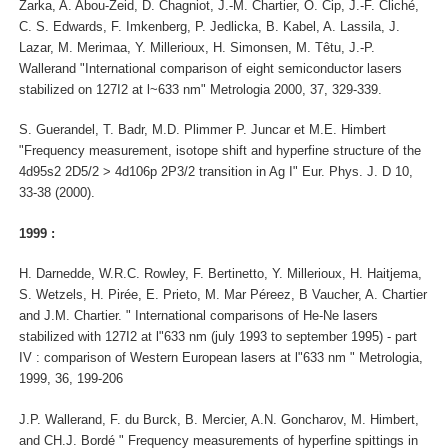
Zarka, A. Abou-Zeid, D. Chagniot, J.-M. Chartier, O. Cip, J.-F. Cliché,
C. S. Edwards, F. Imkenberg, P. Jedlicka, B. Kabel, A. Lassila, J.
Lazar, M. Merimaa, Y. Millerioux, H. Simonsen, M. Têtu, J.-P.
Wallerand "International comparison of eight semiconductor lasers
stabilized on 127I2 at l~633 nm" Metrologia 2000, 37, 329-339.
S. Guerandel, T. Badr, M.D. Plimmer P. Juncar et M.E. Himbert
"Frequency measurement, isotope shift and hyperfine structure of the
4d95s2 2D5/2 > 4d106p 2P3/2 transition in Ag I" Eur. Phys. J. D 10,
33-38 (2000).
1999 :
H. Darnedde, W.R.C. Rowley, F. Bertinetto, Y. Millerioux, H. Haitjema,
S. Wetzels, H. Pirée, E. Prieto, M. Mar Péreez, B Vaucher, A. Chartier
and J.M. Chartier. " International comparisons of He-Ne lasers
stabilized with 127I2 at l"633 nm (july 1993 to september 1995) - part
IV : comparison of Western European lasers at l"633 nm " Metrologia,
1999, 36, 199-206
J.P. Wallerand, F. du Burck, B. Mercier, A.N. Goncharov, M. Himbert,
and CH.J. Bordé " Frequency measurements of hyperfine spittings in