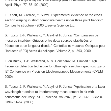
Appli. Phys. 77, 55-102 (2000)
L. Dufort, M. Grédiac, Y. Surrel "Experimental evidence of the cross
section warping in short composite beams under three point bending"
Composite structure - 2000 Elsevier Science Ltd.
S. Topçu, J.-P. Wallerand, Y. Alayli et P. Juncar "Comparaison de
mesures interférométriques entre deux sources stabilisées en
fréquence et en longueur d'onde." Contrôles et mesures Optiques pour
l'Industrie (SFO) Actes du colloque, Volume 2, p : 393, 2000.
F. du Burck, J.-P. Wallerand, A. N. Goncharov, M. Himbert "High
frequency detection technique for ultra-high resolution spectroscopy of
I2" Conference on Precision Electromagnetic Measurements (CPEM
2000)
S. Topçu, J.-P. Wallerand, Y. Alayli et P. Juncar "Application of a laser
wavelength standard to interferometry measurement in air with
nanometric accuracy" SPIE proceed. Vol 3945, p: 125-132. ISBN: 0-
8194-3562-7. (2000).