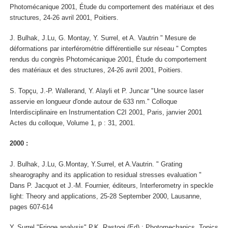
Photomécanique 2001, Étude du comportement des matériaux et des
structures, 24-26 avril 2001, Poitiers.
J. Bulhak, J.Lu, G. Montay, Y. Surrel, et A. Vautrin " Mesure de
déformations par interférométrie différentielle sur réseau " Comptes
rendus du congrès Photomécanique 2001, Étude du comportement
des matériaux et des structures, 24-26 avril 2001, Poitiers.
S. Topçu, J.-P. Wallerand, Y. Alayli et P. Juncar "Une source laser
asservie en longueur d'onde autour de 633 nm." Colloque
Interdisciplinaire en Instrumentation C2I 2001, Paris, janvier 2001
Actes du colloque, Volume 1, p : 31, 2001.
2000 :
J. Bulhak, J.Lu, G.Montay, Y.Surrel, et A.Vautrin. " Grating
shearography and its application to residual stresses evaluation "
Dans P. Jacquot et J.-M. Fournier, éditeurs, Interferometry in speckle
light: Theory and applications, 25-28 September 2000, Lausanne,
pages 607-614
Y. Surrel "Fringe analysis" P.K. Rastogi (Ed) : Photomechanics, Topics