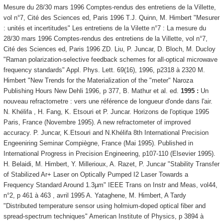
Mesure du 28/30 mars 1996 Comptes-rendus des entretiens de la Villette,
vol n°7, Cité des Sciences ed, Paris 1996 T.J. Quinn, M. Himbert "Mesurer
: unités et incertitudes" Les entretiens de la Vilette n°7 : La mesure du
28/30 mars 1996 Comptes-rendus des entretiens de la Villette, vol n°7,
Cité des Sciences ed, Paris 1996 ZD. Liu, P. Juncar, D. Bloch, M. Ducloy
"Raman polarization-selective feedback schemes for all-optical microwave
frequency standards" Appl. Phys. Lett. 69(16), 1996, p2318 à 2320 M.
Himbert "New Trends for the Materialization of the "meter" Naroza
Publishing Hours New Dehli 1996, p 377, B. Mathur et al. ed.
1995 :
Un
nouveau refractometre : vers une référence de longueur d'onde dans l'air.
N. Khélifa , H. Fang, K. Etsouri et P. Juncar. Horizons de l'optique 1995
Paris, France (Novembre 1995). A new refractometer of improved
accuracy. P. Juncar, K.Etsouri and N.Khélifa 8th International Precision
Engeeniring Seminar Compiègne, France (Mai 1995). Published in
International Progress in Precision Engineering, p107-110 (Elsevier 1995).
H. Belaidi, M. Himbert, Y. Millerioux, A. Razet, P. Juncar "Stability Transfer
of Stabilized Ar+ Laser on Optically Pumped I2 Laser Towards a
Frequency Standard Around 1.3µm" IEEE Trans on Instr and Meas, vol44,
n°2, p 461 à 463 , avril 1995 A. Yataghene, M. Himbert, A Tardy
"Distributed temperature sensor using holmium-doped optical fiber and
spread-spectrum techniques" American Institute of Physics, p 3894 à