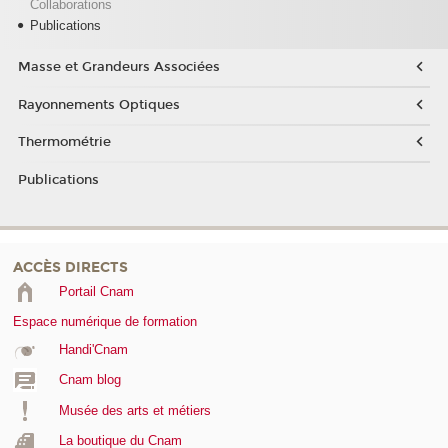
Collaborations
Publications
Masse et Grandeurs Associées
Rayonnements Optiques
Thermométrie
Publications
ACCÈS DIRECTS
Portail Cnam
Espace numérique de formation
Handi'Cnam
Cnam blog
Musée des arts et métiers
La boutique du Cnam