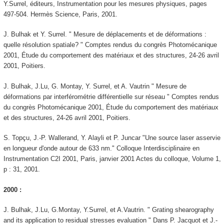
Y.Surrel, éditeurs, Instrumentation pour les mesures physiques, pages
497-504. Hermès Science, Paris, 2001.
J. Bulhak et Y. Surrel. " Mesure de déplacements et de déformations :
quelle résolution spatiale? " Comptes rendus du congrès Photomécanique
2001, Étude du comportement des matériaux et des structures, 24-26 avril
2001, Poitiers.
J. Bulhak, J.Lu, G. Montay, Y. Surrel, et A. Vautrin " Mesure de
déformations par interférométrie différentielle sur réseau " Comptes rendus
du congrès Photomécanique 2001, Étude du comportement des matériaux
et des structures, 24-26 avril 2001, Poitiers.
S. Topçu, J.-P. Wallerand, Y. Alayli et P. Juncar "Une source laser asservie
en longueur d'onde autour de 633 nm." Colloque Interdisciplinaire en
Instrumentation C2I 2001, Paris, janvier 2001 Actes du colloque, Volume 1,
p : 31, 2001.
2000 :
J. Bulhak, J.Lu, G.Montay, Y.Surrel, et A.Vautrin. " Grating shearography
and its application to residual stresses evaluation " Dans P. Jacquot et J.-