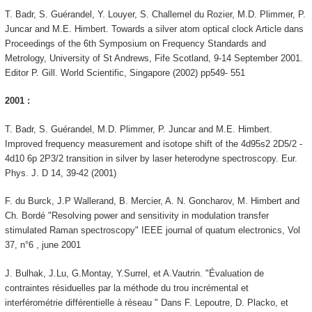
T. Badr, S. Guérandel, Y. Louyer, S. Challemel du Rozier, M.D. Plimmer, P.
Juncar and M.E. Himbert. Towards a silver atom optical clock Article dans
Proceedings of the 6th Symposium on Frequency Standards and
Metrology, University of St Andrews, Fife Scotland, 9-14 September 2001.
Editor P. Gill. World Scientific, Singapore (2002) pp549- 551
2001 :
T. Badr, S. Guérandel, M.D. Plimmer, P. Juncar and M.E. Himbert.
Improved frequency measurement and isotope shift of the 4d95s2 2D5/2 -
4d10 6p 2P3/2 transition in silver by laser heterodyne spectroscopy. Eur.
Phys. J. D 14, 39-42 (2001)
F. du Burck, J.P Wallerand, B. Mercier, A. N. Goncharov, M. Himbert and
Ch. Bordé "Resolving power and sensitivity in modulation transfer
stimulated Raman spectroscopy" IEEE journal of quatum electronics, Vol
37, n°6 , june 2001
J. Bulhak, J.Lu, G.Montay, Y.Surrel, et A.Vautrin. "Évaluation de
contraintes résiduelles par la méthode du trou incrémental et
interférométrie différentielle à réseau " Dans F. Lepoutre, D. Placko, et