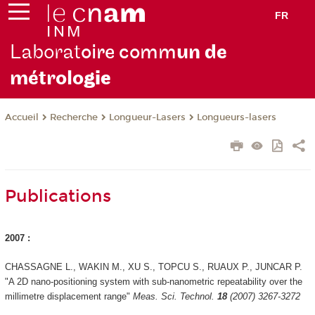
FR
Laborat
oire comm
un de
métrolo
gie
Recherche
Longueur-Lasers
Longueurs-lasers
Accueil
Publications
2007 :
CHASSAGNE L., WAKIN M., XU S., TOPCU S., RUAUX P., JUNCAR P.
"A 2D nano-positioning system with sub-nanometric repeatability over the
millimetre displacement range"
Meas. Sci. Technol.
18
(2007) 3267-3272