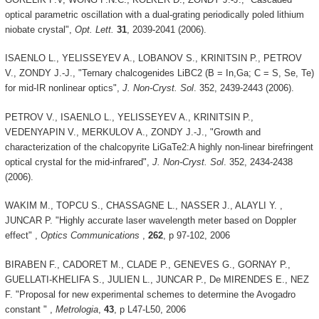
optical parametric oscillation with a dual-grating periodically poled lithium
niobate crystal",
Opt. Lett.
31
, 2039-2041 (2006).
ISAENLO L., YELISSEYEV A., LOBANOV S., KRINITSIN P., PETROV
V., ZONDY J.-J., "Ternary chalcogenides LiBC2 (B = In,Ga; C = S, Se, Te)
for mid-IR nonlinear optics",
J. Non-Cryst. Sol
. 352, 2439-2443 (2006).
PETROV V., ISAENLO L., YELISSEYEV A., KRINITSIN P.,
VEDENYAPIN V., MERKULOV A., ZONDY J.-J., "Growth and
characterization of the chalcopyrite LiGaTe2:A highly non-linear birefringent
optical crystal for the mid-infrared",
J. Non-Cryst. Sol
. 352, 2434-2438
(2006).
WAKIM M., TOPCU S., CHASSAGNE L., NASSER J., ALAYLI Y. ,
JUNCAR P. "Highly accurate laser wavelength meter based on Doppler
effect" ,
Optics Communications
,
262
, p 97-102, 2006
BIRABEN F., CADORET M., CLADE P., GENEVES G., GORNAY P.,
GUELLATI-KHELIFA S., JULIEN L., JUNCAR P., De MIRENDES E., NEZ
F. "Proposal for new experimental schemes to determine the Avogadro
constant " ,
Metrologia
,
43
, p L47-L50, 2006