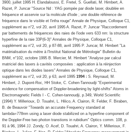
3900, juillet 1995 H. Elandaloussi, E. Fretel, S. Guellati, M. Himbert, A.
Razet, P. Juncar "Source Nd : YAG pompée par diode laser, doublée en
fréquence et asservie sur la molécule d'Iode ; une double référence de
fréquence dans le visible et l'infra rouge" Annale de Physique, Colloque C1,
supplément au n°2, vol 20, avril 1995 A. Razet, P. Juncar "Raccordement
par battements de fréquences des raies de l'iode vers 633 nm: la structure
hyperfine de la raie 33P(6-3)" Annales de Physique, Colloque C1,
supplément au n°2, vol 20, p 87-88, avril 1995 P. Juncar, M. Himbert "La
matérialisation du mètre à l'Institut National de Métrologie" Bulletin du
BNM, n°102, octobre 1995 B. Mercier, M. Himbert "Analyse par calcul
matriciel des lasers à cavités composées : application à la réinjection
optique dans les diodes lasers" Annales de Physique, Colloque C1,
supplément au n°2, vol 20, p 63, avril 1995
1994 :
S. Reynaud, M.
Himbert, J. Dupont-Roc, HH Stoke, C. Cohen-Tannoudji "Experimental
evidence for compensation of Doppler-broadening by light-shifts" Atoms in
Electromagnetic Fields I - C. Cohen-tannoudji, p.349, World Scientific
(1994) Y. Millerioux, D. Touahri, L. Hilico, A. Clairon, R. Felder, F. Biraben,
B. de Beauvoir "Towards an accurate Frequency standard at
lambda=778nm using a laser diode stabilized on a hyperfine component of
the Doppler-Free two photon transtions in rubidium" Optics comm. 108, p.
91 à 96, 1994 JJ. Zondy, O. Acef, D. Touahri, A. Clairon, Y. Millerioux, F.