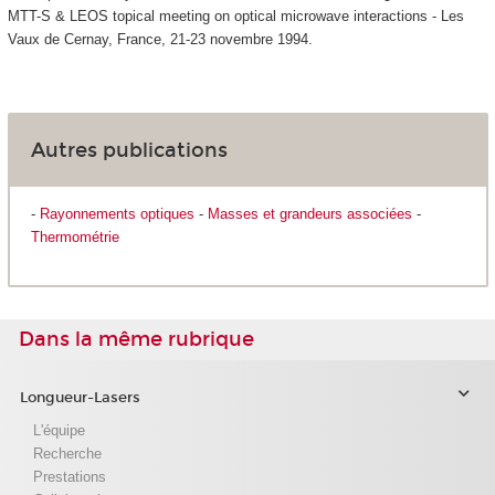
MTT-S & LEOS topical meeting on optical microwave interactions - Les
Vaux de Cernay, France, 21-23 novembre 1994.
Autres publications
-
Rayonnements optiques
-
Masses et grandeurs associées
-
Thermométrie
Dans la même rubrique
Longueur-Lasers
L'équipe
Recherche
Prestations