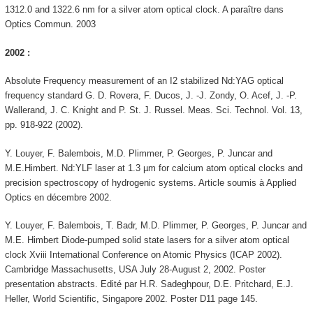
1312.0 and 1322.6 nm for a silver atom optical clock. A paraître dans
Optics Commun. 2003
2002 :
Absolute Frequency measurement of an I2 stabilized Nd:YAG optical
frequency standard G. D. Rovera, F. Ducos, J. -J. Zondy, O. Acef, J. -P.
Wallerand, J. C. Knight and P. St. J. Russel. Meas. Sci. Technol. Vol. 13,
pp. 918-922 (2002).
Y. Louyer, F. Balembois, M.D. Plimmer, P. Georges, P. Juncar and
M.E.Himbert. Nd:YLF laser at 1.3 µm for calcium atom optical clocks and
precision spectroscopy of hydrogenic systems. Article soumis à Applied
Optics en décembre 2002.
Y. Louyer, F. Balembois, T. Badr, M.D. Plimmer, P. Georges, P. Juncar and
M.E. Himbert Diode-pumped solid state lasers for a silver atom optical
clock Xviii International Conference on Atomic Physics (ICAP 2002).
Cambridge Massachusetts, USA July 28-August 2, 2002. Poster
presentation abstracts. Edité par H.R. Sadeghpour, D.E. Pritchard, E.J.
Heller, World Scientific, Singapore 2002. Poster D11 page 145.