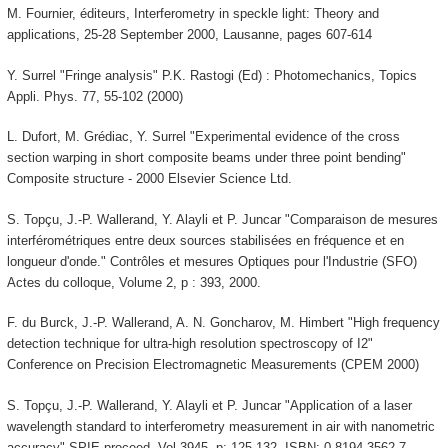
M. Fournier, éditeurs, Interferometry in speckle light: Theory and
applications, 25-28 September 2000, Lausanne, pages 607-614
Y. Surrel "Fringe analysis" P.K. Rastogi (Ed) : Photomechanics, Topics
Appli. Phys. 77, 55-102 (2000)
L. Dufort, M. Grédiac, Y. Surrel "Experimental evidence of the cross
section warping in short composite beams under three point bending"
Composite structure - 2000 Elsevier Science Ltd.
S. Topçu, J.-P. Wallerand, Y. Alayli et P. Juncar "Comparaison de mesures
interférométriques entre deux sources stabilisées en fréquence et en
longueur d'onde." Contrôles et mesures Optiques pour l'Industrie (SFO)
Actes du colloque, Volume 2, p : 393, 2000.
F. du Burck, J.-P. Wallerand, A. N. Goncharov, M. Himbert "High frequency
detection technique for ultra-high resolution spectroscopy of I2"
Conference on Precision Electromagnetic Measurements (CPEM 2000)
S. Topçu, J.-P. Wallerand, Y. Alayli et P. Juncar "Application of a laser
wavelength standard to interferometry measurement in air with nanometric
accuracy" SPIE proceed. Vol 3945, p: 125-132. ISBN: 0-8194-3562-7.