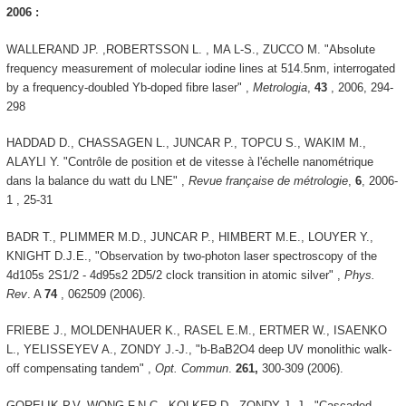
2006 :
WALLERAND JP. ,ROBERTSSON L. , MA L-S., ZUCCO M. "Absolute
frequency measurement of molecular iodine lines at 514.5nm, interrogated
by a frequency-doubled Yb-doped fibre laser" ,
Metrologia
,
43
, 2006, 294-
298
HADDAD D., CHASSAGEN L., JUNCAR P., TOPCU S., WAKIM M.,
ALAYLI Y. "Contrôle de position et de vitesse à l'échelle nanométrique
dans la balance du watt du LNE" ,
Revue française de métrologie
,
6
, 2006-
1 , 25-31
BADR T., PLIMMER M.D., JUNCAR P., HIMBERT M.E., LOUYER Y.,
KNIGHT D.J.E., "Observation by two-photon laser spectroscopy of the
4d105s 2S1/2 - 4d95s2 2D5/2 clock transition in atomic silver" ,
Phys.
Rev
. A
74
, 062509 (2006).
FRIEBE J., MOLDENHAUER K., RASEL E.M., ERTMER W., ISAENKO
L., YELISSEYEV A., ZONDY J.-J., "b-BaB2O4 deep UV monolithic walk-
off compensating tandem" ,
Opt. Commun
.
261,
300-309 (2006).
GORELIK P.V, WONG F.N.C., KOLKER D., ZONDY J.-J., "Cascaded