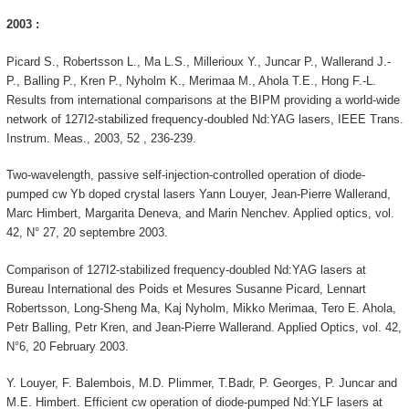
2003 :
Picard S., Robertsson L., Ma L.S., Millerioux Y., Juncar P., Wallerand J.-
P., Balling P., Kren P., Nyholm K., Merimaa M., Ahola T.E., Hong F.-L.
Results from international comparisons at the BIPM providing a world-wide
network of 127I2-stabilized frequency-doubled Nd:YAG lasers, IEEE Trans.
Instrum. Meas., 2003, 52 , 236-239.
Two-wavelength, passive self-injection-controlled operation of diode-
pumped cw Yb doped crystal lasers Yann Louyer, Jean-Pierre Wallerand,
Marc Himbert, Margarita Deneva, and Marin Nenchev. Applied optics, vol.
42, N° 27, 20 septembre 2003.
Comparison of 127I2-stabilized frequency-doubled Nd:YAG lasers at
Bureau International des Poids et Mesures Susanne Picard, Lennart
Robertsson, Long-Sheng Ma, Kaj Nyholm, Mikko Merimaa, Tero E. Ahola,
Petr Balling, Petr Kren, and Jean-Pierre Wallerand. Applied Optics, vol. 42,
N°6, 20 February 2003.
Y. Louyer, F. Balembois, M.D. Plimmer, T.Badr, P. Georges, P. Juncar and
M.E. Himbert. Efficient cw operation of diode-pumped Nd:YLF lasers at