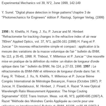
Experimental Mechanics vol 39, N°2, June 1999, 142-149
Y. Surrel. "Digital phase detection in fringe patterns"chapitre 3 de
"Photomechanics for Engineers" édition P. Rastogi, Springer Verlag, (1999)
1998 :
N. Khelifa, H. Fang, J. Xu, P. Juncar and M. Himbert
"Refractometer for tracking changes in the refractive index of air near
780nm" Applied Optics, vol. 37, N°1, pp156-161 (1998) H. Fang et P.
Juncar " Un nouveau réfractomètre simple et compact : application à la
mesure des variations de la masse volumique de l'air " bulletin du BNM,
No 113, p 35-45, 1998. R. Thibout, Y. Millerioux et P. Juncar " Une nouvelle
mise en pratique de la définition du mètre :un étalon de longueur d'onde
optique dans l'air " bulletin du BNM, No 114, p 27-33, 1998.
1997 :
Le
réfractometre du BNM-INM et référence de longueur d'onde dans l'air. H.
Fang, R. Thibout, J. Xu, N. Khélifa, Y. Millerioux et P. Juncar 8ième
Congrès International de Métrologie Besançon, France (Octobre 1997). P.
Juncar, H. Elandaloussi, M. Himbert, J. Pinard, A. Razet "A new Optical
Wavelength Ratio Measurement Apparatus: The fringe Couting
Sigmameter" IEEE Trans Instrum. Meas. vol.46, N°3, pp690-695 (1997) A.
Razet "Méthode des Moindres Carrés Appliquée au cercle pour une