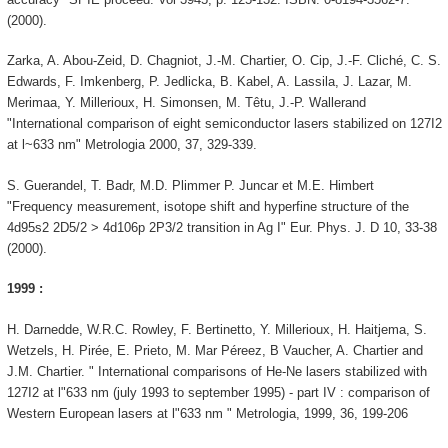
(2000).
Zarka, A. Abou-Zeid, D. Chagniot, J.-M. Chartier, O. Cip, J.-F. Cliché, C. S.
Edwards, F. Imkenberg, P. Jedlicka, B. Kabel, A. Lassila, J. Lazar, M.
Merimaa, Y. Millerioux, H. Simonsen, M. Têtu, J.-P. Wallerand
"International comparison of eight semiconductor lasers stabilized on 127I2
at l~633 nm" Metrologia 2000, 37, 329-339.
S. Guerandel, T. Badr, M.D. Plimmer P. Juncar et M.E. Himbert
"Frequency measurement, isotope shift and hyperfine structure of the
4d95s2 2D5/2 > 4d106p 2P3/2 transition in Ag I" Eur. Phys. J. D 10, 33-38
(2000).
1999 :
H. Darnedde, W.R.C. Rowley, F. Bertinetto, Y. Millerioux, H. Haitjema, S.
Wetzels, H. Pirée, E. Prieto, M. Mar Péreez, B Vaucher, A. Chartier and
J.M. Chartier. " International comparisons of He-Ne lasers stabilized with
127I2 at l"633 nm (july 1993 to september 1995) - part IV : comparison of
Western European lasers at l"633 nm " Metrologia, 1999, 36, 199-206