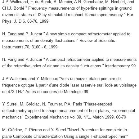
J.P. Wallerand, F. du Burck, B. Mercier, A.N. Goncharov, M. Himbert, and
CH.J. Bordé " Frequency measurements of hyperfine spittings in ground
rovibronic states of I2 by stimulated resonant Raman spectroscopy " Eur.
Phys. J. D 6, 63-76, 1999
H. Fang and P. Juncar " A new simple compact refractometer applied to
measurements of air density fluctuations " Review of Scientific
Instruments,70, 3160 - 6, 1999.
H. Fang and P. Juncar " A compact refractometer applied to measurements
of the refractive index of air and its density fluctuations " interferometry 99
J.P Wallerand and Y. Millerioux "Vers un nouvel étalon primaire de
fréquence optique à partir d'une diode laser asservie sur l'iode au voisinage
de 473 THz" Actes du congrès de Metrologie 99
Y. Surrel, M. Grédiac, N. Fournier, P.A. Paris "Phase-stepped
deflectometry applied to shape measurement of bent plates, Experimental
mechanics" Experimental Mechanics vol 39, N°1, March 1999, 66-70
M. Grédiac, F. Pierron and Y. Surrel "Novel Procedure for complete In-
plane Composite Characterization Using a single T-shaped Specimen"