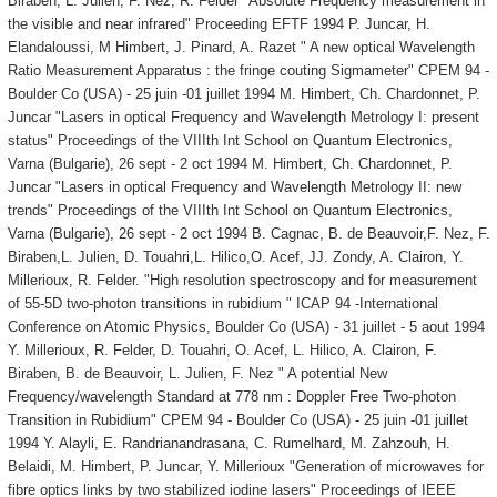
Biraben, L. Julien, F. Nez, R. Felder "Absolute Frequency measurement in
the visible and near infrared" Proceeding EFTF 1994 P. Juncar, H.
Elandaloussi, M Himbert, J. Pinard, A. Razet " A new optical Wavelength
Ratio Measurement Apparatus : the fringe couting Sigmameter" CPEM 94 -
Boulder Co (USA) - 25 juin -01 juillet 1994 M. Himbert, Ch. Chardonnet, P.
Juncar "Lasers in optical Frequency and Wavelength Metrology I: present
status" Proceedings of the VIIIth Int School on Quantum Electronics,
Varna (Bulgarie), 26 sept - 2 oct 1994 M. Himbert, Ch. Chardonnet, P.
Juncar "Lasers in optical Frequency and Wavelength Metrology II: new
trends" Proceedings of the VIIIth Int School on Quantum Electronics,
Varna (Bulgarie), 26 sept - 2 oct 1994 B. Cagnac, B. de Beauvoir,F. Nez, F.
Biraben,L. Julien, D. Touahri,L. Hilico,O. Acef, JJ. Zondy, A. Clairon, Y.
Millerioux, R. Felder. "High resolution spectroscopy and for measurement
of 55-5D two-photon transitions in rubidium " ICAP 94 -International
Conference on Atomic Physics, Boulder Co (USA) - 31 juillet - 5 aout 1994
Y. Millerioux, R. Felder, D. Touahri, O. Acef, L. Hilico, A. Clairon, F.
Biraben, B. de Beauvoir, L. Julien, F. Nez " A potential New
Frequency/wavelength Standard at 778 nm : Doppler Free Two-photon
Transition in Rubidium" CPEM 94 - Boulder Co (USA) - 25 juin -01 juillet
1994 Y. Alayli, E. Randrianandrasana, C. Rumelhard, M. Zahzouh, H.
Belaidi, M. Himbert, P. Juncar, Y. Millerioux "Generation of microwaves for
fibre optics links by two stabilized iodine lasers" Proceedings of IEEE