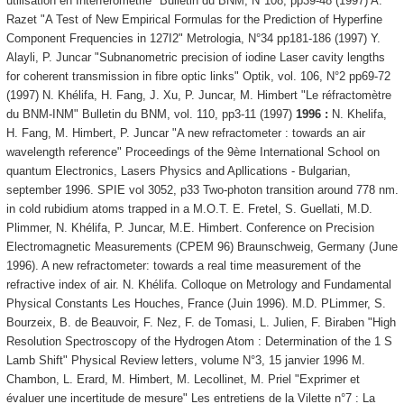
utilisation en Interférométrie" Bulletin du BNM, N°108, pp39-48 (1997) A.
Razet "A Test of New Empirical Formulas for the Prediction of Hyperfine
Component Frequencies in 127I2" Metrologia, N°34 pp181-186 (1997) Y.
Alayli, P. Juncar "Subnanometric precision of iodine Laser cavity lengths
for coherent transmission in fibre optic links" Optik, vol. 106, N°2 pp69-72
(1997) N. Khélifa, H. Fang, J. Xu, P. Juncar, M. Himbert "Le réfractomètre
du BNM-INM" Bulletin du BNM, vol. 110, pp3-11 (1997)
1996 :
N. Khelifa,
H. Fang, M. Himbert, P. Juncar "A new refractometer : towards an air
wavelength reference" Proceedings of the 9ème International School on
quantum Electronics, Lasers Physics and Apllications - Bulgarian,
september 1996. SPIE vol 3052, p33 Two-photon transition around 778 nm.
in cold rubidium atoms trapped in a M.O.T. E. Fretel, S. Guellati, M.D.
Plimmer, N. Khélifa, P. Juncar, M.E. Himbert. Conference on Precision
Electromagnetic Measurements (CPEM 96) Braunschweig, Germany (June
1996). A new refractometer: towards a real time measurement of the
refractive index of air. N. Khélifa. Colloque on Metrology and Fundamental
Physical Constants Les Houches, France (Juin 1996). M.D. PLimmer, S.
Bourzeix, B. de Beauvoir, F. Nez, F. de Tomasi, L. Julien, F. Biraben "High
Resolution Spectroscopy of the Hydrogen Atom : Determination of the 1 S
Lamb Shift" Physical Review letters, volume N°3, 15 janvier 1996 M.
Chambon, L. Erard, M. Himbert, M. Lecollinet, M. Priel "Exprimer et
évaluer une incertitude de mesure" Les entretiens de la Vilette n°7 : La