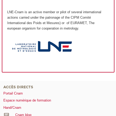
LNE-Cnam is an active member or pilot of several international
actions carried under the patronage of the CIPM Comité
International des Poids et Mesures) or of EURAMET, The
european organism for cooperation in metrology.
ACCÈS DIRECTS
Portail Cnam
Espace numérique de formation
Handi'Cnam
Cnam blog