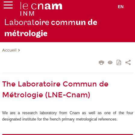
EN
Laborat
oire comm
un de
métrolo
gie
Accueil
The Laboratoire Commun de
Métrologie (LNE-Cnam)
We are a research laboratory from Cnam as well as one of the four
designated institute for the french primary metrological references.