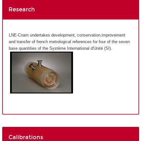
Research
LNE-Cnam undertakes development, conservation,improvement
and transfer of french metrological references for four of the seven
base quantities of the Système International d'Unité (SI).
.
Calibrations