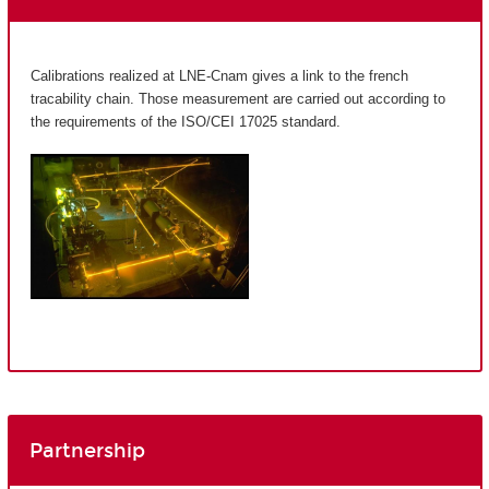
Calibrations realized at LNE-Cnam gives a link to the french
tracability chain. Those measurement are carried out according to
the requirements of the ISO/CEI 17025 standard.
Partnership