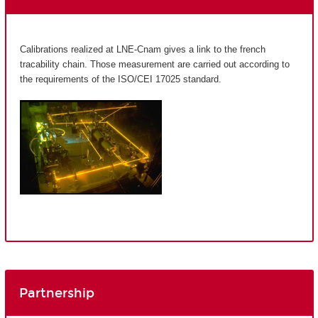
Calibrations realized at LNE-Cnam gives a link to the french
tracability chain. Those measurement are carried out according to
the requirements of the ISO/CEI 17025 standard.
Partnership