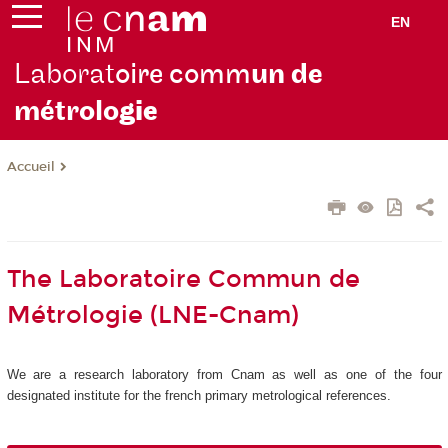
EN
Laborat
oire comm
un de
métrolo
gie
Accueil
The Laboratoire Commun de
Métrologie (LNE-Cnam)
We are a research laboratory from Cnam as well as one of the four
designated institute for the french primary metrological references.