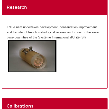
Research
LNE-Cnam undertakes development, conservation,improvement
and transfer of french metrological references for four of the seven
base quantities of the Système International d'Unité (SI).
.
Calibrations