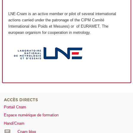
LNE-Cnam is an active member or pilot of several international
actions carried under the patronage of the CIPM Comité
International des Poids et Mesures) or of EURAMET, The
european organism for cooperation in metrology.
ACCÈS DIRECTS
Portail Cnam
Espace numérique de formation
Handi'Cnam
Cnam blog