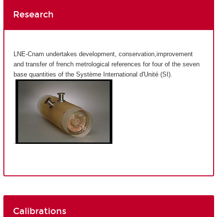
Research
LNE-Cnam undertakes development, conservation,improvement
and transfer of french metrological references for four of the seven
base quantities of the Système International d'Unité (SI).
.
Calibrations