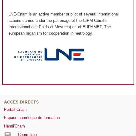
LNE-Cnam is an active member or pilot of several international
actions carried under the patronage of the CIPM Comité
International des Poids et Mesures) or of EURAMET, The
european organism for cooperation in metrology.
ACCÈS DIRECTS
Portail Cnam
Espace numérique de formation
Handi'Cnam
Cnam blog