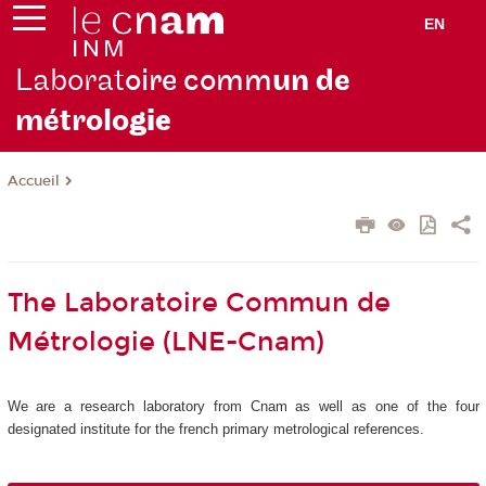
EN
Laborat
oire comm
un de
métrolo
gie
Accueil
The Laboratoire Commun de
Métrologie (LNE-Cnam)
We are a research laboratory from Cnam as well as one of the four
designated institute for the french primary metrological references.