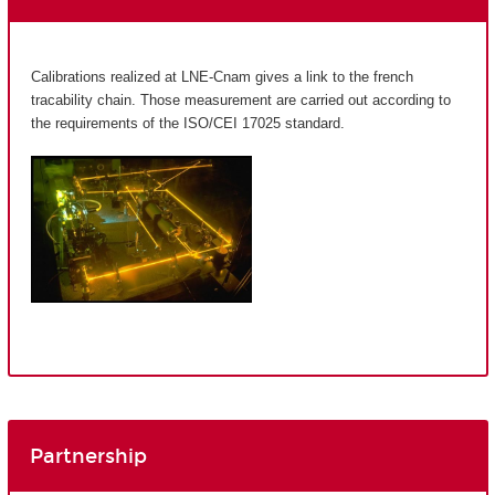
Calibrations realized at LNE-Cnam gives a link to the french
tracability chain. Those measurement are carried out according to
the requirements of the ISO/CEI 17025 standard.
Partnership