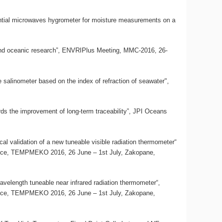
erential microwaves hygrometer for moisture measurements on a
c and oceanic research”, ENVRIPlus Meeting, MMC-2016, 26-
te salinometer based on the index of refraction of seawater",
rds the improvement of long-term traceability”, JPI Oceans
al validation of a new tuneable visible radiation thermometer“
ence, TEMPMEKO 2016, 26 June – 1st July, Zakopane,
avelength tuneable near infrared radiation thermometer“,
ence, TEMPMEKO 2016, 26 June – 1st July, Zakopane,