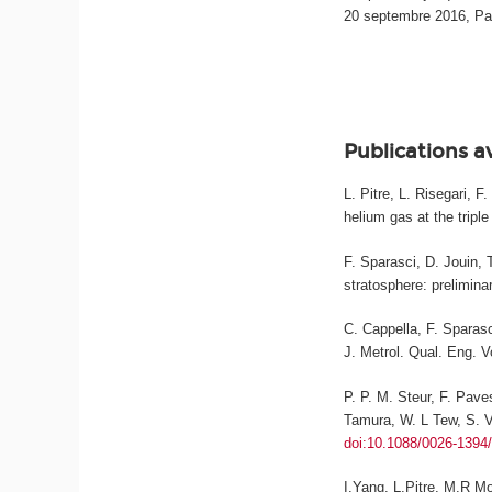
20 septembre 2016, Pa
Publications a
L. Pitre, L. Risegari, 
helium gas at the triple
F. Sparasci, D. Jouin, 
stratosphere: prelimina
C. Cappella, F. Sparasc
J. Metrol. Qual. Eng.
Vo
P. P. M. Steur, F. Pave
Tamura, W. L Tew, S. Va
doi:10.1088/0026-1394
I.Yang, L.Pitre, M.R M