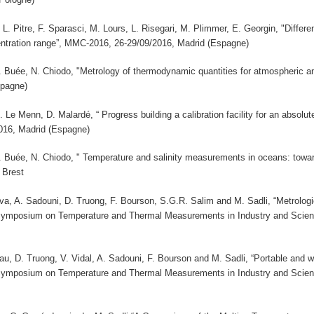
 L. Pitre, F. Sparasci, M. Lours, L. Risegari, M. Plimmer, E. Georgin, "Diff
ntration range”, MMC-2016, 26-29/09/2016, Madrid (Espagne)
 B. Buée, N. Chiodo, "Metrology of thermodynamic quantities for atmospheri
spagne)
M. Le Menn, D. Malardé, “ Progress building a calibration facility for an absolu
16, Madrid (Espagne)
 B. Buée, N. Chiodo, " Temperature and salinity measurements in oceans: towa
 Brest
a, A. Sadouni, D. Truong, F. Bourson, S.G.R. Salim and M. Sadli, “Metrologic
 Symposium on Temperature and Thermal Measurements in Industry and Sci
u, D. Truong, V. Vidal, A. Sadouni, F. Bourson and M. Sadli, “Portable and w
 Symposium on Temperature and Thermal Measurements in Industry and Sci