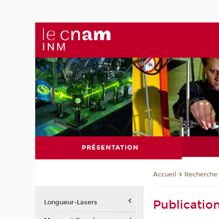
PRÉSENTATION
Recherche
Accueil
Publicatio
Longueur-Lasers