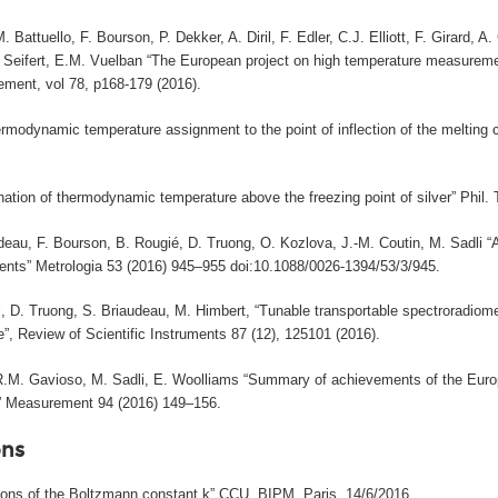
. Battuello, F. Bourson, P. Dekker, A. Diril, F. Edler, C.J. Elliott, F. Girard
. Seifert, E.M. Vuelban “The European project on high temperature measureme
ment, vol 78, p168-179 (2016).
rmodynamic temperature assignment to the point of inflection of the melting c
nation of thermodynamic temperature above the freezing point of silver” Phil.
deau, F. Bourson, B. Rougié, D. Truong, O. Kozlova, J.-M. Coutin, M. Sadli 
nts” Metrologia 53 (2016) 945–955 doi:10.1088/0026-1394/53/3/945.
, D. Truong, S. Briaudeau, M. Himbert, “Tunable transportable spectroradiome
”, Review of Scientific Instruments 87 (12), 125101 (2016).
 R.M. Gavioso, M. Sadli, E. Woolliams “Summary of achievements of the Eur
)” Measurement 94 (2016) 149–156.
ns
tions of the Boltzmann constant k” CCU, BIPM, Paris, 14/6/2016