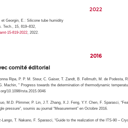
2022
, et Georgin, E.: Silicone tube humidity
. Tech., 15, 819–832,
4/amt-15-819-2022
, 2022.
2016
vec comité éditorial
na Ripa, P. P. M. Steur, C. Gaiser, T. Zandt, B. Fellmuth, M. de Podesta, R. 
, G. Machin, " Progress towards the determination of thermodynamic temperature
i.org/10.1098/rsta.2015.0046
Luo, M.D. Plimmer, P. Lin, J.T. Zhang, X.J. Feng, Y.Y. Chen, F. Sparasci, “Fea
le pressure”, soumis au journal “Measurement” en Octobre 2016.
Lango, T. Nakano, F. Sparasci, “Guide to the realization of the ITS-90 – Cryog