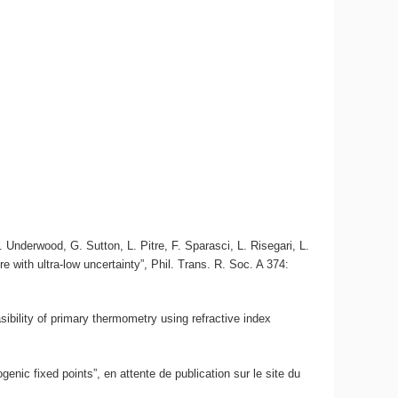
Underwood, G. Sutton, L. Pitre, F. Sparasci, L. Risegari, L.
 with ultra-low uncertainty”, Phil. Trans. R. Soc. A 374:
sibility of primary thermometry using refractive index
enic fixed points”, en attente de publication sur le site du