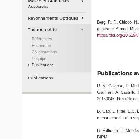
Masse et Grandeurs
Associées
Rayonnements Optiques
Berg, R. F., Chiodo, N.
generator, Atmos. Meas
Thermométrie
https://doi.org/10.519
Références
Recherche
Collaborations
L'équipe
Publications
Publications a
Publications
R. M. Gavioso, D. Madon
Gianfrani, A. Castrillo
20150046. http://dx.do
B. Gao, L. Pitre, E.C. 
measurements at a sing
B. Fellmuth, E. Mendez-
BIPM.