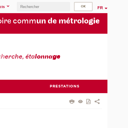
cts
FR
oire comm
un de métrolo
gie
ch
erche, éta
lonna
ge
PRESTATIONS