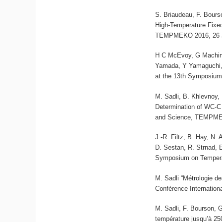
S. Briaudeau, F. Bours
High-Temperature Fixe
TEMPMEKO 2016, 26 Ju
H C McEvoy, G Machin,
Yamada, Y Yamaguchi, 
at the 13th Symposium
M. Sadli, B. Khlevnoy,
Determination of WC-C
and Science, TEMPMEK
J.-R. Filtz, B. Hay, N.
D. Sestan, R. Strnad, 
Symposium on Tempera
M. Sadli “Métrologie d
Conférence Internation
M. Sadli, F. Bourson, G
température jusqu’à 25