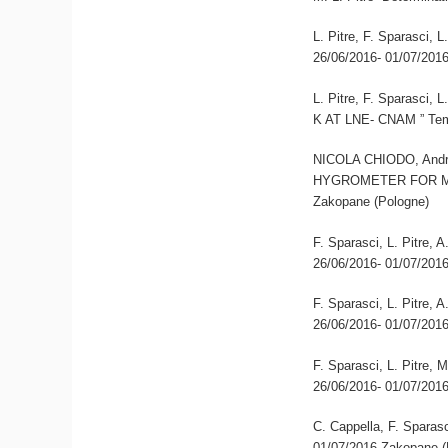
L. Pitre, F. Sparasci,
26/06/2016- 01/07/201
L. Pitre, F. Sparas
K AT LNE- CNAM ” Tem
NICOLA CHIODO, Andre
HYGROMETER FOR MO
Zakopane (Pologne)
F. Sparasci, L. Pitre,
26/06/2016- 01/07/201
F. Sparasci, L. Pitre,
26/06/2016- 01/07/201
F. Sparasci, L. Pitre, 
26/06/2016- 01/07/201
C. Cappella, F. Sparasc
01/07/2016 Zakopane (