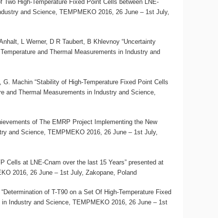
 of Two High-Temperature Fixed Point Cells between LNE-
ndustry and Science, TEMPMEKO 2016, 26 June – 1st July,
halt, L Werner, D R Taubert, B Khlevnoy “Uncertainty
 Temperature and Thermal Measurements in Industry and
 G. Machin “Stability of High-Temperature Fixed Point Cells
re and Thermal Measurements in Industry and Science,
ievements of The EMRP Project Implementing the New
stry and Science, TEMPMEKO 2016, 26 June – 1st July,
P Cells at LNE-Cnam over the last 15 Years” presented at
O 2016, 26 June – 1st July, Zakopane, Poland
 “Determination of T-T90 on a Set Of High-Temperature Fixed
 in Industry and Science, TEMPMEKO 2016, 26 June – 1st