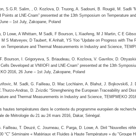
on, S.G.R. Salim, , O. Kozlova, D. Truong, A. Sadouni, B. Rougié, M. Sadli
d Points at LNE-Cnam” presented at the 13th Symposium on Temperature and
ne – 1st July, Zakopane, Poland
 D Lowe, A Whittam, M Sadli, F Bourson, L Xiaofeng, M J Martin, C E Gib
M S Matveyev, D Taubert, K Anhalt, YS Yoo “Update on Progress with The
 on Temperature and Thermal Measurements in Industry and Science, TEMP
 F. Bourson, I. Grigoryeva, S. Briaudeau, O. Kozlova, V. Gavrilov, D. Otrya
 Cells Developed at VNIIOFI and LNE-Cnam” presented at the 13th Symposi
O 2016, 26 June – 1st July, Zakopane, Poland
 Arifovic, M. Sadli, G. Failleau, D. Mac Lochlainn, A. Blahut, J. Bojkovski6, 
E.Thurzo-Andras, D. Zvizdic “Strenghening the European Traceability and Dis
ture and Thermal Measurements in Industry and Science, TEMPMEKO 2016, 
es hautes températures dans le contexte du programme européen de recherche 
ale de Métrologie du 21 au 24 mars 2016, Dakar, Sénégal.
. Failleau, T. Deuzé, C. Journeau, C. Parga, D. Lowe, A. Diril "Nouvelles réfé
00 °C" Séminaire « Matériaux et Fluides à Haute Température » du "Groupe 