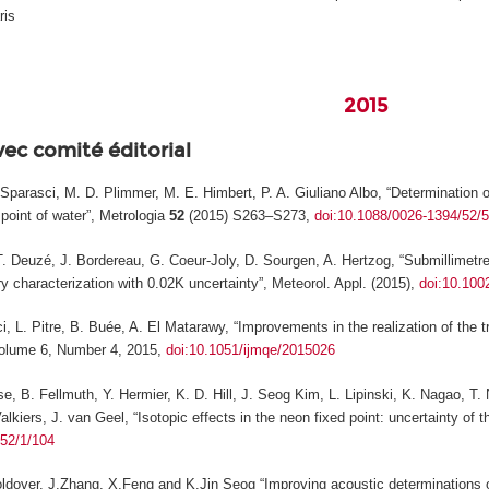
ris
2015
vec comité éditorial
F. Sparasci, M. D. Plimmer, M. E. Himbert, P. A. Giuliano Albo, “Determinatio
 point of water”,
Metrologia
52
(2015) S263–S273,
doi:10.1088/0026-1394/52/
T. Deuzé, J. Bordereau, G. Coeur-Joly, D. Sourgen, A. Hertzog, “Submillimetre 
ry characterization with 0.02K uncertainty”,
Meteorol. Appl.
(2015),
doi:10.100
i, L. Pitre, B. Buée, A. El Matarawy, “Improvements in the realization of the t
lume 6, Number 4, 2015,
doi:10.1051/ijmqe/2015026
se, B. Fellmuth, Y. Hermier, K. D. Hill, J. Seog Kim, L. Lipinski, K. Nagao, 
lkiers, J. van Geel, “Isotopic effects in the neon fixed point: uncertainty of t
/52/1/104
oldover, J.Zhang, X.Feng and K.Jin Seog “Improving acoustic determinations