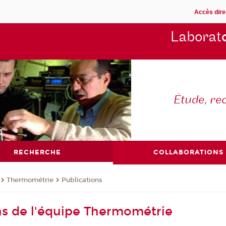
Accès dire
Laborat
Étude, re
RECHERCHE
COLLABORATIONS
Thermométrie
Publications
ns de l'équipe Thermométrie