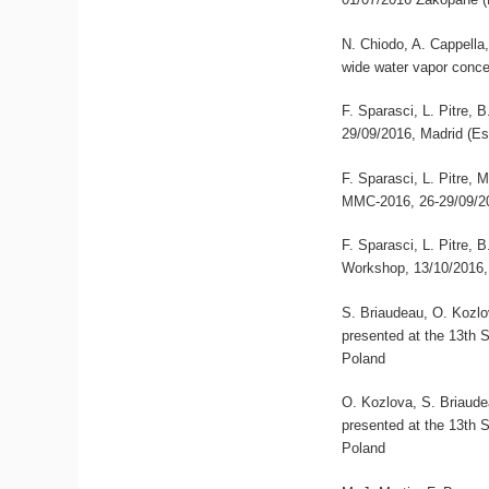
N. Chiodo, A. Cappella,
wide water vapor conce
F. Sparasci, L. Pitre,
29/09/2016, Madrid (E
F. Sparasci, L. Pitre, 
MMC-2016, 26-29/09/20
F. Sparasci, L. Pitre,
Workshop, 13/10/2016,
S. Briaudeau, O. Kozlov
presented at the 13th
Poland
O. Kozlova, S. Briaudea
presented at the 13th
Poland