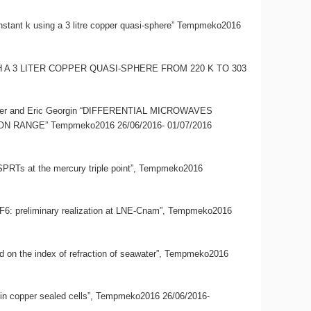
onstant k using a 3 litre copper quasi-sphere” Tempmeko2016
 WITH A 3 LITER COPPER QUASI-SPHERE FROM 220 K TO 303
limmer and Eric Georgin “DIFFERENTIAL MICROWAVES
NGE” Tempmeko2016 26/06/2016- 01/07/2016
CSPRTs at the mercury triple point”, Tempmeko2016
d SF6: preliminary realization at LNE-Cnam”, Tempmeko2016
ased on the index of refraction of seawater”, Tempmeko2016
ter in copper sealed cells”, Tempmeko2016 26/06/2016-