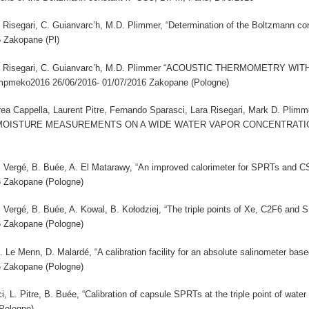
 L. Risegari, C. Guianvarc’h, M.D. Plimmer, “Determination of the Boltzmann c
6 Zakopane (Pl)
ci, L. Risegari, C. Guianvarc’h, M.D. Plimmer “ACOUSTIC THERMOMETRY
pmeko2016 26/06/2016- 01/07/2016 Zakopane (Pologne)
a Cappella, Laurent Pitre, Fernando Sparasci, Lara Risegari, Mark D. P
ISTURE MEASUREMENTS ON A WIDE WATER VAPOR CONCENTRATION RA
 A. Vergé, B. Buée, A. El Matarawy, “An improved calorimeter for SPRTs and 
6 Zakopane (Pologne)
 A. Vergé, B. Buée, A. Kowal, B. Kołodziej, “The triple points of Xe, C2F6 an
6 Zakopane (Pologne)
M. Le Menn, D. Malardé, “A calibration facility for an absolute salinometer b
6 Zakopane (Pologne)
i, L. Pitre, B. Buée, “Calibration of capsule SPRTs at the triple point of wa
Pologne)