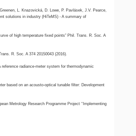
, A. Greenen, L. Knazovická, D. Lowe, P. Pavlásek, J.V. Pearce,
nt solutions in industry (HiTeMS) - A summary of
urve of high temperature fixed points” Phil. Trans. R. Soc. A
 Trans. R. Soc. A 374 20150043 (2016).
“A reference radiance-meter system for thermodynamic
ter based on an acousto-optical tunable filter: Development
opean Metrology Research Programme Project ‘‘Implementing