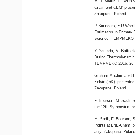
M. J. Martin, F. Bours
Cnam and CEM” presen
Zakopane, Poland
P Saunders, E R Wooll
Estimation In Primary
Science, TEMPMEKO 20
Y. Yamada, M. Battuell
During Thermodynamic 
TEMPMEKO 2016, 26 Ju
Graham Machin, Jost 
Kelvin (InK)” present
Zakopane, Poland
F. Bourson, M. Sadli, 
the 13th Symposium on
M. Sadli, F. Bourson, 
Points at LNE-Cnam” p
July, Zakopane, Polan