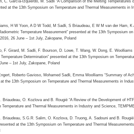
on, C. García-Izquierdo, M. Sadli “A Comparison of the Melting Temperatures
ted at the 13th Symposium on Temperature and Thermal Measurements in I
iams, H W Yoon, A D W Todd, M Sadli, S Briaudeau, E W M van der Ham, K An
 Radiometric Temperature Measurement” presented at the 13th Symposium on
16, 26 June – 1st July, Zakopane, Poland
o, F. Girard, M. Sadli, F. Bourson, D. Lowe, T. Wang, W. Dong, E. Woolliams ,
Temperature Determination” presented at the 13th Symposium on Temperatu
ne – 1st July, Zakopane, Poland
Engert, Roberto Gavioso, Mohamed Sadli, Emma Woolliams “Summary of Ach
ed at the 13th Symposium on Temperature and Thermal Measurements in Indu
S. Briaudeau, O. Kozlova and B. Rougié “A Review of the Development of HTF
 Temperature and Thermal Measurements in Industry and Science, TEMPMEK
S. Briaudeau, S.G.R. Salim, O. Kozlova, D. Truong, A. Sadouni and B. Rougié
resented at the 13th Symposium on Temperature and Thermal Measurements
d