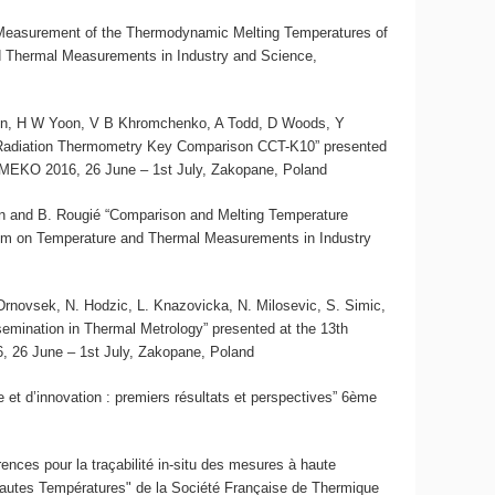
 “Measurement of the Thermodynamic Melting Temperatures of
 Thermal Measurements in Industry and Science,
son, H W Yoon, V B Khromchenko, A Todd, D Woods, Y
 Radiation Thermometry Key Comparison CCT-K10” presented
MEKO 2016, 26 June – 1st July, Zakopane, Poland
skin and B. Rougié “Comparison and Melting Temperature
um on Temperature and Thermal Measurements in Industry
J. Drnovsek, N. Hodzic, L. Knazovicka, N. Milosevic, S. Simic,
semination in Thermal Metrology” presented at the 13th
26 June – 1st July, Zakopane, Poland
et d’innovation : premiers résultats et perspectives” 6ème
rences pour la traçabilité in-situ des mesures à haute
Hautes Températures" de la Société Française de Thermique