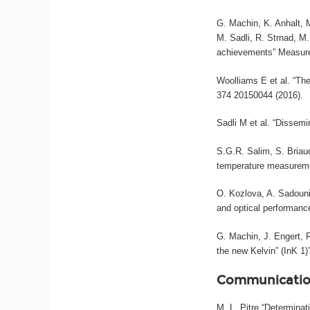
G. Machin, K. Anhalt, M
M. Sadli, R. Strnad, M
achievements” Measure
Woolliams E et al. “The
374 20150044 (2016).
Sadli M et al. “Dissemi
S.G.R. Salim, S. Briau
temperature measureme
O. Kozlova, A. Sadouni
and optical performance
G. Machin, J. Engert,
the new Kelvin” (InK 1
Communicatio
M. L. Pitre “Determina