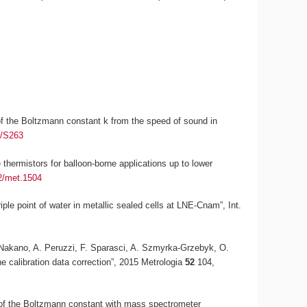
n of the Boltzmann constant
k
from the speed of sound in
5/S263
thermistors for balloon-borne applications up to lower
2/met.1504
riple point of water in metallic sealed cells at LNE-Cnam”,
Int.
T. Nakano, A. Peruzzi, F. Sparasci, A. Szmyrka-Grzebyk, O.
he calibration data correction”, 2015
Metrologia
52
104,
 of the Boltzmann constant with mass spectrometer