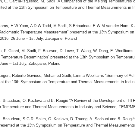
on, C. García-Izquierdo, M. Sadli “A Comparison of the Melting Temperatures
ted at the 13th Symposium on Temperature and Thermal Measurements in I
iams, H W Yoon, A D W Todd, M Sadli, S Briaudeau, E W M van der Ham, K An
 Radiometric Temperature Measurement” presented at the 13th Symposium on
16, 26 June – 1st July, Zakopane, Poland
o, F. Girard, M. Sadli, F. Bourson, D. Lowe, T. Wang, W. Dong, E. Woolliams ,
Temperature Determination” presented at the 13th Symposium on Temperatu
ne – 1st July, Zakopane, Poland
Engert, Roberto Gavioso, Mohamed Sadli, Emma Woolliams “Summary of Ach
ed at the 13th Symposium on Temperature and Thermal Measurements in Indu
S. Briaudeau, O. Kozlova and B. Rougié “A Review of the Development of HTF
 Temperature and Thermal Measurements in Industry and Science, TEMPMEK
S. Briaudeau, S.G.R. Salim, O. Kozlova, D. Truong, A. Sadouni and B. Rougié
resented at the 13th Symposium on Temperature and Thermal Measurements
d