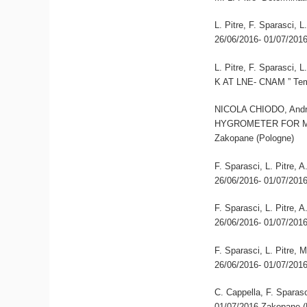
L. Pitre, F. Sparasci,
26/06/2016- 01/07/201
L. Pitre, F. Sparas
K AT LNE- CNAM ” Tem
NICOLA CHIODO, Andre
HYGROMETER FOR MO
Zakopane (Pologne)
F. Sparasci, L. Pitre,
26/06/2016- 01/07/201
F. Sparasci, L. Pitre,
26/06/2016- 01/07/201
F. Sparasci, L. Pitre, 
26/06/2016- 01/07/201
C. Cappella, F. Sparasc
01/07/2016 Zakopane (