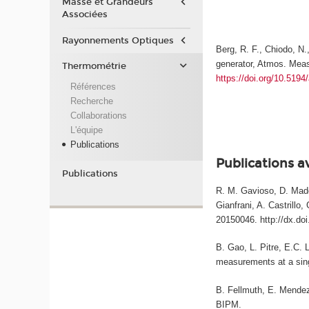
Masse et Grandeurs
Associées
Rayonnements Optiques
Berg, R. F., Chiodo, N.
generator, Atmos. Meas
Thermométrie
https://doi.org/10.519
Références
Recherche
Collaborations
L'équipe
Publications
Publications a
Publications
R. M. Gavioso, D. Madon
Gianfrani, A. Castrillo
20150046. http://dx.do
B. Gao, L. Pitre, E.C. 
measurements at a sing
B. Fellmuth, E. Mendez-
BIPM.