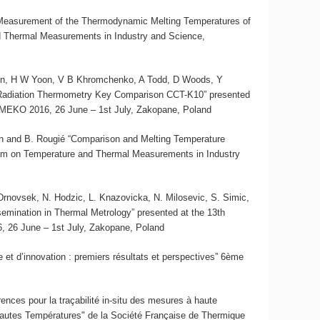
 “Measurement of the Thermodynamic Melting Temperatures of
 Thermal Measurements in Industry and Science,
son, H W Yoon, V B Khromchenko, A Todd, D Woods, Y
 Radiation Thermometry Key Comparison CCT-K10” presented
MEKO 2016, 26 June – 1st July, Zakopane, Poland
skin and B. Rougié “Comparison and Melting Temperature
um on Temperature and Thermal Measurements in Industry
J. Drnovsek, N. Hodzic, L. Knazovicka, N. Milosevic, S. Simic,
semination in Thermal Metrology” presented at the 13th
26 June – 1st July, Zakopane, Poland
et d’innovation : premiers résultats et perspectives” 6ème
rences pour la traçabilité in-situ des mesures à haute
Hautes Températures" de la Société Française de Thermique