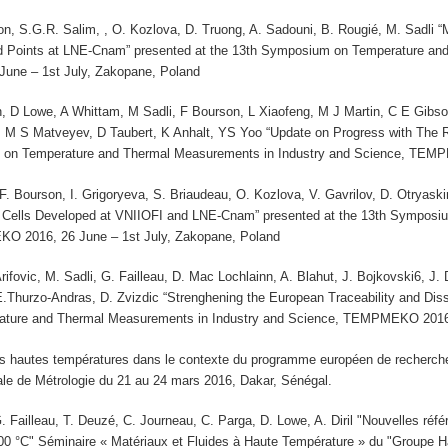
on, S.G.R. Salim, , O. Kozlova, D. Truong, A. Sadouni, B. Rougié, M. Sadli
d Points at LNE-Cnam” presented at the 13th Symposium on Temperature and
ne – 1st July, Zakopane, Poland
 D Lowe, A Whittam, M Sadli, F Bourson, L Xiaofeng, M J Martin, C E Gib
M S Matveyev, D Taubert, K Anhalt, YS Yoo “Update on Progress with The
 on Temperature and Thermal Measurements in Industry and Science, TEMP
 F. Bourson, I. Grigoryeva, S. Briaudeau, O. Kozlova, V. Gavrilov, D. Otrya
 Cells Developed at VNIIOFI and LNE-Cnam” presented at the 13th Symposi
O 2016, 26 June – 1st July, Zakopane, Poland
 Arifovic, M. Sadli, G. Failleau, D. Mac Lochlainn, A. Blahut, J. Bojkovski6, 
E.Thurzo-Andras, D. Zvizdic “Strenghening the European Traceability and Dis
ture and Thermal Measurements in Industry and Science, TEMPMEKO 2016, 
es hautes températures dans le contexte du programme européen de recherche 
ale de Métrologie du 21 au 24 mars 2016, Dakar, Sénégal.
. Failleau, T. Deuzé, C. Journeau, C. Parga, D. Lowe, A. Diril "Nouvelles réfé
00 °C" Séminaire « Matériaux et Fluides à Haute Température » du "Groupe 