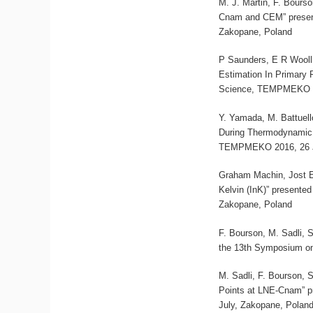
M. J. Martin, F. Bours
Cnam and CEM” presen
Zakopane, Poland
P Saunders, E R Wooll
Estimation In Primary
Science, TEMPMEKO 20
Y. Yamada, M. Battuell
During Thermodynamic 
TEMPMEKO 2016, 26 Ju
Graham Machin, Jost 
Kelvin (InK)” present
Zakopane, Poland
F. Bourson, M. Sadli, 
the 13th Symposium on
M. Sadli, F. Bourson, 
Points at LNE-Cnam” p
July, Zakopane, Polan