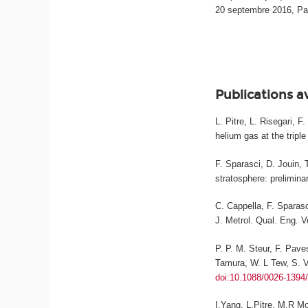
20 septembre 2016, Pa
Publications a
L. Pitre, L. Risegari, 
helium gas at the triple
F. Sparasci, D. Jouin, 
stratosphere: prelimina
C. Cappella, F. Sparasc
J. Metrol. Qual. Eng.
Vo
P. P. M. Steur, F. Pave
Tamura, W. L Tew, S. Va
doi:10.1088/0026-1394
I.Yang, L.Pitre, M.R M