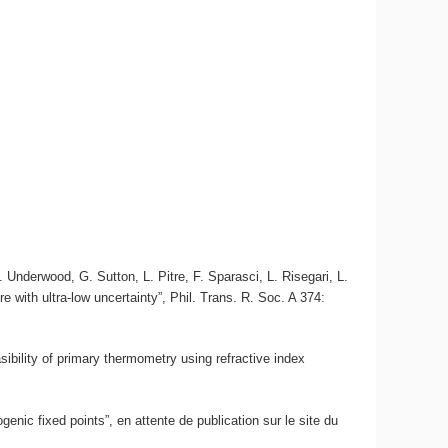
Underwood, G. Sutton, L. Pitre, F. Sparasci, L. Risegari, L.
 with ultra-low uncertainty”, Phil. Trans. R. Soc. A 374:
sibility of primary thermometry using refractive index
enic fixed points”, en attente de publication sur le site du