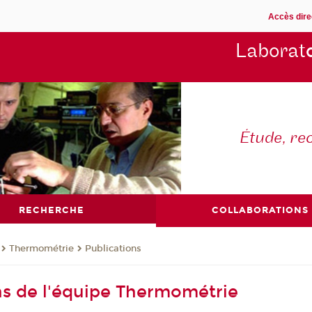
Accès dire
Laborat
Étude, re
RECHERCHE
COLLABORATIONS
Thermométrie
Publications
ns de l'équipe Thermométrie