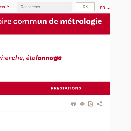
cts
FR
oire comm
un de métrolo
gie
ch
erche, éta
lonna
ge
PRESTATIONS