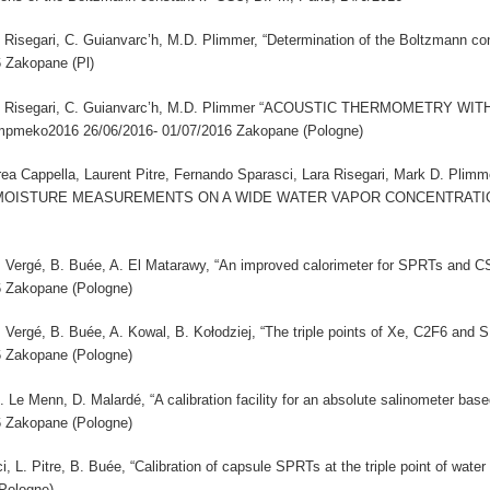
 L. Risegari, C. Guianvarc’h, M.D. Plimmer, “Determination of the Boltzmann c
6 Zakopane (Pl)
ci, L. Risegari, C. Guianvarc’h, M.D. Plimmer “ACOUSTIC THERMOMETRY
pmeko2016 26/06/2016- 01/07/2016 Zakopane (Pologne)
a Cappella, Laurent Pitre, Fernando Sparasci, Lara Risegari, Mark D. P
ISTURE MEASUREMENTS ON A WIDE WATER VAPOR CONCENTRATION RA
 A. Vergé, B. Buée, A. El Matarawy, “An improved calorimeter for SPRTs and 
6 Zakopane (Pologne)
 A. Vergé, B. Buée, A. Kowal, B. Kołodziej, “The triple points of Xe, C2F6 an
6 Zakopane (Pologne)
M. Le Menn, D. Malardé, “A calibration facility for an absolute salinometer b
6 Zakopane (Pologne)
i, L. Pitre, B. Buée, “Calibration of capsule SPRTs at the triple point of wa
Pologne)