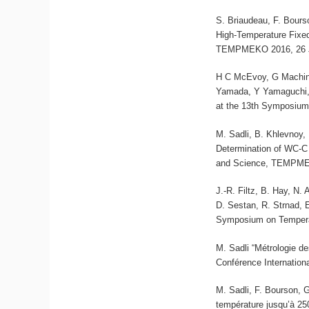
S. Briaudeau, F. Bours
High-Temperature Fixe
TEMPMEKO 2016, 26 Ju
H C McEvoy, G Machin,
Yamada, Y Yamaguchi, 
at the 13th Symposium
M. Sadli, B. Khlevnoy,
Determination of WC-C
and Science, TEMPMEK
J.-R. Filtz, B. Hay, N.
D. Sestan, R. Strnad, 
Symposium on Tempera
M. Sadli “Métrologie d
Conférence Internation
M. Sadli, F. Bourson, G
température jusqu’à 25