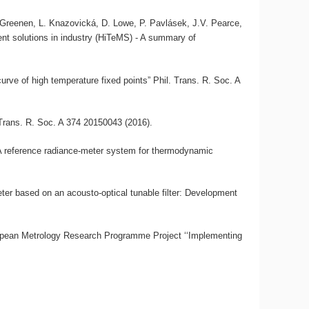
, A. Greenen, L. Knazovická, D. Lowe, P. Pavlásek, J.V. Pearce,
nt solutions in industry (HiTeMS) - A summary of
urve of high temperature fixed points” Phil. Trans. R. Soc. A
 Trans. R. Soc. A 374 20150043 (2016).
“A reference radiance-meter system for thermodynamic
ter based on an acousto-optical tunable filter: Development
opean Metrology Research Programme Project ‘‘Implementing