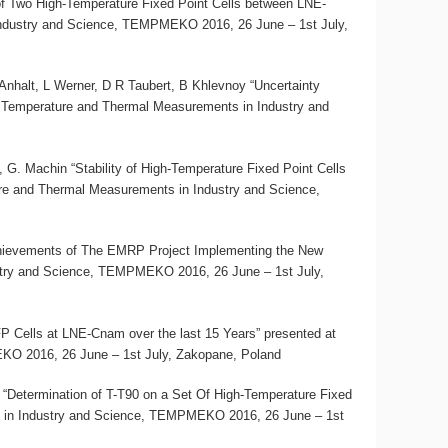
 of Two High-Temperature Fixed Point Cells between LNE-
ndustry and Science, TEMPMEKO 2016, 26 June – 1st July,
halt, L Werner, D R Taubert, B Khlevnoy “Uncertainty
 Temperature and Thermal Measurements in Industry and
 G. Machin “Stability of High-Temperature Fixed Point Cells
re and Thermal Measurements in Industry and Science,
ievements of The EMRP Project Implementing the New
stry and Science, TEMPMEKO 2016, 26 June – 1st July,
P Cells at LNE-Cnam over the last 15 Years” presented at
O 2016, 26 June – 1st July, Zakopane, Poland
 “Determination of T-T90 on a Set Of High-Temperature Fixed
 in Industry and Science, TEMPMEKO 2016, 26 June – 1st