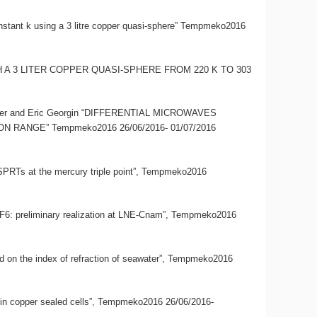
onstant k using a 3 litre copper quasi-sphere” Tempmeko2016
 WITH A 3 LITER COPPER QUASI-SPHERE FROM 220 K TO 303
limmer and Eric Georgin “DIFFERENTIAL MICROWAVES
NGE” Tempmeko2016 26/06/2016- 01/07/2016
CSPRTs at the mercury triple point”, Tempmeko2016
d SF6: preliminary realization at LNE-Cnam”, Tempmeko2016
ased on the index of refraction of seawater”, Tempmeko2016
ter in copper sealed cells”, Tempmeko2016 26/06/2016-