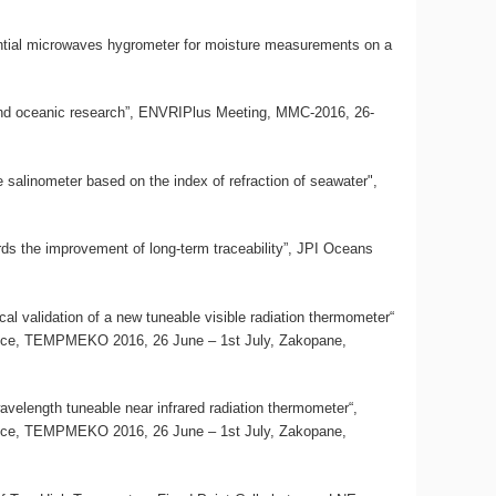
erential microwaves hygrometer for moisture measurements on a
c and oceanic research”, ENVRIPlus Meeting, MMC-2016, 26-
te salinometer based on the index of refraction of seawater",
rds the improvement of long-term traceability”, JPI Oceans
al validation of a new tuneable visible radiation thermometer“
ence, TEMPMEKO 2016, 26 June – 1st July, Zakopane,
avelength tuneable near infrared radiation thermometer“,
ence, TEMPMEKO 2016, 26 June – 1st July, Zakopane,