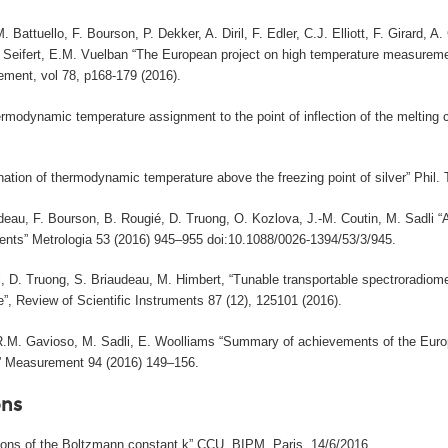
. Battuello, F. Bourson, P. Dekker, A. Diril, F. Edler, C.J. Elliott, F. Girard
. Seifert, E.M. Vuelban “The European project on high temperature measureme
ment, vol 78, p168-179 (2016).
rmodynamic temperature assignment to the point of inflection of the melting c
nation of thermodynamic temperature above the freezing point of silver” Phil.
deau, F. Bourson, B. Rougié, D. Truong, O. Kozlova, J.-M. Coutin, M. Sadli 
nts” Metrologia 53 (2016) 945–955 doi:10.1088/0026-1394/53/3/945.
, D. Truong, S. Briaudeau, M. Himbert, “Tunable transportable spectroradiome
”, Review of Scientific Instruments 87 (12), 125101 (2016).
 R.M. Gavioso, M. Sadli, E. Woolliams “Summary of achievements of the Eur
)” Measurement 94 (2016) 149–156.
ns
tions of the Boltzmann constant k” CCU, BIPM, Paris, 14/6/2016