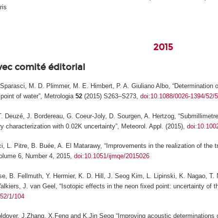
ris
2015
vec comité éditorial
F. Sparasci, M. D. Plimmer, M. E. Himbert, P. A. Giuliano Albo, “Determinatio
 point of water”,
Metrologia
52
(2015) S263–S273,
doi:10.1088/0026-1394/52/
T. Deuzé, J. Bordereau, G. Coeur-Joly, D. Sourgen, A. Hertzog, “Submillimetre 
ry characterization with 0.02K uncertainty”,
Meteorol. Appl.
(2015),
doi:10.100
i, L. Pitre, B. Buée, A. El Matarawy, “Improvements in the realization of the t
lume 6, Number 4, 2015,
doi:10.1051/ijmqe/2015026
se, B. Fellmuth, Y. Hermier, K. D. Hill, J. Seog Kim, L. Lipinski, K. Nagao, 
lkiers, J. van Geel, “Isotopic effects in the neon fixed point: uncertainty of t
/52/1/104
oldover, J.Zhang, X.Feng and K.Jin Seog “Improving acoustic determinations