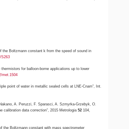
n of the Boltzmann constant
k
from the speed of sound in
5/S263
thermistors for balloon-borne applications up to lower
2/met.1504
riple point of water in metallic sealed cells at LNE-Cnam”,
Int.
T. Nakano, A. Peruzzi, F. Sparasci, A. Szmyrka-Grzebyk, O.
he calibration data correction”, 2015
Metrologia
52
104,
 of the Boltzmann constant with mass spectrometer