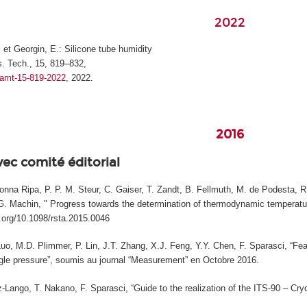
2022
, et Georgin, E.: Silicone tube humidity
. Tech., 15, 819–832,
4/amt-15-819-2022
, 2022.
2016
vec comité éditorial
na Ripa, P. P. M. Steur, C. Gaiser, T. Zandt, B. Fellmuth, M. de Podesta, R. 
, G. Machin, " Progress towards the determination of thermodynamic temperature
i.org/10.1098/rsta.2015.0046
Luo, M.D. Plimmer, P. Lin, J.T. Zhang, X.J. Feng, Y.Y. Chen, F. Sparasci, “Fea
le pressure”, soumis au journal “Measurement” en Octobre 2016.
Lango, T. Nakano, F. Sparasci, “Guide to the realization of the ITS-90 – Cryog