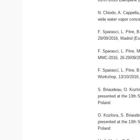
N. Chiodo, A. Cappella,
wide water vapor conce
F. Sparasci, L. Pitre,
29/09/2016, Madrid (E
F. Sparasci, L. Pitre, 
MMC-2016, 26-29/09/20
F. Sparasci, L. Pitre,
Workshop, 13/10/2016,
S. Briaudeau, O. Kozlov
presented at the 13th
Poland
O. Kozlova, S. Briaudea
presented at the 13th
Poland