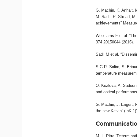
G. Machin, K. Anhalt, M
M. Sadli, R. Strnad, M
achievements” Measure
Woolliams E et al. “The
374 20150044 (2016).
Sadli M et al. “Dissemi
S.G.R. Salim, S. Briau
temperature measureme
O. Kozlova, A. Sadouni
and optical performance
G. Machin, J. Engert,
the new Kelvin” (InK 1
Communicatio
M. L. Pitre “Determina