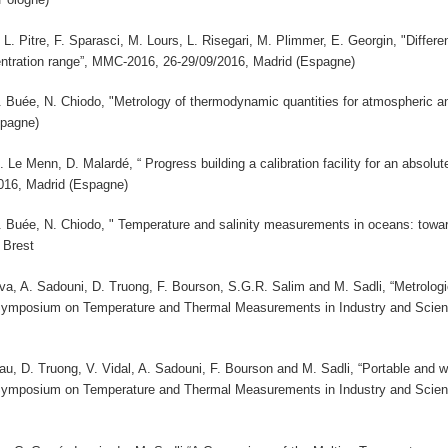
 L. Pitre, F. Sparasci, M. Lours, L. Risegari, M. Plimmer, E. Georgin, "Diff
ntration range”, MMC-2016, 26-29/09/2016, Madrid (Espagne)
 B. Buée, N. Chiodo, "Metrology of thermodynamic quantities for atmospheri
spagne)
M. Le Menn, D. Malardé, “ Progress building a calibration facility for an absolu
16, Madrid (Espagne)
 B. Buée, N. Chiodo, " Temperature and salinity measurements in oceans: towa
 Brest
a, A. Sadouni, D. Truong, F. Bourson, S.G.R. Salim and M. Sadli, “Metrologic
 Symposium on Temperature and Thermal Measurements in Industry and Sci
u, D. Truong, V. Vidal, A. Sadouni, F. Bourson and M. Sadli, “Portable and w
 Symposium on Temperature and Thermal Measurements in Industry and Sci