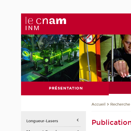
PRÉSENTATION
Recherche
Accueil
Publicatio
Longueur-Lasers