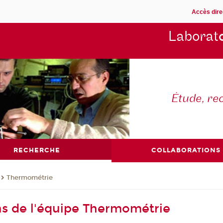
Accès dire
Laborat
Étude, re
RECHERCHE
COLLABORATIONS
Thermométrie
ns de l'équipe Thermométrie