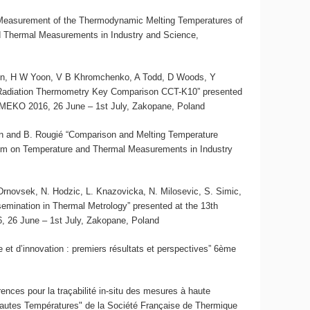
 “Measurement of the Thermodynamic Melting Temperatures of
 Thermal Measurements in Industry and Science,
son, H W Yoon, V B Khromchenko, A Todd, D Woods, Y
 Radiation Thermometry Key Comparison CCT-K10” presented
MEKO 2016, 26 June – 1st July, Zakopane, Poland
skin and B. Rougié “Comparison and Melting Temperature
um on Temperature and Thermal Measurements in Industry
J. Drnovsek, N. Hodzic, L. Knazovicka, N. Milosevic, S. Simic,
semination in Thermal Metrology” presented at the 13th
26 June – 1st July, Zakopane, Poland
et d’innovation : premiers résultats et perspectives” 6ème
rences pour la traçabilité in-situ des mesures à haute
Hautes Températures" de la Société Française de Thermique