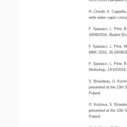
N. Chiodo, A. Cappella,
wide water vapor conce
F. Sparasci, L. Pitre,
29/09/2016, Madrid (E
F. Sparasci, L. Pitre, 
MMC-2016, 26-29/09/20
F. Sparasci, L. Pitre,
Workshop, 13/10/2016,
S. Briaudeau, O. Kozlov
presented at the 13th
Poland
O. Kozlova, S. Briaudea
presented at the 13th
Poland