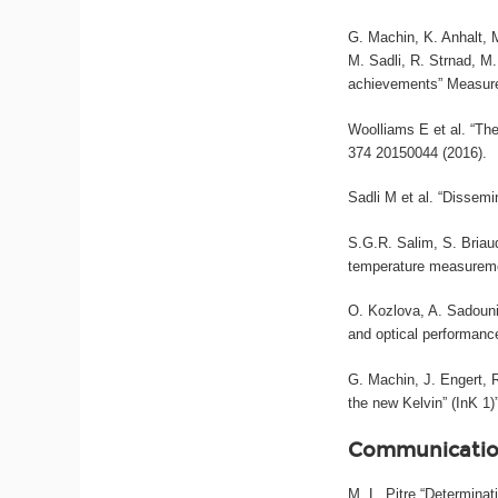
G. Machin, K. Anhalt, M
M. Sadli, R. Strnad, M
achievements” Measure
Woolliams E et al. “The
374 20150044 (2016).
Sadli M et al. “Dissemi
S.G.R. Salim, S. Briau
temperature measureme
O. Kozlova, A. Sadouni
and optical performance
G. Machin, J. Engert,
the new Kelvin” (InK 1
Communicatio
M. L. Pitre “Determina