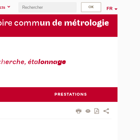
cts
FR
oire comm
un de métrolo
gie
ch
erche, éta
lonna
ge
PRESTATIONS