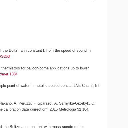
n of the Boltzmann constant
k
from the speed of sound in
5/S263
thermistors for balloon-borne applications up to lower
2/met.1504
riple point of water in metallic sealed cells at LNE-Cnam”,
Int.
T. Nakano, A. Peruzzi, F. Sparasci, A. Szmyrka-Grzebyk, O.
he calibration data correction”, 2015
Metrologia
52
104,
 of the Boltzmann constant with mass spectrometer