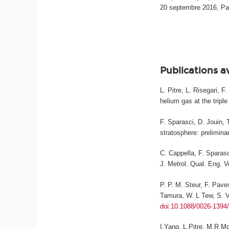
20 septembre 2016, Pa
Publications a
L. Pitre, L. Risegari, 
helium gas at the triple
F. Sparasci, D. Jouin, 
stratosphere: prelimina
C. Cappella, F. Sparasc
J. Metrol. Qual. Eng.
Vo
P. P. M. Steur, F. Pave
Tamura, W. L Tew, S. Va
doi:10.1088/0026-1394
I.Yang, L.Pitre, M.R M