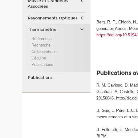
Masse et Grandeurs
Associées
Rayonnements Optiques
Berg, R. F., Chiodo, N.
generator, Atmos. Meas
Thermométrie
https://doi.org/10.519
Références
Recherche
Collaborations
L'équipe
Publications
Publications a
Publications
R. M. Gavioso, D. Madon
Gianfrani, A. Castrillo
20150046. http://dx.do
B. Gao, L. Pitre, E.C. 
measurements at a sing
B. Fellmuth, E. Mendez-
BIPM.