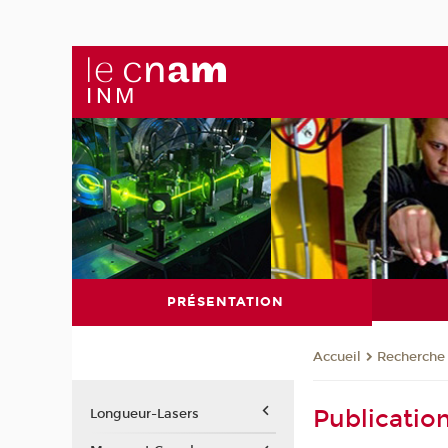
PRÉSENTATION
Recherche
Accueil
Publicatio
Longueur-Lasers