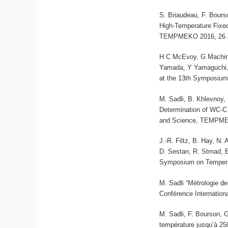
S. Briaudeau, F. Bours
High-Temperature Fixe
TEMPMEKO 2016, 26 Ju
H C McEvoy, G Machin,
Yamada, Y Yamaguchi, 
at the 13th Symposium
M. Sadli, B. Khlevnoy,
Determination of WC-C
and Science, TEMPMEK
J.-R. Filtz, B. Hay, N.
D. Sestan, R. Strnad, 
Symposium on Tempera
M. Sadli “Métrologie d
Conférence Internation
M. Sadli, F. Bourson, G
température jusqu’à 25