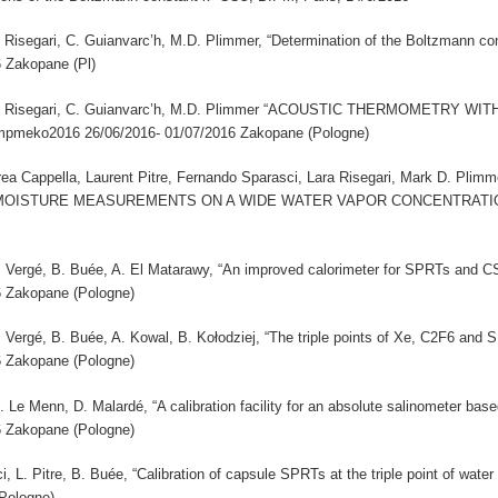
 L. Risegari, C. Guianvarc’h, M.D. Plimmer, “Determination of the Boltzmann c
6 Zakopane (Pl)
ci, L. Risegari, C. Guianvarc’h, M.D. Plimmer “ACOUSTIC THERMOMETRY
pmeko2016 26/06/2016- 01/07/2016 Zakopane (Pologne)
a Cappella, Laurent Pitre, Fernando Sparasci, Lara Risegari, Mark D. P
ISTURE MEASUREMENTS ON A WIDE WATER VAPOR CONCENTRATION RA
 A. Vergé, B. Buée, A. El Matarawy, “An improved calorimeter for SPRTs and 
6 Zakopane (Pologne)
 A. Vergé, B. Buée, A. Kowal, B. Kołodziej, “The triple points of Xe, C2F6 an
6 Zakopane (Pologne)
M. Le Menn, D. Malardé, “A calibration facility for an absolute salinometer b
6 Zakopane (Pologne)
i, L. Pitre, B. Buée, “Calibration of capsule SPRTs at the triple point of wa
Pologne)