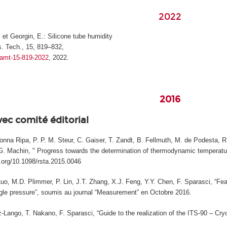
2022
, et Georgin, E.: Silicone tube humidity
. Tech., 15, 819–832,
4/amt-15-819-2022
, 2022.
2016
vec comité éditorial
na Ripa, P. P. M. Steur, C. Gaiser, T. Zandt, B. Fellmuth, M. de Podesta, R. 
, G. Machin, " Progress towards the determination of thermodynamic temperature
i.org/10.1098/rsta.2015.0046
Luo, M.D. Plimmer, P. Lin, J.T. Zhang, X.J. Feng, Y.Y. Chen, F. Sparasci, “Fea
le pressure”, soumis au journal “Measurement” en Octobre 2016.
Lango, T. Nakano, F. Sparasci, “Guide to the realization of the ITS-90 – Cryog