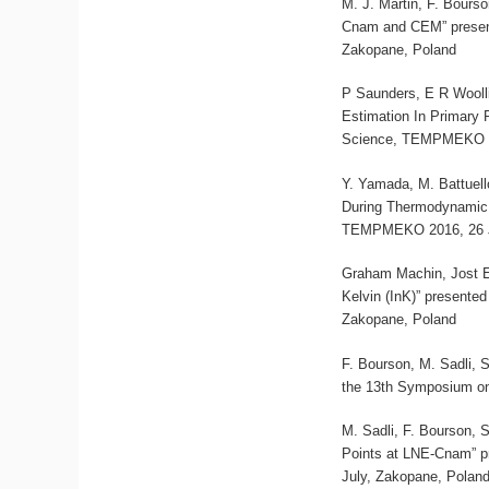
M. J. Martin, F. Bours
Cnam and CEM” presen
Zakopane, Poland
P Saunders, E R Wooll
Estimation In Primary
Science, TEMPMEKO 20
Y. Yamada, M. Battuell
During Thermodynamic 
TEMPMEKO 2016, 26 Ju
Graham Machin, Jost 
Kelvin (InK)” present
Zakopane, Poland
F. Bourson, M. Sadli, 
the 13th Symposium on
M. Sadli, F. Bourson, 
Points at LNE-Cnam” p
July, Zakopane, Polan