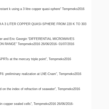
onstant k using a 3 litre copper quasi-sphere” Tempmeko2016
 WITH A 3 LITER COPPER QUASI-SPHERE FROM 220 K TO 303
limmer and Eric Georgin “DIFFERENTIAL MICROWAVES
NGE” Tempmeko2016 26/06/2016- 01/07/2016
CSPRTs at the mercury triple point”, Tempmeko2016
d SF6: preliminary realization at LNE-Cnam”, Tempmeko2016
ased on the index of refraction of seawater”, Tempmeko2016
ter in copper sealed cells”, Tempmeko2016 26/06/2016-