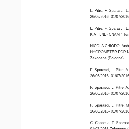
L. Pitre, F. Sparasci,
26/06/2016- 01/07/201
L. Pitre, F. Sparas
K AT LNE- CNAM ” Tem
NICOLA CHIODO, Andre
HYGROMETER FOR MO
Zakopane (Pologne)
F. Sparasci, L. Pitre,
26/06/2016- 01/07/201
F. Sparasci, L. Pitre,
26/06/2016- 01/07/201
F. Sparasci, L. Pitre, 
26/06/2016- 01/07/201
C. Cappella, F. Sparasc
01/07/2016 Zakopane (