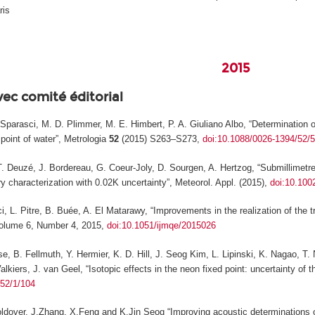
ris
2015
vec comité éditorial
F. Sparasci, M. D. Plimmer, M. E. Himbert, P. A. Giuliano Albo, “Determinatio
 point of water”,
Metrologia
52
(2015) S263–S273,
doi:10.1088/0026-1394/52/
T. Deuzé, J. Bordereau, G. Coeur-Joly, D. Sourgen, A. Hertzog, “Submillimetre 
ry characterization with 0.02K uncertainty”,
Meteorol. Appl.
(2015),
doi:10.100
i, L. Pitre, B. Buée, A. El Matarawy, “Improvements in the realization of the t
lume 6, Number 4, 2015,
doi:10.1051/ijmqe/2015026
se, B. Fellmuth, Y. Hermier, K. D. Hill, J. Seog Kim, L. Lipinski, K. Nagao, 
lkiers, J. van Geel, “Isotopic effects in the neon fixed point: uncertainty of t
/52/1/104
oldover, J.Zhang, X.Feng and K.Jin Seog “Improving acoustic determinations