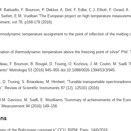
. Battuello, F. Bourson, P. Dekker, A. Diril, F. Edler, C.J. Elliott, F. Girard
. Seifert, E.M. Vuelban “The European project on high temperature measureme
ment, vol 78, p168-179 (2016).
rmodynamic temperature assignment to the point of inflection of the melting c
nation of thermodynamic temperature above the freezing point of silver” Phil.
deau, F. Bourson, B. Rougié, D. Truong, O. Kozlova, J.-M. Coutin, M. Sadli 
nts” Metrologia 53 (2016) 945–955 doi:10.1088/0026-1394/53/3/945.
, D. Truong, S. Briaudeau, M. Himbert, “Tunable transportable spectroradiome
”, Review of Scientific Instruments 87 (12), 125101 (2016).
 R.M. Gavioso, M. Sadli, E. Woolliams “Summary of achievements of the Eur
)” Measurement 94 (2016) 149–156.
ns
tions of the Boltzmann constant k” CCU, BIPM, Paris, 14/6/2016