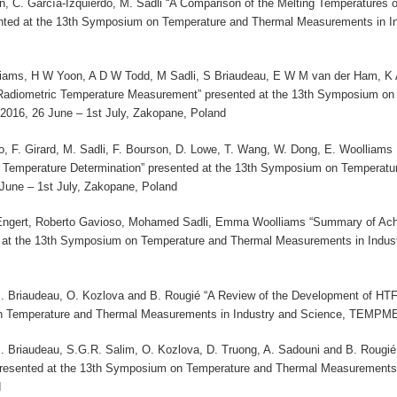
on, C. García-Izquierdo, M. Sadli “A Comparison of the Melting Temperatures
ted at the 13th Symposium on Temperature and Thermal Measurements in I
iams, H W Yoon, A D W Todd, M Sadli, S Briaudeau, E W M van der Ham, K An
 Radiometric Temperature Measurement” presented at the 13th Symposium on
16, 26 June – 1st July, Zakopane, Poland
o, F. Girard, M. Sadli, F. Bourson, D. Lowe, T. Wang, W. Dong, E. Woolliams ,
Temperature Determination” presented at the 13th Symposium on Temperatu
ne – 1st July, Zakopane, Poland
Engert, Roberto Gavioso, Mohamed Sadli, Emma Woolliams “Summary of Ach
ed at the 13th Symposium on Temperature and Thermal Measurements in Indu
S. Briaudeau, O. Kozlova and B. Rougié “A Review of the Development of HTF
 Temperature and Thermal Measurements in Industry and Science, TEMPMEK
S. Briaudeau, S.G.R. Salim, O. Kozlova, D. Truong, A. Sadouni and B. Rougié
resented at the 13th Symposium on Temperature and Thermal Measurements
d