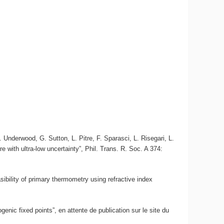
Underwood, G. Sutton, L. Pitre, F. Sparasci, L. Risegari, L.
 with ultra-low uncertainty”, Phil. Trans. R. Soc. A 374:
sibility of primary thermometry using refractive index
enic fixed points”, en attente de publication sur le site du