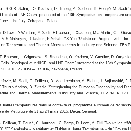
on, S.G.R. Salim, , O. Kozlova, D. Truong, A. Sadouni, B. Rougié, M. Sadli
d Points at LNE-Cnam” presented at the 13th Symposium on Temperature and
ne – 1st July, Zakopane, Poland
 D Lowe, A Whittam, M Sadli, F Bourson, L Xiaofeng, M J Martin, C E Gib
M S Matveyev, D Taubert, K Anhalt, YS Yoo “Update on Progress with The
 on Temperature and Thermal Measurements in Industry and Science, TEMP
 F. Bourson, I. Grigoryeva, S. Briaudeau, O. Kozlova, V. Gavrilov, D. Otrya
 Cells Developed at VNIIOFI and LNE-Cnam” presented at the 13th Symposi
O 2016, 26 June – 1st July, Zakopane, Poland
 Arifovic, M. Sadli, G. Failleau, D. Mac Lochlainn, A. Blahut, J. Bojkovski6, 
E.Thurzo-Andras, D. Zvizdic “Strenghening the European Traceability and Dis
ture and Thermal Measurements in Industry and Science, TEMPMEKO 2016, 
es hautes températures dans le contexte du programme européen de recherche 
ale de Métrologie du 21 au 24 mars 2016, Dakar, Sénégal.
. Failleau, T. Deuzé, C. Journeau, C. Parga, D. Lowe, A. Diril "Nouvelles réfé
00 °C" Séminaire « Matériaux et Fluides à Haute Température » du "Groupe 