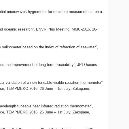
erential microwaves hygrometer for moisture measurements on a
c and oceanic research”, ENVRIPlus Meeting, MMC-2016, 26-
te salinometer based on the index of refraction of seawater",
rds the improvement of long-term traceability”, JPI Oceans
al validation of a new tuneable visible radiation thermometer“
ence, TEMPMEKO 2016, 26 June – 1st July, Zakopane,
avelength tuneable near infrared radiation thermometer“,
ence, TEMPMEKO 2016, 26 June – 1st July, Zakopane,