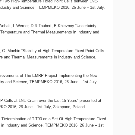
 of Two High-Temperature Fixed Point Cells between LNE-
ndustry and Science, TEMPMEKO 2016, 26 June – 1st July,
halt, L Werner, D R Taubert, B Khlevnoy “Uncertainty
 Temperature and Thermal Measurements in Industry and
 G. Machin “Stability of High-Temperature Fixed Point Cells
re and Thermal Measurements in Industry and Science,
ievements of The EMRP Project Implementing the New
stry and Science, TEMPMEKO 2016, 26 June – 1st July,
P Cells at LNE-Cnam over the last 15 Years” presented at
O 2016, 26 June – 1st July, Zakopane, Poland
 “Determination of T-T90 on a Set Of High-Temperature Fixed
 in Industry and Science, TEMPMEKO 2016, 26 June – 1st