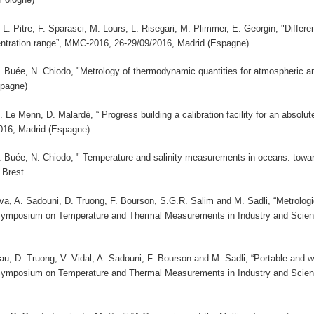
 L. Pitre, F. Sparasci, M. Lours, L. Risegari, M. Plimmer, E. Georgin, "Diff
ntration range”, MMC-2016, 26-29/09/2016, Madrid (Espagne)
 B. Buée, N. Chiodo, "Metrology of thermodynamic quantities for atmospheri
spagne)
M. Le Menn, D. Malardé, “ Progress building a calibration facility for an absolu
16, Madrid (Espagne)
 B. Buée, N. Chiodo, " Temperature and salinity measurements in oceans: towa
 Brest
a, A. Sadouni, D. Truong, F. Bourson, S.G.R. Salim and M. Sadli, “Metrologic
 Symposium on Temperature and Thermal Measurements in Industry and Sci
u, D. Truong, V. Vidal, A. Sadouni, F. Bourson and M. Sadli, “Portable and w
 Symposium on Temperature and Thermal Measurements in Industry and Sci