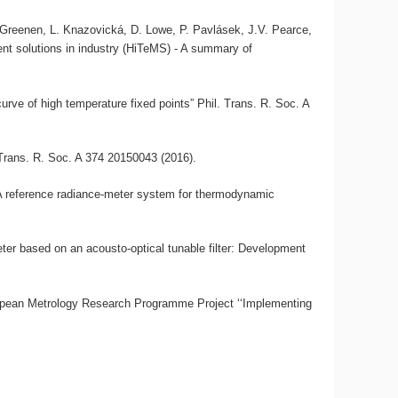
, A. Greenen, L. Knazovická, D. Lowe, P. Pavlásek, J.V. Pearce,
nt solutions in industry (HiTeMS) - A summary of
urve of high temperature fixed points” Phil. Trans. R. Soc. A
 Trans. R. Soc. A 374 20150043 (2016).
“A reference radiance-meter system for thermodynamic
ter based on an acousto-optical tunable filter: Development
opean Metrology Research Programme Project ‘‘Implementing