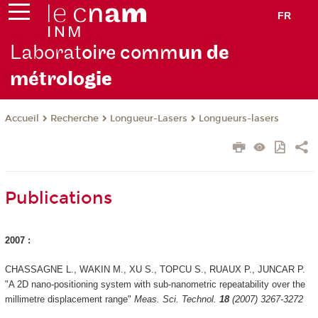
FR
Laborat
oire comm
un de
métrolo
gie
Recherche
Longueur-Lasers
Longueurs-lasers
Accueil
Publications
2007 :
CHASSAGNE L., WAKIN M., XU S., TOPCU S., RUAUX P., JUNCAR P.
"A 2D nano-positioning system with sub-nanometric repeatability over the
millimetre displacement range"
Meas. Sci. Technol.
18
(2007) 3267-3272