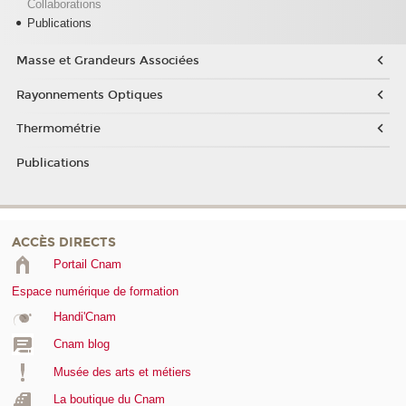
Collaborations
Publications
Masse et Grandeurs Associées
Rayonnements Optiques
Thermométrie
Publications
ACCÈS DIRECTS
Portail Cnam
Espace numérique de formation
Handi'Cnam
Cnam blog
Musée des arts et métiers
La boutique du Cnam