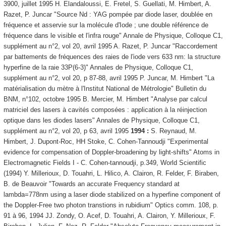
3900, juillet 1995 H. Elandaloussi, E. Fretel, S. Guellati, M. Himbert, A.
Razet, P. Juncar "Source Nd : YAG pompée par diode laser, doublée en
fréquence et asservie sur la molécule d'Iode ; une double référence de
fréquence dans le visible et l'infra rouge" Annale de Physique, Colloque C1,
supplément au n°2, vol 20, avril 1995 A. Razet, P. Juncar "Raccordement
par battements de fréquences des raies de l'iode vers 633 nm: la structure
hyperfine de la raie 33P(6-3)" Annales de Physique, Colloque C1,
supplément au n°2, vol 20, p 87-88, avril 1995 P. Juncar, M. Himbert "La
matérialisation du mètre à l'Institut National de Métrologie" Bulletin du
BNM, n°102, octobre 1995 B. Mercier, M. Himbert "Analyse par calcul
matriciel des lasers à cavités composées : application à la réinjection
optique dans les diodes lasers" Annales de Physique, Colloque C1,
supplément au n°2, vol 20, p 63, avril 1995
1994 :
S. Reynaud, M.
Himbert, J. Dupont-Roc, HH Stoke, C. Cohen-Tannoudji "Experimental
evidence for compensation of Doppler-broadening by light-shifts" Atoms in
Electromagnetic Fields I - C. Cohen-tannoudji, p.349, World Scientific
(1994) Y. Millerioux, D. Touahri, L. Hilico, A. Clairon, R. Felder, F. Biraben,
B. de Beauvoir "Towards an accurate Frequency standard at
lambda=778nm using a laser diode stabilized on a hyperfine component of
the Doppler-Free two photon transtions in rubidium" Optics comm. 108, p.
91 à 96, 1994 JJ. Zondy, O. Acef, D. Touahri, A. Clairon, Y. Millerioux, F.