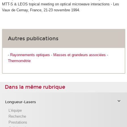
MTT-S & LEOS topical meeting on optical microwave interactions - Les
Vaux de Cernay, France, 21-23 novembre 1994.
Autres publications
-
Rayonnements optiques
-
Masses et grandeurs associées
-
Thermométrie
Dans la même rubrique
Longueur-Lasers
L'équipe
Recherche
Prestations