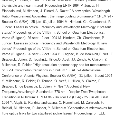
Biraben, L. Julien, F. Nez, R. Felder "Absolute Frequency measurement in
the visible and near infrared" Proceeding EFTF 1994 P. Juncar, H.
Elandaloussi, M Himbert, J. Pinard, A. Razet " A new optical Wavelength
Ratio Measurement Apparatus : the fringe couting Sigmameter" CPEM 94 -
Boulder Co (USA) - 25 juin -01 juillet 1994 M. Himbert, Ch. Chardonnet, P.
Juncar "Lasers in optical Frequency and Wavelength Metrology I: present
status" Proceedings of the VIIIth Int School on Quantum Electronics,
Varna (Bulgarie), 26 sept - 2 oct 1994 M. Himbert, Ch. Chardonnet, P.
Juncar "Lasers in optical Frequency and Wavelength Metrology II: new
trends" Proceedings of the VIIIth Int School on Quantum Electronics,
Varna (Bulgarie), 26 sept - 2 oct 1994 B. Cagnac, B. de Beauvoir,F. Nez, F.
Biraben,L. Julien, D. Touahri,L. Hilico,O. Acef, JJ. Zondy, A. Clairon, Y.
Millerioux, R. Felder. "High resolution spectroscopy and for measurement
of 55-5D two-photon transitions in rubidium " ICAP 94 -International
Conference on Atomic Physics, Boulder Co (USA) - 31 juillet - 5 aout 1994
Y. Millerioux, R. Felder, D. Touahri, O. Acef, L. Hilico, A. Clairon, F.
Biraben, B. de Beauvoir, L. Julien, F. Nez " A potential New
Frequency/wavelength Standard at 778 nm : Doppler Free Two-photon
Transition in Rubidium" CPEM 94 - Boulder Co (USA) - 25 juin -01 juillet
1994 Y. Alayli, E. Randrianandrasana, C. Rumelhard, M. Zahzouh, H.
Belaidi, M. Himbert, P. Juncar, Y. Millerioux "Generation of microwaves for
fibre optics links by two stabilized iodine lasers" Proceedings of IEEE