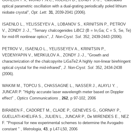
optical parametric oscillation with a dual-grating periodically poled lithium
niobate crystal",
Opt. Lett.
31
, 2039-2041 (2006).
ISAENLO L., YELISSEYEV A., LOBANOV S., KRINITSIN P., PETROV
V., ZONDY J.-J., "Ternary chalcogenides LiBC2 (B = In,Ga; C = S, Se, Te)
for mid-IR nonlinear optics",
J. Non-Cryst. Sol
. 352, 2439-2443 (2006).
PETROV V., ISAENLO L., YELISSEYEV A., KRINITSIN P.,
VEDENYAPIN V., MERKULOV A., ZONDY J.-J., "Growth and
characterization of the chalcopyrite LiGaTe2:A highly non-linear birefringent
optical crystal for the mid-infrared",
J. Non-Cryst. Sol
. 352, 2434-2438
(2006).
WAKIM M., TOPCU S., CHASSAGNE L., NASSER J., ALAYLI Y. ,
JUNCAR P. "Highly accurate laser wavelength meter based on Doppler
effect" ,
Optics Communications
,
262
, p 97-102, 2006
BIRABEN F., CADORET M., CLADE P., GENEVES G., GORNAY P.,
GUELLATI-KHELIFA S., JULIEN L., JUNCAR P., De MIRENDES E., NEZ
F. "Proposal for new experimental schemes to determine the Avogadro
constant " ,
Metrologia
,
43
, p L47-L50, 2006