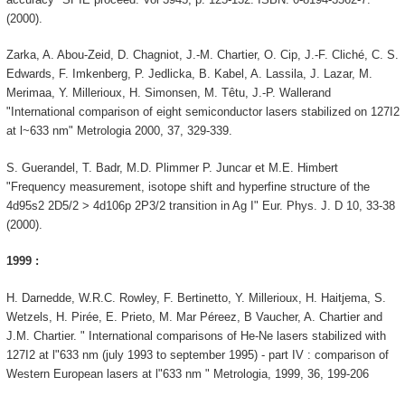
(2000).
Zarka, A. Abou-Zeid, D. Chagniot, J.-M. Chartier, O. Cip, J.-F. Cliché, C. S.
Edwards, F. Imkenberg, P. Jedlicka, B. Kabel, A. Lassila, J. Lazar, M.
Merimaa, Y. Millerioux, H. Simonsen, M. Têtu, J.-P. Wallerand
"International comparison of eight semiconductor lasers stabilized on 127I2
at l~633 nm" Metrologia 2000, 37, 329-339.
S. Guerandel, T. Badr, M.D. Plimmer P. Juncar et M.E. Himbert
"Frequency measurement, isotope shift and hyperfine structure of the
4d95s2 2D5/2 > 4d106p 2P3/2 transition in Ag I" Eur. Phys. J. D 10, 33-38
(2000).
1999 :
H. Darnedde, W.R.C. Rowley, F. Bertinetto, Y. Millerioux, H. Haitjema, S.
Wetzels, H. Pirée, E. Prieto, M. Mar Péreez, B Vaucher, A. Chartier and
J.M. Chartier. " International comparisons of He-Ne lasers stabilized with
127I2 at l"633 nm (july 1993 to september 1995) - part IV : comparison of
Western European lasers at l"633 nm " Metrologia, 1999, 36, 199-206