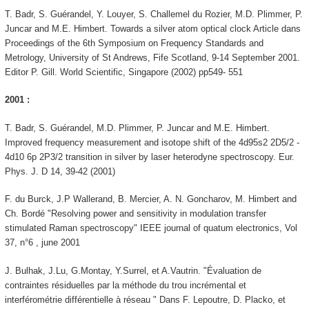
T. Badr, S. Guérandel, Y. Louyer, S. Challemel du Rozier, M.D. Plimmer, P.
Juncar and M.E. Himbert. Towards a silver atom optical clock Article dans
Proceedings of the 6th Symposium on Frequency Standards and
Metrology, University of St Andrews, Fife Scotland, 9-14 September 2001.
Editor P. Gill. World Scientific, Singapore (2002) pp549- 551
2001 :
T. Badr, S. Guérandel, M.D. Plimmer, P. Juncar and M.E. Himbert.
Improved frequency measurement and isotope shift of the 4d95s2 2D5/2 -
4d10 6p 2P3/2 transition in silver by laser heterodyne spectroscopy. Eur.
Phys. J. D 14, 39-42 (2001)
F. du Burck, J.P Wallerand, B. Mercier, A. N. Goncharov, M. Himbert and
Ch. Bordé "Resolving power and sensitivity in modulation transfer
stimulated Raman spectroscopy" IEEE journal of quatum electronics, Vol
37, n°6 , june 2001
J. Bulhak, J.Lu, G.Montay, Y.Surrel, et A.Vautrin. "Évaluation de
contraintes résiduelles par la méthode du trou incrémental et
interférométrie différentielle à réseau " Dans F. Lepoutre, D. Placko, et