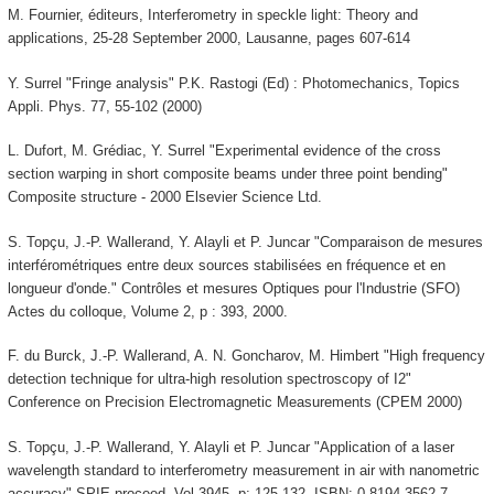
M. Fournier, éditeurs, Interferometry in speckle light: Theory and
applications, 25-28 September 2000, Lausanne, pages 607-614
Y. Surrel "Fringe analysis" P.K. Rastogi (Ed) : Photomechanics, Topics
Appli. Phys. 77, 55-102 (2000)
L. Dufort, M. Grédiac, Y. Surrel "Experimental evidence of the cross
section warping in short composite beams under three point bending"
Composite structure - 2000 Elsevier Science Ltd.
S. Topçu, J.-P. Wallerand, Y. Alayli et P. Juncar "Comparaison de mesures
interférométriques entre deux sources stabilisées en fréquence et en
longueur d'onde." Contrôles et mesures Optiques pour l'Industrie (SFO)
Actes du colloque, Volume 2, p : 393, 2000.
F. du Burck, J.-P. Wallerand, A. N. Goncharov, M. Himbert "High frequency
detection technique for ultra-high resolution spectroscopy of I2"
Conference on Precision Electromagnetic Measurements (CPEM 2000)
S. Topçu, J.-P. Wallerand, Y. Alayli et P. Juncar "Application of a laser
wavelength standard to interferometry measurement in air with nanometric
accuracy" SPIE proceed. Vol 3945, p: 125-132. ISBN: 0-8194-3562-7.