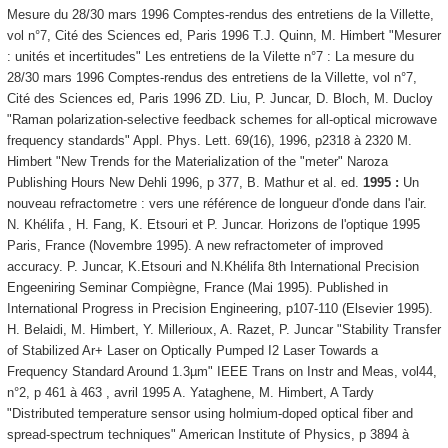
Mesure du 28/30 mars 1996 Comptes-rendus des entretiens de la Villette,
vol n°7, Cité des Sciences ed, Paris 1996 T.J. Quinn, M. Himbert "Mesurer
: unités et incertitudes" Les entretiens de la Vilette n°7 : La mesure du
28/30 mars 1996 Comptes-rendus des entretiens de la Villette, vol n°7,
Cité des Sciences ed, Paris 1996 ZD. Liu, P. Juncar, D. Bloch, M. Ducloy
"Raman polarization-selective feedback schemes for all-optical microwave
frequency standards" Appl. Phys. Lett. 69(16), 1996, p2318 à 2320 M.
Himbert "New Trends for the Materialization of the "meter" Naroza
Publishing Hours New Dehli 1996, p 377, B. Mathur et al. ed.
1995 :
Un
nouveau refractometre : vers une référence de longueur d'onde dans l'air.
N. Khélifa , H. Fang, K. Etsouri et P. Juncar. Horizons de l'optique 1995
Paris, France (Novembre 1995). A new refractometer of improved
accuracy. P. Juncar, K.Etsouri and N.Khélifa 8th International Precision
Engeeniring Seminar Compiègne, France (Mai 1995). Published in
International Progress in Precision Engineering, p107-110 (Elsevier 1995).
H. Belaidi, M. Himbert, Y. Millerioux, A. Razet, P. Juncar "Stability Transfer
of Stabilized Ar+ Laser on Optically Pumped I2 Laser Towards a
Frequency Standard Around 1.3µm" IEEE Trans on Instr and Meas, vol44,
n°2, p 461 à 463 , avril 1995 A. Yataghene, M. Himbert, A Tardy
"Distributed temperature sensor using holmium-doped optical fiber and
spread-spectrum techniques" American Institute of Physics, p 3894 à