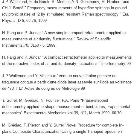
J.P. Wallerand, F. du Burck, B. Mercier, A.N. Goncharov, M. Himbert, and
CH.J. Bordé " Frequency measurements of hyperfine spittings in ground
rovibronic states of I2 by stimulated resonant Raman spectroscopy " Eur.
Phys. J. D 6, 63-76, 1999
H. Fang and P. Juncar " A new simple compact refractometer applied to
measurements of air density fluctuations " Review of Scientific
Instruments,70, 3160 - 6, 1999.
H. Fang and P. Juncar " A compact refractometer applied to measurements
of the refractive index of air and its density fluctuations " interferometry 99
J.P Wallerand and Y. Millerioux "Vers un nouvel étalon primaire de
fréquence optique à partir d'une diode laser asservie sur l'iode au voisinage
de 473 THz" Actes du congrès de Metrologie 99
Y. Surrel, M. Grédiac, N. Fournier, P.A. Paris "Phase-stepped
deflectometry applied to shape measurement of bent plates, Experimental
mechanics" Experimental Mechanics vol 39, N°1, March 1999, 66-70
M. Grédiac, F. Pierron and Y. Surrel "Novel Procedure for complete In-
plane Composite Characterization Using a single T-shaped Specimen"