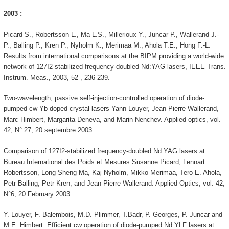
2003 :
Picard S., Robertsson L., Ma L.S., Millerioux Y., Juncar P., Wallerand J.-
P., Balling P., Kren P., Nyholm K., Merimaa M., Ahola T.E., Hong F.-L.
Results from international comparisons at the BIPM providing a world-wide
network of 127I2-stabilized frequency-doubled Nd:YAG lasers, IEEE Trans.
Instrum. Meas., 2003, 52 , 236-239.
Two-wavelength, passive self-injection-controlled operation of diode-
pumped cw Yb doped crystal lasers Yann Louyer, Jean-Pierre Wallerand,
Marc Himbert, Margarita Deneva, and Marin Nenchev. Applied optics, vol.
42, N° 27, 20 septembre 2003.
Comparison of 127I2-stabilized frequency-doubled Nd:YAG lasers at
Bureau International des Poids et Mesures Susanne Picard, Lennart
Robertsson, Long-Sheng Ma, Kaj Nyholm, Mikko Merimaa, Tero E. Ahola,
Petr Balling, Petr Kren, and Jean-Pierre Wallerand. Applied Optics, vol. 42,
N°6, 20 February 2003.
Y. Louyer, F. Balembois, M.D. Plimmer, T.Badr, P. Georges, P. Juncar and
M.E. Himbert. Efficient cw operation of diode-pumped Nd:YLF lasers at