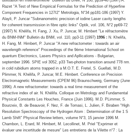
utilisation en Interférométrie" Bulletin du BNM, N°108, pp39-48 (1997) A.
Razet "A Test of New Empirical Formulas for the Prediction of Hyperfine
Component Frequencies in 127I2" Metrologia, N°34 pp181-186 (1997) Y.
Alayli, P. Juncar "Subnanometric precision of iodine Laser cavity lengths
for coherent transmission in fibre optic links" Optik, vol. 106, N°2 pp69-72
(1997) N. Khélifa, H. Fang, J. Xu, P. Juncar, M. Himbert "Le réfractomètre
du BNM-INM" Bulletin du BNM, vol. 110, pp3-11 (1997)
1996 :
N. Khelifa,
H. Fang, M. Himbert, P. Juncar "A new refractometer : towards an air
wavelength reference" Proceedings of the 9ème International School on
quantum Electronics, Lasers Physics and Apllications - Bulgarian,
september 1996. SPIE vol 3052, p33 Two-photon transition around 778 nm.
in cold rubidium atoms trapped in a M.O.T. E. Fretel, S. Guellati, M.D.
Plimmer, N. Khélifa, P. Juncar, M.E. Himbert. Conference on Precision
Electromagnetic Measurements (CPEM 96) Braunschweig, Germany (June
1996). A new refractometer: towards a real time measurement of the
refractive index of air. N. Khélifa. Colloque on Metrology and Fundamental
Physical Constants Les Houches, France (Juin 1996). M.D. PLimmer, S.
Bourzeix, B. de Beauvoir, F. Nez, F. de Tomasi, L. Julien, F. Biraben "High
Resolution Spectroscopy of the Hydrogen Atom : Determination of the 1 S
Lamb Shift" Physical Review letters, volume N°3, 15 janvier 1996 M.
Chambon, L. Erard, M. Himbert, M. Lecollinet, M. Priel "Exprimer et
évaluer une incertitude de mesure" Les entretiens de la Vilette n°7 : La