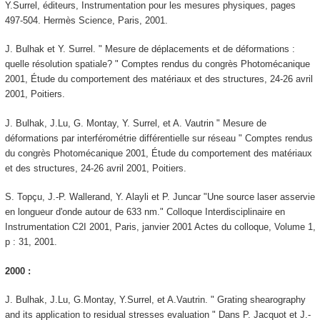
Y.Surrel, éditeurs, Instrumentation pour les mesures physiques, pages
497-504. Hermès Science, Paris, 2001.
J. Bulhak et Y. Surrel. " Mesure de déplacements et de déformations :
quelle résolution spatiale? " Comptes rendus du congrès Photomécanique
2001, Étude du comportement des matériaux et des structures, 24-26 avril
2001, Poitiers.
J. Bulhak, J.Lu, G. Montay, Y. Surrel, et A. Vautrin " Mesure de
déformations par interférométrie différentielle sur réseau " Comptes rendus
du congrès Photomécanique 2001, Étude du comportement des matériaux
et des structures, 24-26 avril 2001, Poitiers.
S. Topçu, J.-P. Wallerand, Y. Alayli et P. Juncar "Une source laser asservie
en longueur d'onde autour de 633 nm." Colloque Interdisciplinaire en
Instrumentation C2I 2001, Paris, janvier 2001 Actes du colloque, Volume 1,
p : 31, 2001.
2000 :
J. Bulhak, J.Lu, G.Montay, Y.Surrel, et A.Vautrin. " Grating shearography
and its application to residual stresses evaluation " Dans P. Jacquot et J.-