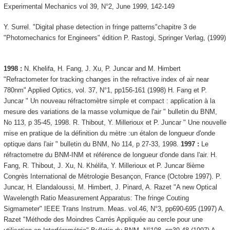
Experimental Mechanics vol 39, N°2, June 1999, 142-149
Y. Surrel. "Digital phase detection in fringe patterns"chapitre 3 de
"Photomechanics for Engineers" édition P. Rastogi, Springer Verlag, (1999)
1998 :
N. Khelifa, H. Fang, J. Xu, P. Juncar and M. Himbert
"Refractometer for tracking changes in the refractive index of air near
780nm" Applied Optics, vol. 37, N°1, pp156-161 (1998) H. Fang et P.
Juncar " Un nouveau réfractomètre simple et compact : application à la
mesure des variations de la masse volumique de l'air " bulletin du BNM,
No 113, p 35-45, 1998. R. Thibout, Y. Millerioux et P. Juncar " Une nouvelle
mise en pratique de la définition du mètre :un étalon de longueur d'onde
optique dans l'air " bulletin du BNM, No 114, p 27-33, 1998.
1997 :
Le
réfractometre du BNM-INM et référence de longueur d'onde dans l'air. H.
Fang, R. Thibout, J. Xu, N. Khélifa, Y. Millerioux et P. Juncar 8ième
Congrès International de Métrologie Besançon, France (Octobre 1997). P.
Juncar, H. Elandaloussi, M. Himbert, J. Pinard, A. Razet "A new Optical
Wavelength Ratio Measurement Apparatus: The fringe Couting
Sigmameter" IEEE Trans Instrum. Meas. vol.46, N°3, pp690-695 (1997) A.
Razet "Méthode des Moindres Carrés Appliquée au cercle pour une