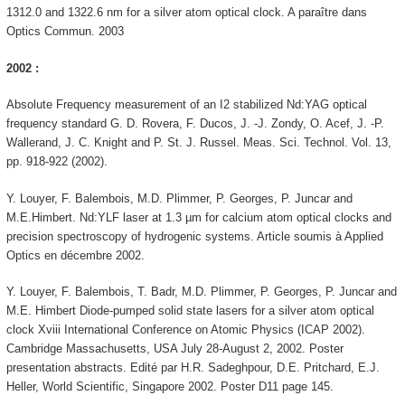
1312.0 and 1322.6 nm for a silver atom optical clock. A paraître dans
Optics Commun. 2003
2002 :
Absolute Frequency measurement of an I2 stabilized Nd:YAG optical
frequency standard G. D. Rovera, F. Ducos, J. -J. Zondy, O. Acef, J. -P.
Wallerand, J. C. Knight and P. St. J. Russel. Meas. Sci. Technol. Vol. 13,
pp. 918-922 (2002).
Y. Louyer, F. Balembois, M.D. Plimmer, P. Georges, P. Juncar and
M.E.Himbert. Nd:YLF laser at 1.3 µm for calcium atom optical clocks and
precision spectroscopy of hydrogenic systems. Article soumis à Applied
Optics en décembre 2002.
Y. Louyer, F. Balembois, T. Badr, M.D. Plimmer, P. Georges, P. Juncar and
M.E. Himbert Diode-pumped solid state lasers for a silver atom optical
clock Xviii International Conference on Atomic Physics (ICAP 2002).
Cambridge Massachusetts, USA July 28-August 2, 2002. Poster
presentation abstracts. Edité par H.R. Sadeghpour, D.E. Pritchard, E.J.
Heller, World Scientific, Singapore 2002. Poster D11 page 145.