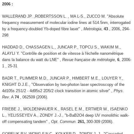
2006 :
WALLERAND JP. ,ROBERTSSON L. , MA L-S., ZUCCO M. "Absolute
frequency measurement of molecular iodine lines at 514.5nm, interrogated
by a frequency-doubled Yb-doped fibre laser" ,
Metrologia
,
43
, 2006, 294-
298
HADDAD D., CHASSAGEN L., JUNCAR P., TOPCU S., WAKIM M.,
ALAYLI Y. "Contrôle de position et de vitesse à l'échelle nanométrique
dans la balance du watt du LNE" ,
Revue française de métrologie
,
6
, 2006-
1 , 25-31
BADR T., PLIMMER M.D., JUNCAR P., HIMBERT M.E., LOUYER Y.,
KNIGHT D.J.E., "Observation by two-photon laser spectroscopy of the
4d105s 2S1/2 - 4d95s2 2D5/2 clock transition in atomic silver" ,
Phys.
Rev
. A
74
, 062509 (2006).
FRIEBE J., MOLDENHAUER K., RASEL E.M., ERTMER W., ISAENKO
L., YELISSEYEV A., ZONDY J.-J., "b-BaB2O4 deep UV monolithic walk-
off compensating tandem" ,
Opt. Commun
.
261,
300-309 (2006).
GORELIK P.V, WONG F.N.C., KOLKER D., ZONDY J.-J., "Cascaded