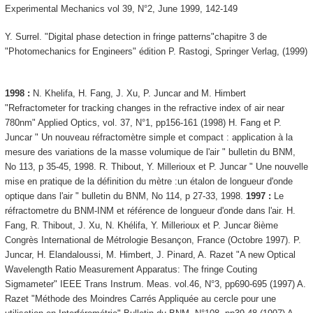
Experimental Mechanics vol 39, N°2, June 1999, 142-149
Y. Surrel. "Digital phase detection in fringe patterns"chapitre 3 de
"Photomechanics for Engineers" édition P. Rastogi, Springer Verlag, (1999)
1998 :
N. Khelifa, H. Fang, J. Xu, P. Juncar and M. Himbert
"Refractometer for tracking changes in the refractive index of air near
780nm" Applied Optics, vol. 37, N°1, pp156-161 (1998) H. Fang et P.
Juncar " Un nouveau réfractomètre simple et compact : application à la
mesure des variations de la masse volumique de l'air " bulletin du BNM,
No 113, p 35-45, 1998. R. Thibout, Y. Millerioux et P. Juncar " Une nouvelle
mise en pratique de la définition du mètre :un étalon de longueur d'onde
optique dans l'air " bulletin du BNM, No 114, p 27-33, 1998.
1997 :
Le
réfractometre du BNM-INM et référence de longueur d'onde dans l'air. H.
Fang, R. Thibout, J. Xu, N. Khélifa, Y. Millerioux et P. Juncar 8ième
Congrès International de Métrologie Besançon, France (Octobre 1997). P.
Juncar, H. Elandaloussi, M. Himbert, J. Pinard, A. Razet "A new Optical
Wavelength Ratio Measurement Apparatus: The fringe Couting
Sigmameter" IEEE Trans Instrum. Meas. vol.46, N°3, pp690-695 (1997) A.
Razet "Méthode des Moindres Carrés Appliquée au cercle pour une