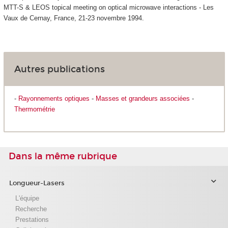
MTT-S & LEOS topical meeting on optical microwave interactions - Les
Vaux de Cernay, France, 21-23 novembre 1994.
Autres publications
-
Rayonnements optiques
-
Masses et grandeurs associées
-
Thermométrie
Dans la même rubrique
Longueur-Lasers
L'équipe
Recherche
Prestations