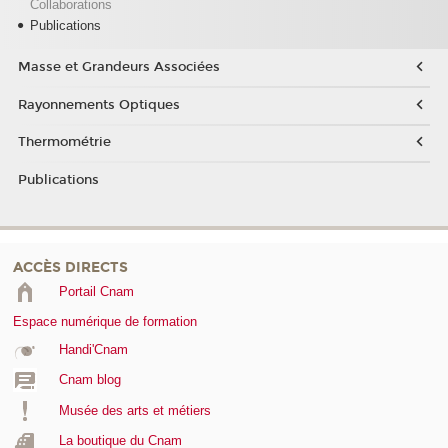
Collaborations
Publications
Masse et Grandeurs Associées
Rayonnements Optiques
Thermométrie
Publications
ACCÈS DIRECTS
Portail Cnam
Espace numérique de formation
Handi'Cnam
Cnam blog
Musée des arts et métiers
La boutique du Cnam