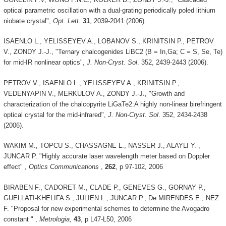
optical parametric oscillation with a dual-grating periodically poled lithium
niobate crystal",
Opt. Lett.
31
, 2039-2041 (2006).
ISAENLO L., YELISSEYEV A., LOBANOV S., KRINITSIN P., PETROV
V., ZONDY J.-J., "Ternary chalcogenides LiBC2 (B = In,Ga; C = S, Se, Te)
for mid-IR nonlinear optics",
J. Non-Cryst. Sol
. 352, 2439-2443 (2006).
PETROV V., ISAENLO L., YELISSEYEV A., KRINITSIN P.,
VEDENYAPIN V., MERKULOV A., ZONDY J.-J., "Growth and
characterization of the chalcopyrite LiGaTe2:A highly non-linear birefringent
optical crystal for the mid-infrared",
J. Non-Cryst. Sol
. 352, 2434-2438
(2006).
WAKIM M., TOPCU S., CHASSAGNE L., NASSER J., ALAYLI Y. ,
JUNCAR P. "Highly accurate laser wavelength meter based on Doppler
effect" ,
Optics Communications
,
262
, p 97-102, 2006
BIRABEN F., CADORET M., CLADE P., GENEVES G., GORNAY P.,
GUELLATI-KHELIFA S., JULIEN L., JUNCAR P., De MIRENDES E., NEZ
F. "Proposal for new experimental schemes to determine the Avogadro
constant " ,
Metrologia
,
43
, p L47-L50, 2006