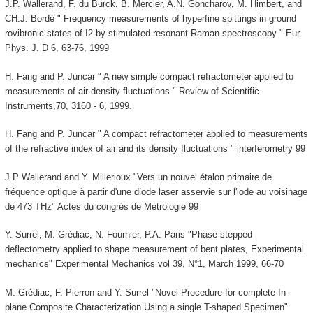
J.P. Wallerand, F. du Burck, B. Mercier, A.N. Goncharov, M. Himbert, and
CH.J. Bordé " Frequency measurements of hyperfine spittings in ground
rovibronic states of I2 by stimulated resonant Raman spectroscopy " Eur.
Phys. J. D 6, 63-76, 1999
H. Fang and P. Juncar " A new simple compact refractometer applied to
measurements of air density fluctuations " Review of Scientific
Instruments,70, 3160 - 6, 1999.
H. Fang and P. Juncar " A compact refractometer applied to measurements
of the refractive index of air and its density fluctuations " interferometry 99
J.P Wallerand and Y. Millerioux "Vers un nouvel étalon primaire de
fréquence optique à partir d'une diode laser asservie sur l'iode au voisinage
de 473 THz" Actes du congrès de Metrologie 99
Y. Surrel, M. Grédiac, N. Fournier, P.A. Paris "Phase-stepped
deflectometry applied to shape measurement of bent plates, Experimental
mechanics" Experimental Mechanics vol 39, N°1, March 1999, 66-70
M. Grédiac, F. Pierron and Y. Surrel "Novel Procedure for complete In-
plane Composite Characterization Using a single T-shaped Specimen"