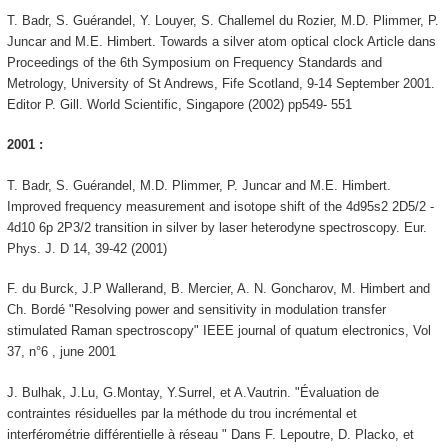
T. Badr, S. Guérandel, Y. Louyer, S. Challemel du Rozier, M.D. Plimmer, P.
Juncar and M.E. Himbert. Towards a silver atom optical clock Article dans
Proceedings of the 6th Symposium on Frequency Standards and
Metrology, University of St Andrews, Fife Scotland, 9-14 September 2001.
Editor P. Gill. World Scientific, Singapore (2002) pp549- 551
2001 :
T. Badr, S. Guérandel, M.D. Plimmer, P. Juncar and M.E. Himbert.
Improved frequency measurement and isotope shift of the 4d95s2 2D5/2 -
4d10 6p 2P3/2 transition in silver by laser heterodyne spectroscopy. Eur.
Phys. J. D 14, 39-42 (2001)
F. du Burck, J.P Wallerand, B. Mercier, A. N. Goncharov, M. Himbert and
Ch. Bordé "Resolving power and sensitivity in modulation transfer
stimulated Raman spectroscopy" IEEE journal of quatum electronics, Vol
37, n°6 , june 2001
J. Bulhak, J.Lu, G.Montay, Y.Surrel, et A.Vautrin. "Évaluation de
contraintes résiduelles par la méthode du trou incrémental et
interférométrie différentielle à réseau " Dans F. Lepoutre, D. Placko, et