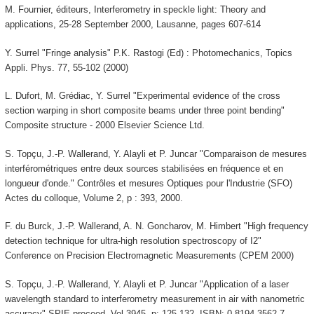
M. Fournier, éditeurs, Interferometry in speckle light: Theory and
applications, 25-28 September 2000, Lausanne, pages 607-614
Y. Surrel "Fringe analysis" P.K. Rastogi (Ed) : Photomechanics, Topics
Appli. Phys. 77, 55-102 (2000)
L. Dufort, M. Grédiac, Y. Surrel "Experimental evidence of the cross
section warping in short composite beams under three point bending"
Composite structure - 2000 Elsevier Science Ltd.
S. Topçu, J.-P. Wallerand, Y. Alayli et P. Juncar "Comparaison de mesures
interférométriques entre deux sources stabilisées en fréquence et en
longueur d'onde." Contrôles et mesures Optiques pour l'Industrie (SFO)
Actes du colloque, Volume 2, p : 393, 2000.
F. du Burck, J.-P. Wallerand, A. N. Goncharov, M. Himbert "High frequency
detection technique for ultra-high resolution spectroscopy of I2"
Conference on Precision Electromagnetic Measurements (CPEM 2000)
S. Topçu, J.-P. Wallerand, Y. Alayli et P. Juncar "Application of a laser
wavelength standard to interferometry measurement in air with nanometric
accuracy" SPIE proceed. Vol 3945, p: 125-132. ISBN: 0-8194-3562-7.