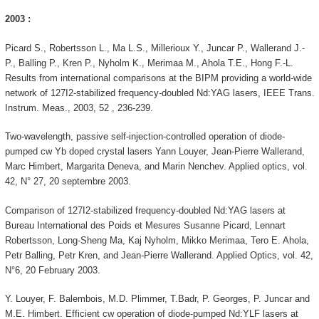
2003 :
Picard S., Robertsson L., Ma L.S., Millerioux Y., Juncar P., Wallerand J.-
P., Balling P., Kren P., Nyholm K., Merimaa M., Ahola T.E., Hong F.-L.
Results from international comparisons at the BIPM providing a world-wide
network of 127I2-stabilized frequency-doubled Nd:YAG lasers, IEEE Trans.
Instrum. Meas., 2003, 52 , 236-239.
Two-wavelength, passive self-injection-controlled operation of diode-
pumped cw Yb doped crystal lasers Yann Louyer, Jean-Pierre Wallerand,
Marc Himbert, Margarita Deneva, and Marin Nenchev. Applied optics, vol.
42, N° 27, 20 septembre 2003.
Comparison of 127I2-stabilized frequency-doubled Nd:YAG lasers at
Bureau International des Poids et Mesures Susanne Picard, Lennart
Robertsson, Long-Sheng Ma, Kaj Nyholm, Mikko Merimaa, Tero E. Ahola,
Petr Balling, Petr Kren, and Jean-Pierre Wallerand. Applied Optics, vol. 42,
N°6, 20 February 2003.
Y. Louyer, F. Balembois, M.D. Plimmer, T.Badr, P. Georges, P. Juncar and
M.E. Himbert. Efficient cw operation of diode-pumped Nd:YLF lasers at