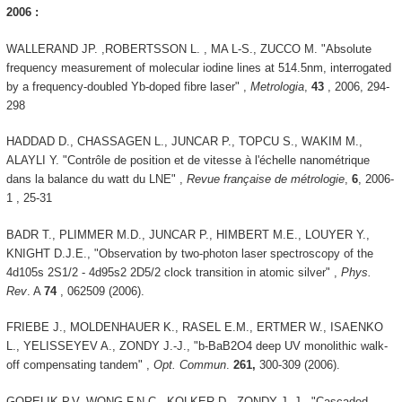
2006 :
WALLERAND JP. ,ROBERTSSON L. , MA L-S., ZUCCO M. "Absolute
frequency measurement of molecular iodine lines at 514.5nm, interrogated
by a frequency-doubled Yb-doped fibre laser" ,
Metrologia
,
43
, 2006, 294-
298
HADDAD D., CHASSAGEN L., JUNCAR P., TOPCU S., WAKIM M.,
ALAYLI Y. "Contrôle de position et de vitesse à l'échelle nanométrique
dans la balance du watt du LNE" ,
Revue française de métrologie
,
6
, 2006-
1 , 25-31
BADR T., PLIMMER M.D., JUNCAR P., HIMBERT M.E., LOUYER Y.,
KNIGHT D.J.E., "Observation by two-photon laser spectroscopy of the
4d105s 2S1/2 - 4d95s2 2D5/2 clock transition in atomic silver" ,
Phys.
Rev
. A
74
, 062509 (2006).
FRIEBE J., MOLDENHAUER K., RASEL E.M., ERTMER W., ISAENKO
L., YELISSEYEV A., ZONDY J.-J., "b-BaB2O4 deep UV monolithic walk-
off compensating tandem" ,
Opt. Commun
.
261,
300-309 (2006).
GORELIK P.V, WONG F.N.C., KOLKER D., ZONDY J.-J., "Cascaded