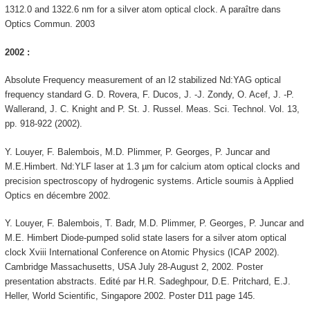
1312.0 and 1322.6 nm for a silver atom optical clock. A paraître dans
Optics Commun. 2003
2002 :
Absolute Frequency measurement of an I2 stabilized Nd:YAG optical
frequency standard G. D. Rovera, F. Ducos, J. -J. Zondy, O. Acef, J. -P.
Wallerand, J. C. Knight and P. St. J. Russel. Meas. Sci. Technol. Vol. 13,
pp. 918-922 (2002).
Y. Louyer, F. Balembois, M.D. Plimmer, P. Georges, P. Juncar and
M.E.Himbert. Nd:YLF laser at 1.3 µm for calcium atom optical clocks and
precision spectroscopy of hydrogenic systems. Article soumis à Applied
Optics en décembre 2002.
Y. Louyer, F. Balembois, T. Badr, M.D. Plimmer, P. Georges, P. Juncar and
M.E. Himbert Diode-pumped solid state lasers for a silver atom optical
clock Xviii International Conference on Atomic Physics (ICAP 2002).
Cambridge Massachusetts, USA July 28-August 2, 2002. Poster
presentation abstracts. Edité par H.R. Sadeghpour, D.E. Pritchard, E.J.
Heller, World Scientific, Singapore 2002. Poster D11 page 145.