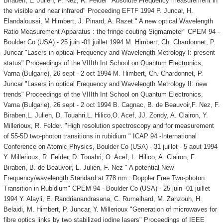
Biraben, L. Julien, F. Nez, R. Felder "Absolute Frequency measurement in
the visible and near infrared" Proceeding EFTF 1994 P. Juncar, H.
Elandaloussi, M Himbert, J. Pinard, A. Razet " A new optical Wavelength
Ratio Measurement Apparatus : the fringe couting Sigmameter" CPEM 94 -
Boulder Co (USA) - 25 juin -01 juillet 1994 M. Himbert, Ch. Chardonnet, P.
Juncar "Lasers in optical Frequency and Wavelength Metrology I: present
status" Proceedings of the VIIIth Int School on Quantum Electronics,
Varna (Bulgarie), 26 sept - 2 oct 1994 M. Himbert, Ch. Chardonnet, P.
Juncar "Lasers in optical Frequency and Wavelength Metrology II: new
trends" Proceedings of the VIIIth Int School on Quantum Electronics,
Varna (Bulgarie), 26 sept - 2 oct 1994 B. Cagnac, B. de Beauvoir,F. Nez, F.
Biraben,L. Julien, D. Touahri,L. Hilico,O. Acef, JJ. Zondy, A. Clairon, Y.
Millerioux, R. Felder. "High resolution spectroscopy and for measurement
of 55-5D two-photon transitions in rubidium " ICAP 94 -International
Conference on Atomic Physics, Boulder Co (USA) - 31 juillet - 5 aout 1994
Y. Millerioux, R. Felder, D. Touahri, O. Acef, L. Hilico, A. Clairon, F.
Biraben, B. de Beauvoir, L. Julien, F. Nez " A potential New
Frequency/wavelength Standard at 778 nm : Doppler Free Two-photon
Transition in Rubidium" CPEM 94 - Boulder Co (USA) - 25 juin -01 juillet
1994 Y. Alayli, E. Randrianandrasana, C. Rumelhard, M. Zahzouh, H.
Belaidi, M. Himbert, P. Juncar, Y. Millerioux "Generation of microwaves for
fibre optics links by two stabilized iodine lasers" Proceedings of IEEE