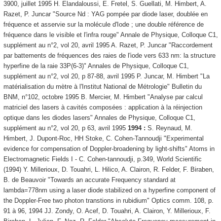
3900, juillet 1995 H. Elandaloussi, E. Fretel, S. Guellati, M. Himbert, A.
Razet, P. Juncar "Source Nd : YAG pompée par diode laser, doublée en
fréquence et asservie sur la molécule d'Iode ; une double référence de
fréquence dans le visible et l'infra rouge" Annale de Physique, Colloque C1,
supplément au n°2, vol 20, avril 1995 A. Razet, P. Juncar "Raccordement
par battements de fréquences des raies de l'iode vers 633 nm: la structure
hyperfine de la raie 33P(6-3)" Annales de Physique, Colloque C1,
supplément au n°2, vol 20, p 87-88, avril 1995 P. Juncar, M. Himbert "La
matérialisation du mètre à l'Institut National de Métrologie" Bulletin du
BNM, n°102, octobre 1995 B. Mercier, M. Himbert "Analyse par calcul
matriciel des lasers à cavités composées : application à la réinjection
optique dans les diodes lasers" Annales de Physique, Colloque C1,
supplément au n°2, vol 20, p 63, avril 1995
1994 :
S. Reynaud, M.
Himbert, J. Dupont-Roc, HH Stoke, C. Cohen-Tannoudji "Experimental
evidence for compensation of Doppler-broadening by light-shifts" Atoms in
Electromagnetic Fields I - C. Cohen-tannoudji, p.349, World Scientific
(1994) Y. Millerioux, D. Touahri, L. Hilico, A. Clairon, R. Felder, F. Biraben,
B. de Beauvoir "Towards an accurate Frequency standard at
lambda=778nm using a laser diode stabilized on a hyperfine component of
the Doppler-Free two photon transtions in rubidium" Optics comm. 108, p.
91 à 96, 1994 JJ. Zondy, O. Acef, D. Touahri, A. Clairon, Y. Millerioux, F.