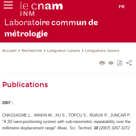
FR
Laborat
oire comm
un de
métrolo
gie
Recherche
Longueur-Lasers
Longueurs-lasers
Accueil
Publications
2007 :
CHASSAGNE L., WAKIN M., XU S., TOPCU S., RUAUX P., JUNCAR P.
"A 2D nano-positioning system with sub-nanometric repeatability over the
millimetre displacement range"
Meas. Sci. Technol.
18
(2007) 3267-3272