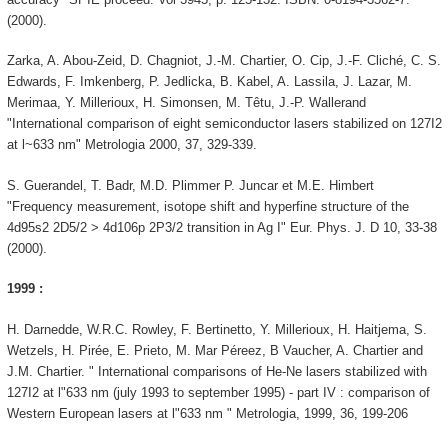
(2000).
Zarka, A. Abou-Zeid, D. Chagniot, J.-M. Chartier, O. Cip, J.-F. Cliché, C. S.
Edwards, F. Imkenberg, P. Jedlicka, B. Kabel, A. Lassila, J. Lazar, M.
Merimaa, Y. Millerioux, H. Simonsen, M. Têtu, J.-P. Wallerand
"International comparison of eight semiconductor lasers stabilized on 127I2
at l~633 nm" Metrologia 2000, 37, 329-339.
S. Guerandel, T. Badr, M.D. Plimmer P. Juncar et M.E. Himbert
"Frequency measurement, isotope shift and hyperfine structure of the
4d95s2 2D5/2 > 4d106p 2P3/2 transition in Ag I" Eur. Phys. J. D 10, 33-38
(2000).
1999 :
H. Darnedde, W.R.C. Rowley, F. Bertinetto, Y. Millerioux, H. Haitjema, S.
Wetzels, H. Pirée, E. Prieto, M. Mar Péreez, B Vaucher, A. Chartier and
J.M. Chartier. " International comparisons of He-Ne lasers stabilized with
127I2 at l"633 nm (july 1993 to september 1995) - part IV : comparison of
Western European lasers at l"633 nm " Metrologia, 1999, 36, 199-206