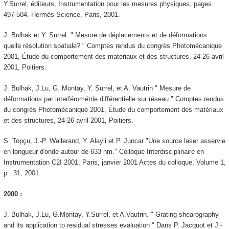
Y.Surrel, éditeurs, Instrumentation pour les mesures physiques, pages
497-504. Hermès Science, Paris, 2001.
J. Bulhak et Y. Surrel. " Mesure de déplacements et de déformations :
quelle résolution spatiale? " Comptes rendus du congrès Photomécanique
2001, Étude du comportement des matériaux et des structures, 24-26 avril
2001, Poitiers.
J. Bulhak, J.Lu, G. Montay, Y. Surrel, et A. Vautrin " Mesure de
déformations par interférométrie différentielle sur réseau " Comptes rendus
du congrès Photomécanique 2001, Étude du comportement des matériaux
et des structures, 24-26 avril 2001, Poitiers.
S. Topçu, J.-P. Wallerand, Y. Alayli et P. Juncar "Une source laser asservie
en longueur d'onde autour de 633 nm." Colloque Interdisciplinaire en
Instrumentation C2I 2001, Paris, janvier 2001 Actes du colloque, Volume 1,
p : 31, 2001.
2000 :
J. Bulhak, J.Lu, G.Montay, Y.Surrel, et A.Vautrin. " Grating shearography
and its application to residual stresses evaluation " Dans P. Jacquot et J.-