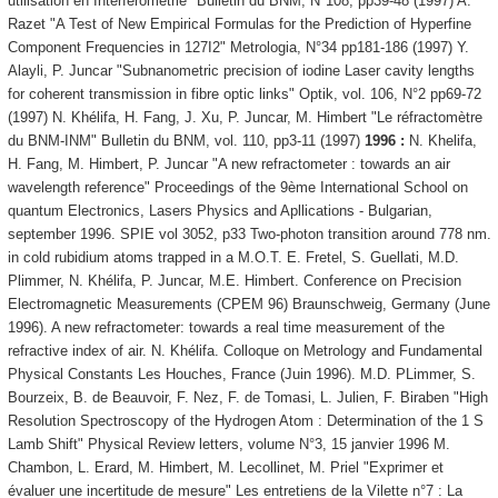
utilisation en Interférométrie" Bulletin du BNM, N°108, pp39-48 (1997) A.
Razet "A Test of New Empirical Formulas for the Prediction of Hyperfine
Component Frequencies in 127I2" Metrologia, N°34 pp181-186 (1997) Y.
Alayli, P. Juncar "Subnanometric precision of iodine Laser cavity lengths
for coherent transmission in fibre optic links" Optik, vol. 106, N°2 pp69-72
(1997) N. Khélifa, H. Fang, J. Xu, P. Juncar, M. Himbert "Le réfractomètre
du BNM-INM" Bulletin du BNM, vol. 110, pp3-11 (1997)
1996 :
N. Khelifa,
H. Fang, M. Himbert, P. Juncar "A new refractometer : towards an air
wavelength reference" Proceedings of the 9ème International School on
quantum Electronics, Lasers Physics and Apllications - Bulgarian,
september 1996. SPIE vol 3052, p33 Two-photon transition around 778 nm.
in cold rubidium atoms trapped in a M.O.T. E. Fretel, S. Guellati, M.D.
Plimmer, N. Khélifa, P. Juncar, M.E. Himbert. Conference on Precision
Electromagnetic Measurements (CPEM 96) Braunschweig, Germany (June
1996). A new refractometer: towards a real time measurement of the
refractive index of air. N. Khélifa. Colloque on Metrology and Fundamental
Physical Constants Les Houches, France (Juin 1996). M.D. PLimmer, S.
Bourzeix, B. de Beauvoir, F. Nez, F. de Tomasi, L. Julien, F. Biraben "High
Resolution Spectroscopy of the Hydrogen Atom : Determination of the 1 S
Lamb Shift" Physical Review letters, volume N°3, 15 janvier 1996 M.
Chambon, L. Erard, M. Himbert, M. Lecollinet, M. Priel "Exprimer et
évaluer une incertitude de mesure" Les entretiens de la Vilette n°7 : La