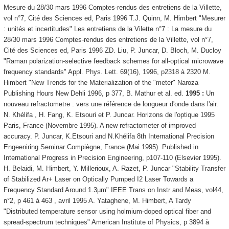
Mesure du 28/30 mars 1996 Comptes-rendus des entretiens de la Villette,
vol n°7, Cité des Sciences ed, Paris 1996 T.J. Quinn, M. Himbert "Mesurer
: unités et incertitudes" Les entretiens de la Vilette n°7 : La mesure du
28/30 mars 1996 Comptes-rendus des entretiens de la Villette, vol n°7,
Cité des Sciences ed, Paris 1996 ZD. Liu, P. Juncar, D. Bloch, M. Ducloy
"Raman polarization-selective feedback schemes for all-optical microwave
frequency standards" Appl. Phys. Lett. 69(16), 1996, p2318 à 2320 M.
Himbert "New Trends for the Materialization of the "meter" Naroza
Publishing Hours New Dehli 1996, p 377, B. Mathur et al. ed.
1995 :
Un
nouveau refractometre : vers une référence de longueur d'onde dans l'air.
N. Khélifa , H. Fang, K. Etsouri et P. Juncar. Horizons de l'optique 1995
Paris, France (Novembre 1995). A new refractometer of improved
accuracy. P. Juncar, K.Etsouri and N.Khélifa 8th International Precision
Engeeniring Seminar Compiègne, France (Mai 1995). Published in
International Progress in Precision Engineering, p107-110 (Elsevier 1995).
H. Belaidi, M. Himbert, Y. Millerioux, A. Razet, P. Juncar "Stability Transfer
of Stabilized Ar+ Laser on Optically Pumped I2 Laser Towards a
Frequency Standard Around 1.3µm" IEEE Trans on Instr and Meas, vol44,
n°2, p 461 à 463 , avril 1995 A. Yataghene, M. Himbert, A Tardy
"Distributed temperature sensor using holmium-doped optical fiber and
spread-spectrum techniques" American Institute of Physics, p 3894 à