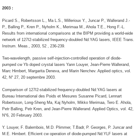
2003 :
Picard S., Robertsson L., Ma L.S., Millerioux Y., Juncar P., Wallerand J.-
P., Balling P., Kren P., Nyholm K., Merimaa M., Ahola T.E., Hong F.-L.
Results from international comparisons at the BIPM providing a world-wide
network of 127I2-stabilized frequency-doubled Nd:YAG lasers, IEEE Trans.
Instrum. Meas., 2003, 52 , 236-239.
Two-wavelength, passive self-injection-controlled operation of diode-
pumped cw Yb doped crystal lasers Yann Louyer, Jean-Pierre Wallerand,
Marc Himbert, Margarita Deneva, and Marin Nenchev. Applied optics, vol.
42, N° 27, 20 septembre 2003.
Comparison of 127I2-stabilized frequency-doubled Nd:YAG lasers at
Bureau International des Poids et Mesures Susanne Picard, Lennart
Robertsson, Long-Sheng Ma, Kaj Nyholm, Mikko Merimaa, Tero E. Ahola,
Petr Balling, Petr Kren, and Jean-Pierre Wallerand. Applied Optics, vol. 42,
N°6, 20 February 2003.
Y. Louyer, F. Balembois, M.D. Plimmer, T.Badr, P. Georges, P. Juncar and
M.E. Himbert. Efficient cw operation of diode-pumped Nd:YLF lasers at