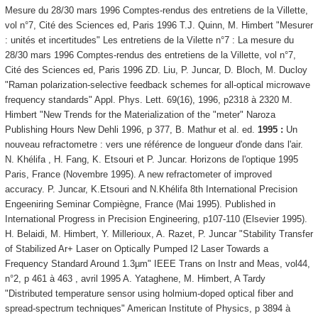
Mesure du 28/30 mars 1996 Comptes-rendus des entretiens de la Villette,
vol n°7, Cité des Sciences ed, Paris 1996 T.J. Quinn, M. Himbert "Mesurer
: unités et incertitudes" Les entretiens de la Vilette n°7 : La mesure du
28/30 mars 1996 Comptes-rendus des entretiens de la Villette, vol n°7,
Cité des Sciences ed, Paris 1996 ZD. Liu, P. Juncar, D. Bloch, M. Ducloy
"Raman polarization-selective feedback schemes for all-optical microwave
frequency standards" Appl. Phys. Lett. 69(16), 1996, p2318 à 2320 M.
Himbert "New Trends for the Materialization of the "meter" Naroza
Publishing Hours New Dehli 1996, p 377, B. Mathur et al. ed.
1995 :
Un
nouveau refractometre : vers une référence de longueur d'onde dans l'air.
N. Khélifa , H. Fang, K. Etsouri et P. Juncar. Horizons de l'optique 1995
Paris, France (Novembre 1995). A new refractometer of improved
accuracy. P. Juncar, K.Etsouri and N.Khélifa 8th International Precision
Engeeniring Seminar Compiègne, France (Mai 1995). Published in
International Progress in Precision Engineering, p107-110 (Elsevier 1995).
H. Belaidi, M. Himbert, Y. Millerioux, A. Razet, P. Juncar "Stability Transfer
of Stabilized Ar+ Laser on Optically Pumped I2 Laser Towards a
Frequency Standard Around 1.3µm" IEEE Trans on Instr and Meas, vol44,
n°2, p 461 à 463 , avril 1995 A. Yataghene, M. Himbert, A Tardy
"Distributed temperature sensor using holmium-doped optical fiber and
spread-spectrum techniques" American Institute of Physics, p 3894 à