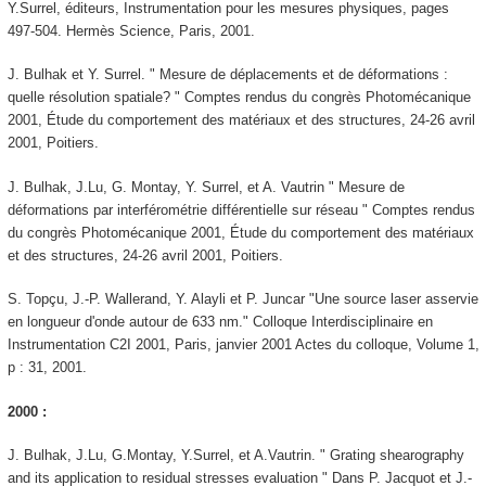
Y.Surrel, éditeurs, Instrumentation pour les mesures physiques, pages
497-504. Hermès Science, Paris, 2001.
J. Bulhak et Y. Surrel. " Mesure de déplacements et de déformations :
quelle résolution spatiale? " Comptes rendus du congrès Photomécanique
2001, Étude du comportement des matériaux et des structures, 24-26 avril
2001, Poitiers.
J. Bulhak, J.Lu, G. Montay, Y. Surrel, et A. Vautrin " Mesure de
déformations par interférométrie différentielle sur réseau " Comptes rendus
du congrès Photomécanique 2001, Étude du comportement des matériaux
et des structures, 24-26 avril 2001, Poitiers.
S. Topçu, J.-P. Wallerand, Y. Alayli et P. Juncar "Une source laser asservie
en longueur d'onde autour de 633 nm." Colloque Interdisciplinaire en
Instrumentation C2I 2001, Paris, janvier 2001 Actes du colloque, Volume 1,
p : 31, 2001.
2000 :
J. Bulhak, J.Lu, G.Montay, Y.Surrel, et A.Vautrin. " Grating shearography
and its application to residual stresses evaluation " Dans P. Jacquot et J.-