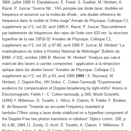
3900, juillet 1995 H. Elandaloussi, E. Fretel, S. Guellati, M. Himbert, A.
Razet, P. Juncar "Source Nd : YAG pompée par diode laser, doublée en
fréquence et asservie sur la molécule d'Iode ; une double référence de
fréquence dans le visible et l'infra rouge" Annale de Physique, Colloque C1,
supplément au n°2, vol 20, avril 1995 A. Razet, P. Juncar "Raccordement
par battements de fréquences des raies de l'iode vers 633 nm: la structure
hyperfine de la raie 33P(6-3)" Annales de Physique, Colloque C1,
supplément au n°2, vol 20, p 87-88, avril 1995 P. Juncar, M. Himbert "La
matérialisation du mètre à l'Institut National de Métrologie" Bulletin du
BNM, n°102, octobre 1995 B. Mercier, M. Himbert "Analyse par calcul
matriciel des lasers à cavités composées : application à la réinjection
optique dans les diodes lasers" Annales de Physique, Colloque C1,
supplément au n°2, vol 20, p 63, avril 1995
1994 :
S. Reynaud, M.
Himbert, J. Dupont-Roc, HH Stoke, C. Cohen-Tannoudji "Experimental
evidence for compensation of Doppler-broadening by light-shifts" Atoms in
Electromagnetic Fields I - C. Cohen-tannoudji, p.349, World Scientific
(1994) Y. Millerioux, D. Touahri, L. Hilico, A. Clairon, R. Felder, F. Biraben,
B. de Beauvoir "Towards an accurate Frequency standard at
lambda=778nm using a laser diode stabilized on a hyperfine component of
the Doppler-Free two photon transtions in rubidium" Optics comm. 108, p.
91 à 96, 1994 JJ. Zondy, O. Acef, D. Touahri, A. Clairon, Y. Millerioux, F.