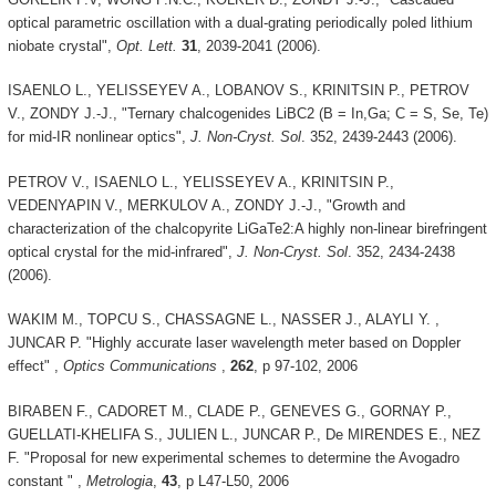
optical parametric oscillation with a dual-grating periodically poled lithium
niobate crystal",
Opt. Lett.
31
, 2039-2041 (2006).
ISAENLO L., YELISSEYEV A., LOBANOV S., KRINITSIN P., PETROV
V., ZONDY J.-J., "Ternary chalcogenides LiBC2 (B = In,Ga; C = S, Se, Te)
for mid-IR nonlinear optics",
J. Non-Cryst. Sol
. 352, 2439-2443 (2006).
PETROV V., ISAENLO L., YELISSEYEV A., KRINITSIN P.,
VEDENYAPIN V., MERKULOV A., ZONDY J.-J., "Growth and
characterization of the chalcopyrite LiGaTe2:A highly non-linear birefringent
optical crystal for the mid-infrared",
J. Non-Cryst. Sol
. 352, 2434-2438
(2006).
WAKIM M., TOPCU S., CHASSAGNE L., NASSER J., ALAYLI Y. ,
JUNCAR P. "Highly accurate laser wavelength meter based on Doppler
effect" ,
Optics Communications
,
262
, p 97-102, 2006
BIRABEN F., CADORET M., CLADE P., GENEVES G., GORNAY P.,
GUELLATI-KHELIFA S., JULIEN L., JUNCAR P., De MIRENDES E., NEZ
F. "Proposal for new experimental schemes to determine the Avogadro
constant " ,
Metrologia
,
43
, p L47-L50, 2006