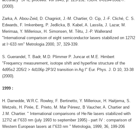
(2000).
Zarka, A. Abou-Zeid, D. Chagniot, J.-M. Chartier, O. Cip, J.-F. Cliché, C. S.
Edwards, F. Imkenberg, P. Jedlicka, B. Kabel, A. Lassila, J. Lazar, M.
Merimaa, Y. Millerioux, H. Simonsen, M. Têtu, J.-P. Wallerand
"International comparison of eight semiconductor lasers stabilized on 127I2
at l~633 nm" Metrologia 2000, 37, 329-339.
S. Guerandel, T. Badr, M.D. Plimmer P. Juncar et M.E. Himbert
"Frequency measurement, isotope shift and hyperfine structure of the
4d95s2 2D5/2 > 4d106p 2P3/2 transition in Ag I" Eur. Phys. J. D 10, 33-38
(2000).
1999 :
H. Darnedde, W.R.C. Rowley, F. Bertinetto, Y. Millerioux, H. Haitjema, S.
Wetzels, H. Pirée, E. Prieto, M. Mar Péreez, B Vaucher, A. Chartier and
J.M. Chartier. " International comparisons of He-Ne lasers stabilized with
127I2 at l"633 nm (july 1993 to september 1995) - part IV : comparison of
Western European lasers at l"633 nm " Metrologia, 1999, 36, 199-206