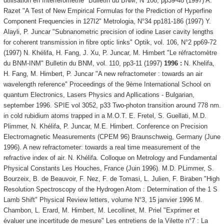
utilisation en Interférométrie" Bulletin du BNM, N°108, pp39-48 (1997) A.
Razet "A Test of New Empirical Formulas for the Prediction of Hyperfine
Component Frequencies in 127I2" Metrologia, N°34 pp181-186 (1997) Y.
Alayli, P. Juncar "Subnanometric precision of iodine Laser cavity lengths
for coherent transmission in fibre optic links" Optik, vol. 106, N°2 pp69-72
(1997) N. Khélifa, H. Fang, J. Xu, P. Juncar, M. Himbert "Le réfractomètre
du BNM-INM" Bulletin du BNM, vol. 110, pp3-11 (1997)
1996 :
N. Khelifa,
H. Fang, M. Himbert, P. Juncar "A new refractometer : towards an air
wavelength reference" Proceedings of the 9ème International School on
quantum Electronics, Lasers Physics and Apllications - Bulgarian,
september 1996. SPIE vol 3052, p33 Two-photon transition around 778 nm.
in cold rubidium atoms trapped in a M.O.T. E. Fretel, S. Guellati, M.D.
Plimmer, N. Khélifa, P. Juncar, M.E. Himbert. Conference on Precision
Electromagnetic Measurements (CPEM 96) Braunschweig, Germany (June
1996). A new refractometer: towards a real time measurement of the
refractive index of air. N. Khélifa. Colloque on Metrology and Fundamental
Physical Constants Les Houches, France (Juin 1996). M.D. PLimmer, S.
Bourzeix, B. de Beauvoir, F. Nez, F. de Tomasi, L. Julien, F. Biraben "High
Resolution Spectroscopy of the Hydrogen Atom : Determination of the 1 S
Lamb Shift" Physical Review letters, volume N°3, 15 janvier 1996 M.
Chambon, L. Erard, M. Himbert, M. Lecollinet, M. Priel "Exprimer et
évaluer une incertitude de mesure" Les entretiens de la Vilette n°7 : La