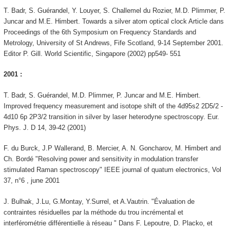
T. Badr, S. Guérandel, Y. Louyer, S. Challemel du Rozier, M.D. Plimmer, P.
Juncar and M.E. Himbert. Towards a silver atom optical clock Article dans
Proceedings of the 6th Symposium on Frequency Standards and
Metrology, University of St Andrews, Fife Scotland, 9-14 September 2001.
Editor P. Gill. World Scientific, Singapore (2002) pp549- 551
2001 :
T. Badr, S. Guérandel, M.D. Plimmer, P. Juncar and M.E. Himbert.
Improved frequency measurement and isotope shift of the 4d95s2 2D5/2 -
4d10 6p 2P3/2 transition in silver by laser heterodyne spectroscopy. Eur.
Phys. J. D 14, 39-42 (2001)
F. du Burck, J.P Wallerand, B. Mercier, A. N. Goncharov, M. Himbert and
Ch. Bordé "Resolving power and sensitivity in modulation transfer
stimulated Raman spectroscopy" IEEE journal of quatum electronics, Vol
37, n°6 , june 2001
J. Bulhak, J.Lu, G.Montay, Y.Surrel, et A.Vautrin. "Évaluation de
contraintes résiduelles par la méthode du trou incrémental et
interférométrie différentielle à réseau " Dans F. Lepoutre, D. Placko, et