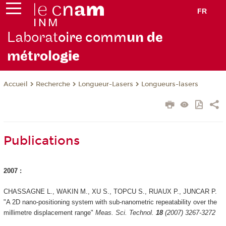
FR
Laborat
oire comm
un de
métrolo
gie
Recherche
Longueur-Lasers
Longueurs-lasers
Accueil
Publications
2007 :
CHASSAGNE L., WAKIN M., XU S., TOPCU S., RUAUX P., JUNCAR P.
"A 2D nano-positioning system with sub-nanometric repeatability over the
millimetre displacement range"
Meas. Sci. Technol.
18
(2007) 3267-3272