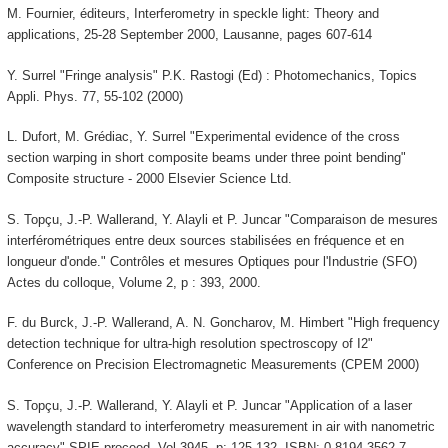
M. Fournier, éditeurs, Interferometry in speckle light: Theory and
applications, 25-28 September 2000, Lausanne, pages 607-614
Y. Surrel "Fringe analysis" P.K. Rastogi (Ed) : Photomechanics, Topics
Appli. Phys. 77, 55-102 (2000)
L. Dufort, M. Grédiac, Y. Surrel "Experimental evidence of the cross
section warping in short composite beams under three point bending"
Composite structure - 2000 Elsevier Science Ltd.
S. Topçu, J.-P. Wallerand, Y. Alayli et P. Juncar "Comparaison de mesures
interférométriques entre deux sources stabilisées en fréquence et en
longueur d'onde." Contrôles et mesures Optiques pour l'Industrie (SFO)
Actes du colloque, Volume 2, p : 393, 2000.
F. du Burck, J.-P. Wallerand, A. N. Goncharov, M. Himbert "High frequency
detection technique for ultra-high resolution spectroscopy of I2"
Conference on Precision Electromagnetic Measurements (CPEM 2000)
S. Topçu, J.-P. Wallerand, Y. Alayli et P. Juncar "Application of a laser
wavelength standard to interferometry measurement in air with nanometric
accuracy" SPIE proceed. Vol 3945, p: 125-132. ISBN: 0-8194-3562-7.