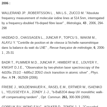
2006 :
WALLERAND JP. ,ROBERTSSON L. , MA L-S., ZUCCO M. "Absolute
frequency measurement of molecular iodine lines at 514.5nm, interrogated
by a frequency-doubled Yb-doped fibre laser" ,
Metrologia
,
43
, 2006, 294-
298
HADDAD D., CHASSAGEN L., JUNCAR P., TOPCU S., WAKIM M.,
ALAYLI Y. "Contrôle de position et de vitesse à l'échelle nanométrique
dans la balance du watt du LNE" ,
Revue française de métrologie
,
6
, 2006-
1 , 25-31
BADR T., PLIMMER M.D., JUNCAR P., HIMBERT M.E., LOUYER Y.,
KNIGHT D.J.E., "Observation by two-photon laser spectroscopy of the
4d105s 2S1/2 - 4d95s2 2D5/2 clock transition in atomic silver" ,
Phys.
Rev
. A
74
, 062509 (2006).
FRIEBE J., MOLDENHAUER K., RASEL E.M., ERTMER W., ISAENKO
L., YELISSEYEV A., ZONDY J.-J., "b-BaB2O4 deep UV monolithic walk-
off compensating tandem" ,
Opt. Commun
.
261,
300-309 (2006).
GORELIK P.V, WONG F.N.C., KOLKER D., ZONDY J.-J., "Cascaded