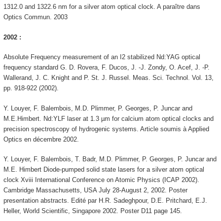
1312.0 and 1322.6 nm for a silver atom optical clock. A paraître dans
Optics Commun. 2003
2002 :
Absolute Frequency measurement of an I2 stabilized Nd:YAG optical
frequency standard G. D. Rovera, F. Ducos, J. -J. Zondy, O. Acef, J. -P.
Wallerand, J. C. Knight and P. St. J. Russel. Meas. Sci. Technol. Vol. 13,
pp. 918-922 (2002).
Y. Louyer, F. Balembois, M.D. Plimmer, P. Georges, P. Juncar and
M.E.Himbert. Nd:YLF laser at 1.3 µm for calcium atom optical clocks and
precision spectroscopy of hydrogenic systems. Article soumis à Applied
Optics en décembre 2002.
Y. Louyer, F. Balembois, T. Badr, M.D. Plimmer, P. Georges, P. Juncar and
M.E. Himbert Diode-pumped solid state lasers for a silver atom optical
clock Xviii International Conference on Atomic Physics (ICAP 2002).
Cambridge Massachusetts, USA July 28-August 2, 2002. Poster
presentation abstracts. Edité par H.R. Sadeghpour, D.E. Pritchard, E.J.
Heller, World Scientific, Singapore 2002. Poster D11 page 145.