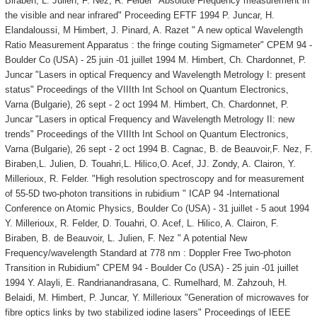
Biraben, L. Julien, F. Nez, R. Felder "Absolute Frequency measurement in
the visible and near infrared" Proceeding EFTF 1994 P. Juncar, H.
Elandaloussi, M Himbert, J. Pinard, A. Razet " A new optical Wavelength
Ratio Measurement Apparatus : the fringe couting Sigmameter" CPEM 94 -
Boulder Co (USA) - 25 juin -01 juillet 1994 M. Himbert, Ch. Chardonnet, P.
Juncar "Lasers in optical Frequency and Wavelength Metrology I: present
status" Proceedings of the VIIIth Int School on Quantum Electronics,
Varna (Bulgarie), 26 sept - 2 oct 1994 M. Himbert, Ch. Chardonnet, P.
Juncar "Lasers in optical Frequency and Wavelength Metrology II: new
trends" Proceedings of the VIIIth Int School on Quantum Electronics,
Varna (Bulgarie), 26 sept - 2 oct 1994 B. Cagnac, B. de Beauvoir,F. Nez, F.
Biraben,L. Julien, D. Touahri,L. Hilico,O. Acef, JJ. Zondy, A. Clairon, Y.
Millerioux, R. Felder. "High resolution spectroscopy and for measurement
of 55-5D two-photon transitions in rubidium " ICAP 94 -International
Conference on Atomic Physics, Boulder Co (USA) - 31 juillet - 5 aout 1994
Y. Millerioux, R. Felder, D. Touahri, O. Acef, L. Hilico, A. Clairon, F.
Biraben, B. de Beauvoir, L. Julien, F. Nez " A potential New
Frequency/wavelength Standard at 778 nm : Doppler Free Two-photon
Transition in Rubidium" CPEM 94 - Boulder Co (USA) - 25 juin -01 juillet
1994 Y. Alayli, E. Randrianandrasana, C. Rumelhard, M. Zahzouh, H.
Belaidi, M. Himbert, P. Juncar, Y. Millerioux "Generation of microwaves for
fibre optics links by two stabilized iodine lasers" Proceedings of IEEE