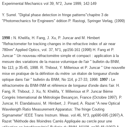
Experimental Mechanics vol 39, N°2, June 1999, 142-149
Y. Surrel. "Digital phase detection in fringe patterns"chapitre 3 de
"Photomechanics for Engineers" édition P. Rastogi, Springer Verlag, (1999)
1998 :
N. Khelifa, H. Fang, J. Xu, P. Juncar and M. Himbert
"Refractometer for tracking changes in the refractive index of air near
780nm" Applied Optics, vol. 37, N°1, pp156-161 (1998) H. Fang et P.
Juncar " Un nouveau réfractomètre simple et compact : application à la
mesure des variations de la masse volumique de l'air " bulletin du BNM,
No 113, p 35-45, 1998. R. Thibout, Y. Millerioux et P. Juncar " Une nouvelle
mise en pratique de la définition du mètre :un étalon de longueur d'onde
optique dans l'air " bulletin du BNM, No 114, p 27-33, 1998.
1997 :
Le
réfractometre du BNM-INM et référence de longueur d'onde dans l'air. H.
Fang, R. Thibout, J. Xu, N. Khélifa, Y. Millerioux et P. Juncar 8ième
Congrès International de Métrologie Besançon, France (Octobre 1997). P.
Juncar, H. Elandaloussi, M. Himbert, J. Pinard, A. Razet "A new Optical
Wavelength Ratio Measurement Apparatus: The fringe Couting
Sigmameter" IEEE Trans Instrum. Meas. vol.46, N°3, pp690-695 (1997) A.
Razet "Méthode des Moindres Carrés Appliquée au cercle pour une