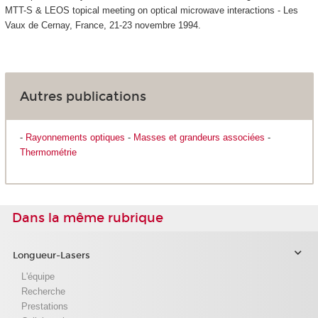
MTT-S & LEOS topical meeting on optical microwave interactions - Les
Vaux de Cernay, France, 21-23 novembre 1994.
Autres publications
-
Rayonnements optiques
-
Masses et grandeurs associées
-
Thermométrie
Dans la même rubrique
Longueur-Lasers
L'équipe
Recherche
Prestations