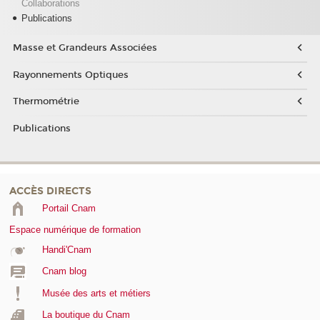
Collaborations
Publications
Masse et Grandeurs Associées
Rayonnements Optiques
Thermométrie
Publications
ACCÈS DIRECTS
Portail Cnam
Espace numérique de formation
Handi'Cnam
Cnam blog
Musée des arts et métiers
La boutique du Cnam