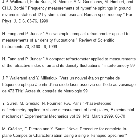
J.P. Wallerand, F. du Burck, B. Mercier, A.N. Goncharov, M. Himbert, and
CH.J. Bordé " Frequency measurements of hyperfine spittings in ground
rovibronic states of I2 by stimulated resonant Raman spectroscopy " Eur.
Phys. J. D 6, 63-76, 1999
H. Fang and P. Juncar " A new simple compact refractometer applied to
measurements of air density fluctuations " Review of Scientific
Instruments,70, 3160 - 6, 1999.
H. Fang and P. Juncar " A compact refractometer applied to measurements
of the refractive index of air and its density fluctuations " interferometry 99
J.P Wallerand and Y. Millerioux "Vers un nouvel étalon primaire de
fréquence optique à partir d'une diode laser asservie sur l'iode au voisinage
de 473 THz" Actes du congrès de Metrologie 99
Y. Surrel, M. Grédiac, N. Fournier, P.A. Paris "Phase-stepped
deflectometry applied to shape measurement of bent plates, Experimental
mechanics" Experimental Mechanics vol 39, N°1, March 1999, 66-70
M. Grédiac, F. Pierron and Y. Surrel "Novel Procedure for complete In-
plane Composite Characterization Using a single T-shaped Specimen"