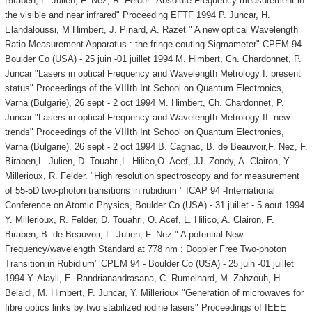
Biraben, L. Julien, F. Nez, R. Felder "Absolute Frequency measurement in
the visible and near infrared" Proceeding EFTF 1994 P. Juncar, H.
Elandaloussi, M Himbert, J. Pinard, A. Razet " A new optical Wavelength
Ratio Measurement Apparatus : the fringe couting Sigmameter" CPEM 94 -
Boulder Co (USA) - 25 juin -01 juillet 1994 M. Himbert, Ch. Chardonnet, P.
Juncar "Lasers in optical Frequency and Wavelength Metrology I: present
status" Proceedings of the VIIIth Int School on Quantum Electronics,
Varna (Bulgarie), 26 sept - 2 oct 1994 M. Himbert, Ch. Chardonnet, P.
Juncar "Lasers in optical Frequency and Wavelength Metrology II: new
trends" Proceedings of the VIIIth Int School on Quantum Electronics,
Varna (Bulgarie), 26 sept - 2 oct 1994 B. Cagnac, B. de Beauvoir,F. Nez, F.
Biraben,L. Julien, D. Touahri,L. Hilico,O. Acef, JJ. Zondy, A. Clairon, Y.
Millerioux, R. Felder. "High resolution spectroscopy and for measurement
of 55-5D two-photon transitions in rubidium " ICAP 94 -International
Conference on Atomic Physics, Boulder Co (USA) - 31 juillet - 5 aout 1994
Y. Millerioux, R. Felder, D. Touahri, O. Acef, L. Hilico, A. Clairon, F.
Biraben, B. de Beauvoir, L. Julien, F. Nez " A potential New
Frequency/wavelength Standard at 778 nm : Doppler Free Two-photon
Transition in Rubidium" CPEM 94 - Boulder Co (USA) - 25 juin -01 juillet
1994 Y. Alayli, E. Randrianandrasana, C. Rumelhard, M. Zahzouh, H.
Belaidi, M. Himbert, P. Juncar, Y. Millerioux "Generation of microwaves for
fibre optics links by two stabilized iodine lasers" Proceedings of IEEE