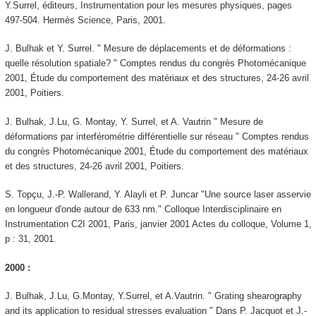
Y.Surrel, éditeurs, Instrumentation pour les mesures physiques, pages
497-504. Hermès Science, Paris, 2001.
J. Bulhak et Y. Surrel. " Mesure de déplacements et de déformations :
quelle résolution spatiale? " Comptes rendus du congrès Photomécanique
2001, Étude du comportement des matériaux et des structures, 24-26 avril
2001, Poitiers.
J. Bulhak, J.Lu, G. Montay, Y. Surrel, et A. Vautrin " Mesure de
déformations par interférométrie différentielle sur réseau " Comptes rendus
du congrès Photomécanique 2001, Étude du comportement des matériaux
et des structures, 24-26 avril 2001, Poitiers.
S. Topçu, J.-P. Wallerand, Y. Alayli et P. Juncar "Une source laser asservie
en longueur d'onde autour de 633 nm." Colloque Interdisciplinaire en
Instrumentation C2I 2001, Paris, janvier 2001 Actes du colloque, Volume 1,
p : 31, 2001.
2000 :
J. Bulhak, J.Lu, G.Montay, Y.Surrel, et A.Vautrin. " Grating shearography
and its application to residual stresses evaluation " Dans P. Jacquot et J.-