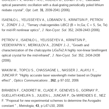
optical parametric oscillation with a dual-grating periodically poled lithium
niobate crystal",
Opt. Lett.
31
, 2039-2041 (2006).
ISAENLO L., YELISSEYEV A., LOBANOV S., KRINITSIN P., PETROV
V., ZONDY J.-J., "Ternary chalcogenides LiBC2 (B = In,Ga; C = S, Se, Te)
for mid-IR nonlinear optics",
J. Non-Cryst. Sol
. 352, 2439-2443 (2006).
PETROV V., ISAENLO L., YELISSEYEV A., KRINITSIN P.,
VEDENYAPIN V., MERKULOV A., ZONDY J.-J., "Growth and
characterization of the chalcopyrite LiGaTe2:A highly non-linear birefringent
optical crystal for the mid-infrared",
J. Non-Cryst. Sol
. 352, 2434-2438
(2006).
WAKIM M., TOPCU S., CHASSAGNE L., NASSER J., ALAYLI Y. ,
JUNCAR P. "Highly accurate laser wavelength meter based on Doppler
effect" ,
Optics Communications
,
262
, p 97-102, 2006
BIRABEN F., CADORET M., CLADE P., GENEVES G., GORNAY P.,
GUELLATI-KHELIFA S., JULIEN L., JUNCAR P., De MIRENDES E., NEZ
F. "Proposal for new experimental schemes to determine the Avogadro
constant " ,
Metrologia
,
43
, p L47-L50, 2006