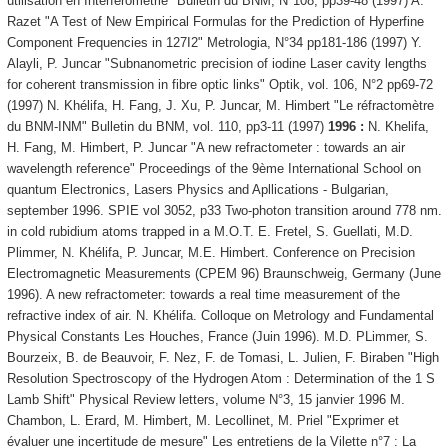
utilisation en Interférométrie" Bulletin du BNM, N°108, pp39-48 (1997) A.
Razet "A Test of New Empirical Formulas for the Prediction of Hyperfine
Component Frequencies in 127I2" Metrologia, N°34 pp181-186 (1997) Y.
Alayli, P. Juncar "Subnanometric precision of iodine Laser cavity lengths
for coherent transmission in fibre optic links" Optik, vol. 106, N°2 pp69-72
(1997) N. Khélifa, H. Fang, J. Xu, P. Juncar, M. Himbert "Le réfractomètre
du BNM-INM" Bulletin du BNM, vol. 110, pp3-11 (1997)
1996 :
N. Khelifa,
H. Fang, M. Himbert, P. Juncar "A new refractometer : towards an air
wavelength reference" Proceedings of the 9ème International School on
quantum Electronics, Lasers Physics and Apllications - Bulgarian,
september 1996. SPIE vol 3052, p33 Two-photon transition around 778 nm.
in cold rubidium atoms trapped in a M.O.T. E. Fretel, S. Guellati, M.D.
Plimmer, N. Khélifa, P. Juncar, M.E. Himbert. Conference on Precision
Electromagnetic Measurements (CPEM 96) Braunschweig, Germany (June
1996). A new refractometer: towards a real time measurement of the
refractive index of air. N. Khélifa. Colloque on Metrology and Fundamental
Physical Constants Les Houches, France (Juin 1996). M.D. PLimmer, S.
Bourzeix, B. de Beauvoir, F. Nez, F. de Tomasi, L. Julien, F. Biraben "High
Resolution Spectroscopy of the Hydrogen Atom : Determination of the 1 S
Lamb Shift" Physical Review letters, volume N°3, 15 janvier 1996 M.
Chambon, L. Erard, M. Himbert, M. Lecollinet, M. Priel "Exprimer et
évaluer une incertitude de mesure" Les entretiens de la Vilette n°7 : La