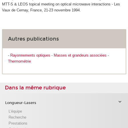
MTT-S & LEOS topical meeting on optical microwave interactions - Les
Vaux de Cernay, France, 21-23 novembre 1994.
Autres publications
-
Rayonnements optiques
-
Masses et grandeurs associées
-
Thermométrie
Dans la même rubrique
Longueur-Lasers
L'équipe
Recherche
Prestations