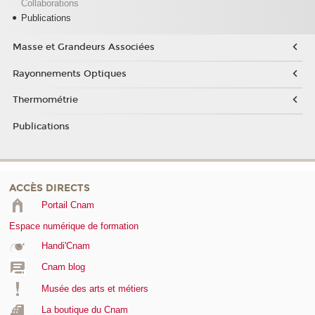
Collaborations
Publications
Masse et Grandeurs Associées
Rayonnements Optiques
Thermométrie
Publications
ACCÈS DIRECTS
Portail Cnam
Espace numérique de formation
Handi'Cnam
Cnam blog
Musée des arts et métiers
La boutique du Cnam