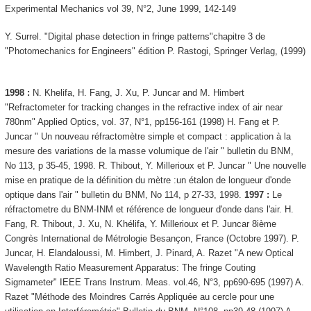
Experimental Mechanics vol 39, N°2, June 1999, 142-149
Y. Surrel. "Digital phase detection in fringe patterns"chapitre 3 de
"Photomechanics for Engineers" édition P. Rastogi, Springer Verlag, (1999)
1998 :
N. Khelifa, H. Fang, J. Xu, P. Juncar and M. Himbert
"Refractometer for tracking changes in the refractive index of air near
780nm" Applied Optics, vol. 37, N°1, pp156-161 (1998) H. Fang et P.
Juncar " Un nouveau réfractomètre simple et compact : application à la
mesure des variations de la masse volumique de l'air " bulletin du BNM,
No 113, p 35-45, 1998. R. Thibout, Y. Millerioux et P. Juncar " Une nouvelle
mise en pratique de la définition du mètre :un étalon de longueur d'onde
optique dans l'air " bulletin du BNM, No 114, p 27-33, 1998.
1997 :
Le
réfractometre du BNM-INM et référence de longueur d'onde dans l'air. H.
Fang, R. Thibout, J. Xu, N. Khélifa, Y. Millerioux et P. Juncar 8ième
Congrès International de Métrologie Besançon, France (Octobre 1997). P.
Juncar, H. Elandaloussi, M. Himbert, J. Pinard, A. Razet "A new Optical
Wavelength Ratio Measurement Apparatus: The fringe Couting
Sigmameter" IEEE Trans Instrum. Meas. vol.46, N°3, pp690-695 (1997) A.
Razet "Méthode des Moindres Carrés Appliquée au cercle pour une