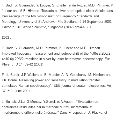
T. Badr, S. Guérandel, Y. Louyer, S. Challemel du Rozier, M.D. Plimmer, P.
Juncar and M.E. Himbert. Towards a silver atom optical clock Article dans
Proceedings of the 6th Symposium on Frequency Standards and
Metrology, University of St Andrews, Fife Scotland, 9-14 September 2001.
Editor P. Gill. World Scientific, Singapore (2002) pp549- 551
2001 :
T. Badr, S. Guérandel, M.D. Plimmer, P. Juncar and M.E. Himbert.
Improved frequency measurement and isotope shift of the 4d95s2 2D5/2 -
4d10 6p 2P3/2 transition in silver by laser heterodyne spectroscopy. Eur.
Phys. J. D 14, 39-42 (2001)
F. du Burck, J.P Wallerand, B. Mercier, A. N. Goncharov, M. Himbert and
Ch. Bordé "Resolving power and sensitivity in modulation transfer
stimulated Raman spectroscopy" IEEE journal of quatum electronics, Vol
37, n°6 , june 2001
J. Bulhak, J.Lu, G.Montay, Y.Surrel, et A.Vautrin. "Évaluation de
contraintes résiduelles par la méthode du trou incrémental et
interférométrie différentielle à réseau " Dans F. Lepoutre, D. Placko, et