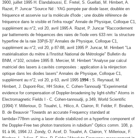
3900, juillet 1995 H. Elandaloussi, E. Fretel, S. Guellati, M. Himbert, A.
Razet, P. Juncar "Source Nd : YAG pompée par diode laser, doublée en
fréquence et asservie sur la molécule d'Iode ; une double référence de
fréquence dans le visible et l'infra rouge" Annale de Physique, Colloque C1,
supplément au n°2, vol 20, avril 1995 A. Razet, P. Juncar "Raccordement
par battements de fréquences des raies de l'iode vers 633 nm: la structure
hyperfine de la raie 33P(6-3)" Annales de Physique, Colloque C1,
supplément au n°2, vol 20, p 87-88, avril 1995 P. Juncar, M. Himbert "La
matérialisation du mètre à l'Institut National de Métrologie" Bulletin du
BNM, n°102, octobre 1995 B. Mercier, M. Himbert "Analyse par calcul
matriciel des lasers à cavités composées : application à la réinjection
optique dans les diodes lasers" Annales de Physique, Colloque C1,
supplément au n°2, vol 20, p 63, avril 1995
1994 :
S. Reynaud, M.
Himbert, J. Dupont-Roc, HH Stoke, C. Cohen-Tannoudji "Experimental
evidence for compensation of Doppler-broadening by light-shifts" Atoms in
Electromagnetic Fields I - C. Cohen-tannoudji, p.349, World Scientific
(1994) Y. Millerioux, D. Touahri, L. Hilico, A. Clairon, R. Felder, F. Biraben,
B. de Beauvoir "Towards an accurate Frequency standard at
lambda=778nm using a laser diode stabilized on a hyperfine component of
the Doppler-Free two photon transtions in rubidium" Optics comm. 108, p.
91 à 96, 1994 JJ. Zondy, O. Acef, D. Touahri, A. Clairon, Y. Millerioux, F.