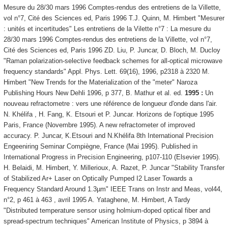
Mesure du 28/30 mars 1996 Comptes-rendus des entretiens de la Villette,
vol n°7, Cité des Sciences ed, Paris 1996 T.J. Quinn, M. Himbert "Mesurer
: unités et incertitudes" Les entretiens de la Vilette n°7 : La mesure du
28/30 mars 1996 Comptes-rendus des entretiens de la Villette, vol n°7,
Cité des Sciences ed, Paris 1996 ZD. Liu, P. Juncar, D. Bloch, M. Ducloy
"Raman polarization-selective feedback schemes for all-optical microwave
frequency standards" Appl. Phys. Lett. 69(16), 1996, p2318 à 2320 M.
Himbert "New Trends for the Materialization of the "meter" Naroza
Publishing Hours New Dehli 1996, p 377, B. Mathur et al. ed.
1995 :
Un
nouveau refractometre : vers une référence de longueur d'onde dans l'air.
N. Khélifa , H. Fang, K. Etsouri et P. Juncar. Horizons de l'optique 1995
Paris, France (Novembre 1995). A new refractometer of improved
accuracy. P. Juncar, K.Etsouri and N.Khélifa 8th International Precision
Engeeniring Seminar Compiègne, France (Mai 1995). Published in
International Progress in Precision Engineering, p107-110 (Elsevier 1995).
H. Belaidi, M. Himbert, Y. Millerioux, A. Razet, P. Juncar "Stability Transfer
of Stabilized Ar+ Laser on Optically Pumped I2 Laser Towards a
Frequency Standard Around 1.3µm" IEEE Trans on Instr and Meas, vol44,
n°2, p 461 à 463 , avril 1995 A. Yataghene, M. Himbert, A Tardy
"Distributed temperature sensor using holmium-doped optical fiber and
spread-spectrum techniques" American Institute of Physics, p 3894 à