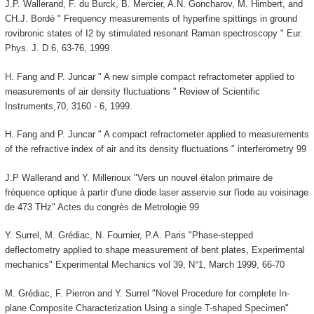
J.P. Wallerand, F. du Burck, B. Mercier, A.N. Goncharov, M. Himbert, and
CH.J. Bordé " Frequency measurements of hyperfine spittings in ground
rovibronic states of I2 by stimulated resonant Raman spectroscopy " Eur.
Phys. J. D 6, 63-76, 1999
H. Fang and P. Juncar " A new simple compact refractometer applied to
measurements of air density fluctuations " Review of Scientific
Instruments,70, 3160 - 6, 1999.
H. Fang and P. Juncar " A compact refractometer applied to measurements
of the refractive index of air and its density fluctuations " interferometry 99
J.P Wallerand and Y. Millerioux "Vers un nouvel étalon primaire de
fréquence optique à partir d'une diode laser asservie sur l'iode au voisinage
de 473 THz" Actes du congrès de Metrologie 99
Y. Surrel, M. Grédiac, N. Fournier, P.A. Paris "Phase-stepped
deflectometry applied to shape measurement of bent plates, Experimental
mechanics" Experimental Mechanics vol 39, N°1, March 1999, 66-70
M. Grédiac, F. Pierron and Y. Surrel "Novel Procedure for complete In-
plane Composite Characterization Using a single T-shaped Specimen"