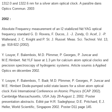
1312.0 and 1322.6 nm for a silver atom optical clock. A paraître dans
Optics Commun. 2003
2002 :
Absolute Frequency measurement of an I2 stabilized Nd:YAG optical
frequency standard G. D. Rovera, F. Ducos, J. -J. Zondy, O. Acef, J. -P.
Wallerand, J. C. Knight and P. St. J. Russel. Meas. Sci. Technol. Vol. 13,
pp. 918-922 (2002).
Y. Louyer, F. Balembois, M.D. Plimmer, P. Georges, P. Juncar and
M.E.Himbert. Nd:YLF laser at 1.3 µm for calcium atom optical clocks and
precision spectroscopy of hydrogenic systems. Article soumis à Applied
Optics en décembre 2002.
Y. Louyer, F. Balembois, T. Badr, M.D. Plimmer, P. Georges, P. Juncar and
M.E. Himbert Diode-pumped solid state lasers for a silver atom optical
clock Xviii International Conference on Atomic Physics (ICAP 2002).
Cambridge Massachusetts, USA July 28-August 2, 2002. Poster
presentation abstracts. Edité par H.R. Sadeghpour, D.E. Pritchard, E.J.
Heller, World Scientific, Singapore 2002. Poster D11 page 145.