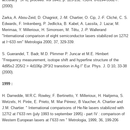
(2000).
Zarka, A. Abou-Zeid, D. Chagniot, J.-M. Chartier, O. Cip, J.-F. Cliché, C. S.
Edwards, F. Imkenberg, P. Jedlicka, B. Kabel, A. Lassila, J. Lazar, M.
Merimaa, Y. Millerioux, H. Simonsen, M. Têtu, J.-P. Wallerand
"International comparison of eight semiconductor lasers stabilized on 127I2
at l~633 nm" Metrologia 2000, 37, 329-339.
S. Guerandel, T. Badr, M.D. Plimmer P. Juncar et M.E. Himbert
"Frequency measurement, isotope shift and hyperfine structure of the
4d95s2 2D5/2 > 4d106p 2P3/2 transition in Ag I" Eur. Phys. J. D 10, 33-38
(2000).
1999 :
H. Darnedde, W.R.C. Rowley, F. Bertinetto, Y. Millerioux, H. Haitjema, S.
Wetzels, H. Pirée, E. Prieto, M. Mar Péreez, B Vaucher, A. Chartier and
J.M. Chartier. " International comparisons of He-Ne lasers stabilized with
127I2 at l"633 nm (july 1993 to september 1995) - part IV : comparison of
Western European lasers at l"633 nm " Metrologia, 1999, 36, 199-206