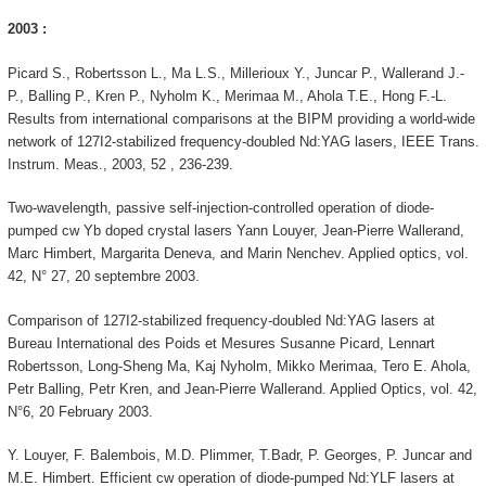
2003 :
Picard S., Robertsson L., Ma L.S., Millerioux Y., Juncar P., Wallerand J.-
P., Balling P., Kren P., Nyholm K., Merimaa M., Ahola T.E., Hong F.-L.
Results from international comparisons at the BIPM providing a world-wide
network of 127I2-stabilized frequency-doubled Nd:YAG lasers, IEEE Trans.
Instrum. Meas., 2003, 52 , 236-239.
Two-wavelength, passive self-injection-controlled operation of diode-
pumped cw Yb doped crystal lasers Yann Louyer, Jean-Pierre Wallerand,
Marc Himbert, Margarita Deneva, and Marin Nenchev. Applied optics, vol.
42, N° 27, 20 septembre 2003.
Comparison of 127I2-stabilized frequency-doubled Nd:YAG lasers at
Bureau International des Poids et Mesures Susanne Picard, Lennart
Robertsson, Long-Sheng Ma, Kaj Nyholm, Mikko Merimaa, Tero E. Ahola,
Petr Balling, Petr Kren, and Jean-Pierre Wallerand. Applied Optics, vol. 42,
N°6, 20 February 2003.
Y. Louyer, F. Balembois, M.D. Plimmer, T.Badr, P. Georges, P. Juncar and
M.E. Himbert. Efficient cw operation of diode-pumped Nd:YLF lasers at