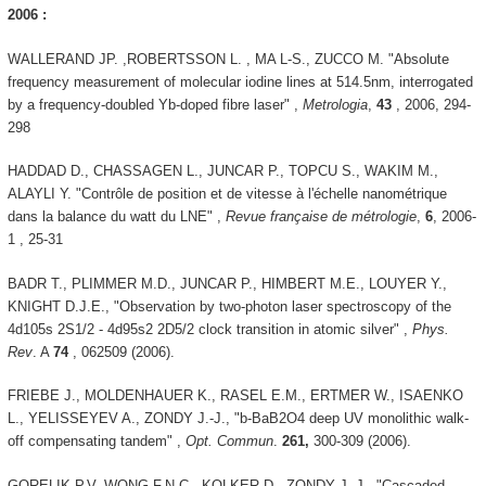
2006 :
WALLERAND JP. ,ROBERTSSON L. , MA L-S., ZUCCO M. "Absolute
frequency measurement of molecular iodine lines at 514.5nm, interrogated
by a frequency-doubled Yb-doped fibre laser" ,
Metrologia
,
43
, 2006, 294-
298
HADDAD D., CHASSAGEN L., JUNCAR P., TOPCU S., WAKIM M.,
ALAYLI Y. "Contrôle de position et de vitesse à l'échelle nanométrique
dans la balance du watt du LNE" ,
Revue française de métrologie
,
6
, 2006-
1 , 25-31
BADR T., PLIMMER M.D., JUNCAR P., HIMBERT M.E., LOUYER Y.,
KNIGHT D.J.E., "Observation by two-photon laser spectroscopy of the
4d105s 2S1/2 - 4d95s2 2D5/2 clock transition in atomic silver" ,
Phys.
Rev
. A
74
, 062509 (2006).
FRIEBE J., MOLDENHAUER K., RASEL E.M., ERTMER W., ISAENKO
L., YELISSEYEV A., ZONDY J.-J., "b-BaB2O4 deep UV monolithic walk-
off compensating tandem" ,
Opt. Commun
.
261,
300-309 (2006).
GORELIK P.V, WONG F.N.C., KOLKER D., ZONDY J.-J., "Cascaded