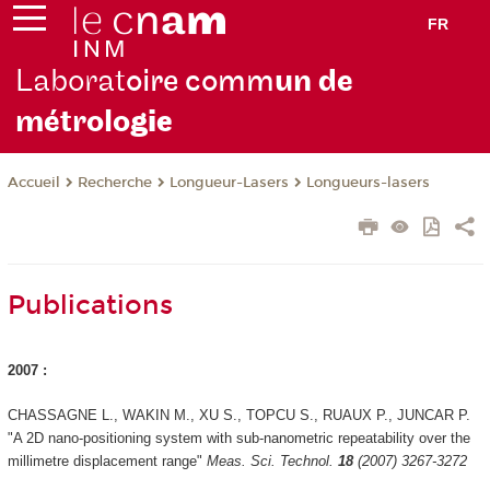
FR
Laborat
oire comm
un de
métrolo
gie
Recherche
Longueur-Lasers
Longueurs-lasers
Accueil
Publications
2007 :
CHASSAGNE L., WAKIN M., XU S., TOPCU S., RUAUX P., JUNCAR P.
"A 2D nano-positioning system with sub-nanometric repeatability over the
millimetre displacement range"
Meas. Sci. Technol.
18
(2007) 3267-3272