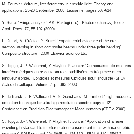
M. Fournier, éditeurs, Interferometry in speckle light: Theory and
applications, 25-28 September 2000, Lausanne, pages 607-614
Y. Surrel "Fringe analysis" P.K. Rastogi (Ed) : Photomechanics, Topics
Appli. Phys. 77, 55-102 (2000)
L. Dufort, M. Grédiac, Y. Surrel "Experimental evidence of the cross
section warping in short composite beams under three point bending"
Composite structure - 2000 Elsevier Science Ltd.
S. Topçu, J.-P. Wallerand, Y. Alayli et P. Juncar "Comparaison de mesures
interférométriques entre deux sources stabilisées en fréquence et en
longueur d'onde." Contrôles et mesures Optiques pour l'Industrie (SFO)
Actes du colloque, Volume 2, p : 393, 2000.
F. du Burck, J.-P. Wallerand, A. N. Goncharov, M. Himbert "High frequency
detection technique for ultra-high resolution spectroscopy of I2"
Conference on Precision Electromagnetic Measurements (CPEM 2000)
S. Topçu, J.-P. Wallerand, Y. Alayli et P. Juncar "Application of a laser
wavelength standard to interferometry measurement in air with nanometric
accuracy" SPIE proceed. Vol 3945, p: 125-132. ISBN: 0-8194-3562-7.