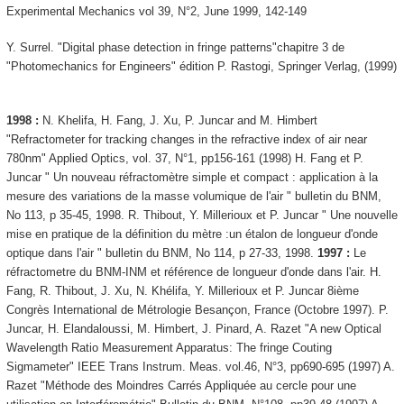
Experimental Mechanics vol 39, N°2, June 1999, 142-149
Y. Surrel. "Digital phase detection in fringe patterns"chapitre 3 de
"Photomechanics for Engineers" édition P. Rastogi, Springer Verlag, (1999)
1998 :
N. Khelifa, H. Fang, J. Xu, P. Juncar and M. Himbert
"Refractometer for tracking changes in the refractive index of air near
780nm" Applied Optics, vol. 37, N°1, pp156-161 (1998) H. Fang et P.
Juncar " Un nouveau réfractomètre simple et compact : application à la
mesure des variations de la masse volumique de l'air " bulletin du BNM,
No 113, p 35-45, 1998. R. Thibout, Y. Millerioux et P. Juncar " Une nouvelle
mise en pratique de la définition du mètre :un étalon de longueur d'onde
optique dans l'air " bulletin du BNM, No 114, p 27-33, 1998.
1997 :
Le
réfractometre du BNM-INM et référence de longueur d'onde dans l'air. H.
Fang, R. Thibout, J. Xu, N. Khélifa, Y. Millerioux et P. Juncar 8ième
Congrès International de Métrologie Besançon, France (Octobre 1997). P.
Juncar, H. Elandaloussi, M. Himbert, J. Pinard, A. Razet "A new Optical
Wavelength Ratio Measurement Apparatus: The fringe Couting
Sigmameter" IEEE Trans Instrum. Meas. vol.46, N°3, pp690-695 (1997) A.
Razet "Méthode des Moindres Carrés Appliquée au cercle pour une