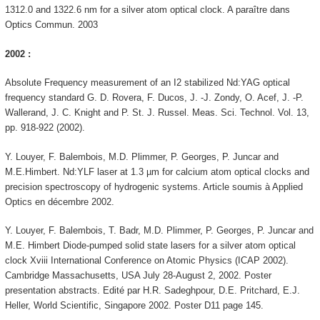
1312.0 and 1322.6 nm for a silver atom optical clock. A paraître dans
Optics Commun. 2003
2002 :
Absolute Frequency measurement of an I2 stabilized Nd:YAG optical
frequency standard G. D. Rovera, F. Ducos, J. -J. Zondy, O. Acef, J. -P.
Wallerand, J. C. Knight and P. St. J. Russel. Meas. Sci. Technol. Vol. 13,
pp. 918-922 (2002).
Y. Louyer, F. Balembois, M.D. Plimmer, P. Georges, P. Juncar and
M.E.Himbert. Nd:YLF laser at 1.3 µm for calcium atom optical clocks and
precision spectroscopy of hydrogenic systems. Article soumis à Applied
Optics en décembre 2002.
Y. Louyer, F. Balembois, T. Badr, M.D. Plimmer, P. Georges, P. Juncar and
M.E. Himbert Diode-pumped solid state lasers for a silver atom optical
clock Xviii International Conference on Atomic Physics (ICAP 2002).
Cambridge Massachusetts, USA July 28-August 2, 2002. Poster
presentation abstracts. Edité par H.R. Sadeghpour, D.E. Pritchard, E.J.
Heller, World Scientific, Singapore 2002. Poster D11 page 145.