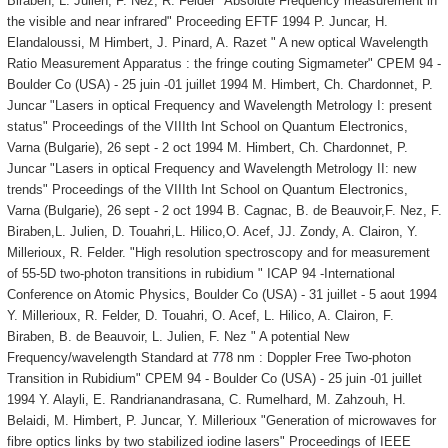
Biraben, L. Julien, F. Nez, R. Felder "Absolute Frequency measurement in
the visible and near infrared" Proceeding EFTF 1994 P. Juncar, H.
Elandaloussi, M Himbert, J. Pinard, A. Razet " A new optical Wavelength
Ratio Measurement Apparatus : the fringe couting Sigmameter" CPEM 94 -
Boulder Co (USA) - 25 juin -01 juillet 1994 M. Himbert, Ch. Chardonnet, P.
Juncar "Lasers in optical Frequency and Wavelength Metrology I: present
status" Proceedings of the VIIIth Int School on Quantum Electronics,
Varna (Bulgarie), 26 sept - 2 oct 1994 M. Himbert, Ch. Chardonnet, P.
Juncar "Lasers in optical Frequency and Wavelength Metrology II: new
trends" Proceedings of the VIIIth Int School on Quantum Electronics,
Varna (Bulgarie), 26 sept - 2 oct 1994 B. Cagnac, B. de Beauvoir,F. Nez, F.
Biraben,L. Julien, D. Touahri,L. Hilico,O. Acef, JJ. Zondy, A. Clairon, Y.
Millerioux, R. Felder. "High resolution spectroscopy and for measurement
of 55-5D two-photon transitions in rubidium " ICAP 94 -International
Conference on Atomic Physics, Boulder Co (USA) - 31 juillet - 5 aout 1994
Y. Millerioux, R. Felder, D. Touahri, O. Acef, L. Hilico, A. Clairon, F.
Biraben, B. de Beauvoir, L. Julien, F. Nez " A potential New
Frequency/wavelength Standard at 778 nm : Doppler Free Two-photon
Transition in Rubidium" CPEM 94 - Boulder Co (USA) - 25 juin -01 juillet
1994 Y. Alayli, E. Randrianandrasana, C. Rumelhard, M. Zahzouh, H.
Belaidi, M. Himbert, P. Juncar, Y. Millerioux "Generation of microwaves for
fibre optics links by two stabilized iodine lasers" Proceedings of IEEE