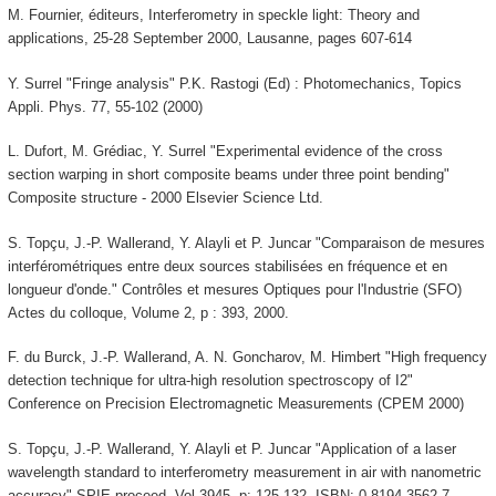
M. Fournier, éditeurs, Interferometry in speckle light: Theory and
applications, 25-28 September 2000, Lausanne, pages 607-614
Y. Surrel "Fringe analysis" P.K. Rastogi (Ed) : Photomechanics, Topics
Appli. Phys. 77, 55-102 (2000)
L. Dufort, M. Grédiac, Y. Surrel "Experimental evidence of the cross
section warping in short composite beams under three point bending"
Composite structure - 2000 Elsevier Science Ltd.
S. Topçu, J.-P. Wallerand, Y. Alayli et P. Juncar "Comparaison de mesures
interférométriques entre deux sources stabilisées en fréquence et en
longueur d'onde." Contrôles et mesures Optiques pour l'Industrie (SFO)
Actes du colloque, Volume 2, p : 393, 2000.
F. du Burck, J.-P. Wallerand, A. N. Goncharov, M. Himbert "High frequency
detection technique for ultra-high resolution spectroscopy of I2"
Conference on Precision Electromagnetic Measurements (CPEM 2000)
S. Topçu, J.-P. Wallerand, Y. Alayli et P. Juncar "Application of a laser
wavelength standard to interferometry measurement in air with nanometric
accuracy" SPIE proceed. Vol 3945, p: 125-132. ISBN: 0-8194-3562-7.