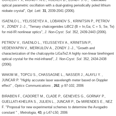
optical parametric oscillation with a dual-grating periodically poled lithium
niobate crystal",
Opt. Lett.
31
, 2039-2041 (2006).
ISAENLO L., YELISSEYEV A., LOBANOV S., KRINITSIN P., PETROV
V., ZONDY J.-J., "Ternary chalcogenides LiBC2 (B = In,Ga; C = S, Se, Te)
for mid-IR nonlinear optics",
J. Non-Cryst. Sol
. 352, 2439-2443 (2006).
PETROV V., ISAENLO L., YELISSEYEV A., KRINITSIN P.,
VEDENYAPIN V., MERKULOV A., ZONDY J.-J., "Growth and
characterization of the chalcopyrite LiGaTe2:A highly non-linear birefringent
optical crystal for the mid-infrared",
J. Non-Cryst. Sol
. 352, 2434-2438
(2006).
WAKIM M., TOPCU S., CHASSAGNE L., NASSER J., ALAYLI Y. ,
JUNCAR P. "Highly accurate laser wavelength meter based on Doppler
effect" ,
Optics Communications
,
262
, p 97-102, 2006
BIRABEN F., CADORET M., CLADE P., GENEVES G., GORNAY P.,
GUELLATI-KHELIFA S., JULIEN L., JUNCAR P., De MIRENDES E., NEZ
F. "Proposal for new experimental schemes to determine the Avogadro
constant " ,
Metrologia
,
43
, p L47-L50, 2006