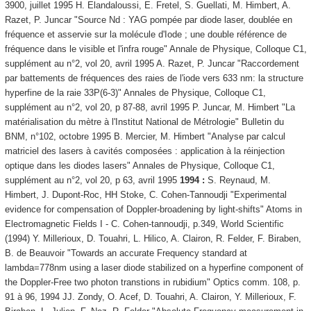
3900, juillet 1995 H. Elandaloussi, E. Fretel, S. Guellati, M. Himbert, A.
Razet, P. Juncar "Source Nd : YAG pompée par diode laser, doublée en
fréquence et asservie sur la molécule d'Iode ; une double référence de
fréquence dans le visible et l'infra rouge" Annale de Physique, Colloque C1,
supplément au n°2, vol 20, avril 1995 A. Razet, P. Juncar "Raccordement
par battements de fréquences des raies de l'iode vers 633 nm: la structure
hyperfine de la raie 33P(6-3)" Annales de Physique, Colloque C1,
supplément au n°2, vol 20, p 87-88, avril 1995 P. Juncar, M. Himbert "La
matérialisation du mètre à l'Institut National de Métrologie" Bulletin du
BNM, n°102, octobre 1995 B. Mercier, M. Himbert "Analyse par calcul
matriciel des lasers à cavités composées : application à la réinjection
optique dans les diodes lasers" Annales de Physique, Colloque C1,
supplément au n°2, vol 20, p 63, avril 1995
1994 :
S. Reynaud, M.
Himbert, J. Dupont-Roc, HH Stoke, C. Cohen-Tannoudji "Experimental
evidence for compensation of Doppler-broadening by light-shifts" Atoms in
Electromagnetic Fields I - C. Cohen-tannoudji, p.349, World Scientific
(1994) Y. Millerioux, D. Touahri, L. Hilico, A. Clairon, R. Felder, F. Biraben,
B. de Beauvoir "Towards an accurate Frequency standard at
lambda=778nm using a laser diode stabilized on a hyperfine component of
the Doppler-Free two photon transtions in rubidium" Optics comm. 108, p.
91 à 96, 1994 JJ. Zondy, O. Acef, D. Touahri, A. Clairon, Y. Millerioux, F.