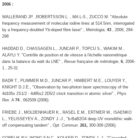
2006 :
WALLERAND JP. ,ROBERTSSON L. , MA L-S., ZUCCO M. "Absolute
frequency measurement of molecular iodine lines at 514.5nm, interrogated
by a frequency-doubled Yb-doped fibre laser" ,
Metrologia
,
43
, 2006, 294-
298
HADDAD D., CHASSAGEN L., JUNCAR P., TOPCU S., WAKIM M.,
ALAYLI Y. "Contrôle de position et de vitesse à l'échelle nanométrique
dans la balance du watt du LNE" ,
Revue française de métrologie
,
6
, 2006-
1 , 25-31
BADR T., PLIMMER M.D., JUNCAR P., HIMBERT M.E., LOUYER Y.,
KNIGHT D.J.E., "Observation by two-photon laser spectroscopy of the
4d105s 2S1/2 - 4d95s2 2D5/2 clock transition in atomic silver" ,
Phys.
Rev
. A
74
, 062509 (2006).
FRIEBE J., MOLDENHAUER K., RASEL E.M., ERTMER W., ISAENKO
L., YELISSEYEV A., ZONDY J.-J., "b-BaB2O4 deep UV monolithic walk-
off compensating tandem" ,
Opt. Commun
.
261,
300-309 (2006).
GORELIK P.V, WONG F.N.C., KOLKER D., ZONDY J.-J., "Cascaded