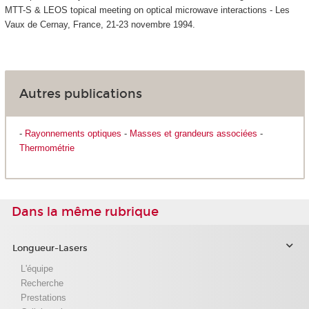
MTT-S & LEOS topical meeting on optical microwave interactions - Les
Vaux de Cernay, France, 21-23 novembre 1994.
Autres publications
-
Rayonnements optiques
-
Masses et grandeurs associées
-
Thermométrie
Dans la même rubrique
Longueur-Lasers
L'équipe
Recherche
Prestations