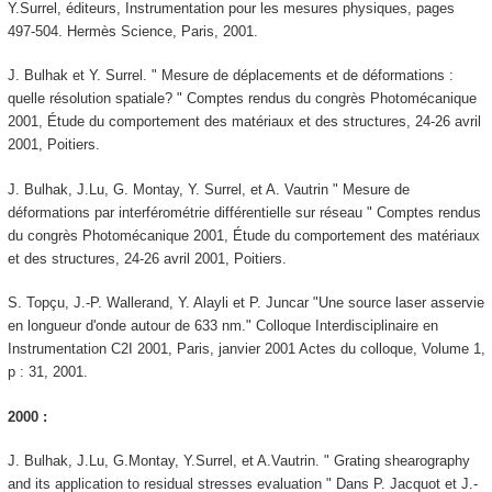
Y.Surrel, éditeurs, Instrumentation pour les mesures physiques, pages
497-504. Hermès Science, Paris, 2001.
J. Bulhak et Y. Surrel. " Mesure de déplacements et de déformations :
quelle résolution spatiale? " Comptes rendus du congrès Photomécanique
2001, Étude du comportement des matériaux et des structures, 24-26 avril
2001, Poitiers.
J. Bulhak, J.Lu, G. Montay, Y. Surrel, et A. Vautrin " Mesure de
déformations par interférométrie différentielle sur réseau " Comptes rendus
du congrès Photomécanique 2001, Étude du comportement des matériaux
et des structures, 24-26 avril 2001, Poitiers.
S. Topçu, J.-P. Wallerand, Y. Alayli et P. Juncar "Une source laser asservie
en longueur d'onde autour de 633 nm." Colloque Interdisciplinaire en
Instrumentation C2I 2001, Paris, janvier 2001 Actes du colloque, Volume 1,
p : 31, 2001.
2000 :
J. Bulhak, J.Lu, G.Montay, Y.Surrel, et A.Vautrin. " Grating shearography
and its application to residual stresses evaluation " Dans P. Jacquot et J.-