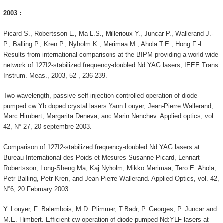
2003 :
Picard S., Robertsson L., Ma L.S., Millerioux Y., Juncar P., Wallerand J.-
P., Balling P., Kren P., Nyholm K., Merimaa M., Ahola T.E., Hong F.-L.
Results from international comparisons at the BIPM providing a world-wide
network of 127I2-stabilized frequency-doubled Nd:YAG lasers, IEEE Trans.
Instrum. Meas., 2003, 52 , 236-239.
Two-wavelength, passive self-injection-controlled operation of diode-
pumped cw Yb doped crystal lasers Yann Louyer, Jean-Pierre Wallerand,
Marc Himbert, Margarita Deneva, and Marin Nenchev. Applied optics, vol.
42, N° 27, 20 septembre 2003.
Comparison of 127I2-stabilized frequency-doubled Nd:YAG lasers at
Bureau International des Poids et Mesures Susanne Picard, Lennart
Robertsson, Long-Sheng Ma, Kaj Nyholm, Mikko Merimaa, Tero E. Ahola,
Petr Balling, Petr Kren, and Jean-Pierre Wallerand. Applied Optics, vol. 42,
N°6, 20 February 2003.
Y. Louyer, F. Balembois, M.D. Plimmer, T.Badr, P. Georges, P. Juncar and
M.E. Himbert. Efficient cw operation of diode-pumped Nd:YLF lasers at