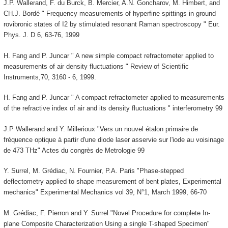
J.P. Wallerand, F. du Burck, B. Mercier, A.N. Goncharov, M. Himbert, and
CH.J. Bordé " Frequency measurements of hyperfine spittings in ground
rovibronic states of I2 by stimulated resonant Raman spectroscopy " Eur.
Phys. J. D 6, 63-76, 1999
H. Fang and P. Juncar " A new simple compact refractometer applied to
measurements of air density fluctuations " Review of Scientific
Instruments,70, 3160 - 6, 1999.
H. Fang and P. Juncar " A compact refractometer applied to measurements
of the refractive index of air and its density fluctuations " interferometry 99
J.P Wallerand and Y. Millerioux "Vers un nouvel étalon primaire de
fréquence optique à partir d'une diode laser asservie sur l'iode au voisinage
de 473 THz" Actes du congrès de Metrologie 99
Y. Surrel, M. Grédiac, N. Fournier, P.A. Paris "Phase-stepped
deflectometry applied to shape measurement of bent plates, Experimental
mechanics" Experimental Mechanics vol 39, N°1, March 1999, 66-70
M. Grédiac, F. Pierron and Y. Surrel "Novel Procedure for complete In-
plane Composite Characterization Using a single T-shaped Specimen"