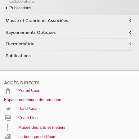
Collaborations
Publications
Masse et Grandeurs Associées
Rayonnements Optiques
Thermométrie
Publications
ACCÈS DIRECTS
Portail Cnam
Espace numérique de formation
Handi'Cnam
Cnam blog
Musée des arts et métiers
La boutique du Cnam