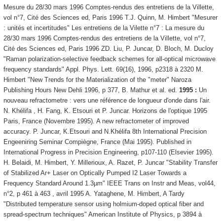
Mesure du 28/30 mars 1996 Comptes-rendus des entretiens de la Villette,
vol n°7, Cité des Sciences ed, Paris 1996 T.J. Quinn, M. Himbert "Mesurer
: unités et incertitudes" Les entretiens de la Vilette n°7 : La mesure du
28/30 mars 1996 Comptes-rendus des entretiens de la Villette, vol n°7,
Cité des Sciences ed, Paris 1996 ZD. Liu, P. Juncar, D. Bloch, M. Ducloy
"Raman polarization-selective feedback schemes for all-optical microwave
frequency standards" Appl. Phys. Lett. 69(16), 1996, p2318 à 2320 M.
Himbert "New Trends for the Materialization of the "meter" Naroza
Publishing Hours New Dehli 1996, p 377, B. Mathur et al. ed.
1995 :
Un
nouveau refractometre : vers une référence de longueur d'onde dans l'air.
N. Khélifa , H. Fang, K. Etsouri et P. Juncar. Horizons de l'optique 1995
Paris, France (Novembre 1995). A new refractometer of improved
accuracy. P. Juncar, K.Etsouri and N.Khélifa 8th International Precision
Engeeniring Seminar Compiègne, France (Mai 1995). Published in
International Progress in Precision Engineering, p107-110 (Elsevier 1995).
H. Belaidi, M. Himbert, Y. Millerioux, A. Razet, P. Juncar "Stability Transfer
of Stabilized Ar+ Laser on Optically Pumped I2 Laser Towards a
Frequency Standard Around 1.3µm" IEEE Trans on Instr and Meas, vol44,
n°2, p 461 à 463 , avril 1995 A. Yataghene, M. Himbert, A Tardy
"Distributed temperature sensor using holmium-doped optical fiber and
spread-spectrum techniques" American Institute of Physics, p 3894 à