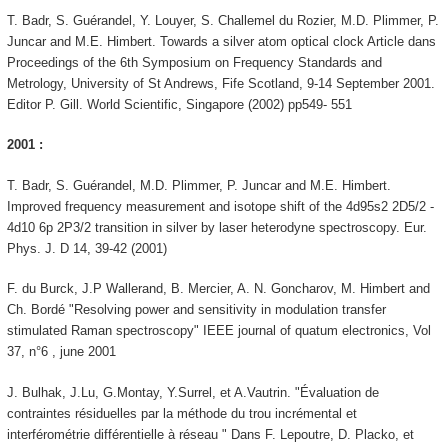
T. Badr, S. Guérandel, Y. Louyer, S. Challemel du Rozier, M.D. Plimmer, P.
Juncar and M.E. Himbert. Towards a silver atom optical clock Article dans
Proceedings of the 6th Symposium on Frequency Standards and
Metrology, University of St Andrews, Fife Scotland, 9-14 September 2001.
Editor P. Gill. World Scientific, Singapore (2002) pp549- 551
2001 :
T. Badr, S. Guérandel, M.D. Plimmer, P. Juncar and M.E. Himbert.
Improved frequency measurement and isotope shift of the 4d95s2 2D5/2 -
4d10 6p 2P3/2 transition in silver by laser heterodyne spectroscopy. Eur.
Phys. J. D 14, 39-42 (2001)
F. du Burck, J.P Wallerand, B. Mercier, A. N. Goncharov, M. Himbert and
Ch. Bordé "Resolving power and sensitivity in modulation transfer
stimulated Raman spectroscopy" IEEE journal of quatum electronics, Vol
37, n°6 , june 2001
J. Bulhak, J.Lu, G.Montay, Y.Surrel, et A.Vautrin. "Évaluation de
contraintes résiduelles par la méthode du trou incrémental et
interférométrie différentielle à réseau " Dans F. Lepoutre, D. Placko, et