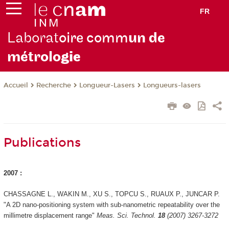
FR
Laborat
oire comm
un de
métrolo
gie
Recherche
Longueur-Lasers
Longueurs-lasers
Accueil
Publications
2007 :
CHASSAGNE L., WAKIN M., XU S., TOPCU S., RUAUX P., JUNCAR P.
"A 2D nano-positioning system with sub-nanometric repeatability over the
millimetre displacement range"
Meas. Sci. Technol.
18
(2007) 3267-3272