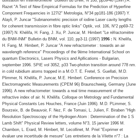
utilisation en Interférométrie" Bulletin du BNM, N°108, pp39-48 (1997) A.
Razet "A Test of New Empirical Formulas for the Prediction of Hyperfine
Component Frequencies in 127I2" Metrologia, N°34 pp181-186 (1997) Y.
Alayli, P. Juncar "Subnanometric precision of iodine Laser cavity lengths
for coherent transmission in fibre optic links" Optik, vol. 106, N°2 pp69-72
(1997) N. Khélifa, H. Fang, J. Xu, P. Juncar, M. Himbert "Le réfractomètre
du BNM-INM" Bulletin du BNM, vol. 110, pp3-11 (1997)
1996 :
N. Khelifa,
H. Fang, M. Himbert, P. Juncar "A new refractometer : towards an air
wavelength reference" Proceedings of the 9ème International School on
quantum Electronics, Lasers Physics and Apllications - Bulgarian,
september 1996. SPIE vol 3052, p33 Two-photon transition around 778 nm.
in cold rubidium atoms trapped in a M.O.T. E. Fretel, S. Guellati, M.D.
Plimmer, N. Khélifa, P. Juncar, M.E. Himbert. Conference on Precision
Electromagnetic Measurements (CPEM 96) Braunschweig, Germany (June
1996). A new refractometer: towards a real time measurement of the
refractive index of air. N. Khélifa. Colloque on Metrology and Fundamental
Physical Constants Les Houches, France (Juin 1996). M.D. PLimmer, S.
Bourzeix, B. de Beauvoir, F. Nez, F. de Tomasi, L. Julien, F. Biraben "High
Resolution Spectroscopy of the Hydrogen Atom : Determination of the 1 S
Lamb Shift" Physical Review letters, volume N°3, 15 janvier 1996 M.
Chambon, L. Erard, M. Himbert, M. Lecollinet, M. Priel "Exprimer et
évaluer une incertitude de mesure" Les entretiens de la Vilette n°7 : La