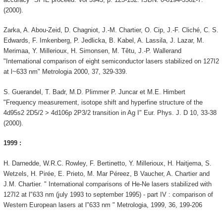
(2000).
Zarka, A. Abou-Zeid, D. Chagniot, J.-M. Chartier, O. Cip, J.-F. Cliché, C. S.
Edwards, F. Imkenberg, P. Jedlicka, B. Kabel, A. Lassila, J. Lazar, M.
Merimaa, Y. Millerioux, H. Simonsen, M. Têtu, J.-P. Wallerand
"International comparison of eight semiconductor lasers stabilized on 127I2
at l~633 nm" Metrologia 2000, 37, 329-339.
S. Guerandel, T. Badr, M.D. Plimmer P. Juncar et M.E. Himbert
"Frequency measurement, isotope shift and hyperfine structure of the
4d95s2 2D5/2 > 4d106p 2P3/2 transition in Ag I" Eur. Phys. J. D 10, 33-38
(2000).
1999 :
H. Darnedde, W.R.C. Rowley, F. Bertinetto, Y. Millerioux, H. Haitjema, S.
Wetzels, H. Pirée, E. Prieto, M. Mar Péreez, B Vaucher, A. Chartier and
J.M. Chartier. " International comparisons of He-Ne lasers stabilized with
127I2 at l"633 nm (july 1993 to september 1995) - part IV : comparison of
Western European lasers at l"633 nm " Metrologia, 1999, 36, 199-206